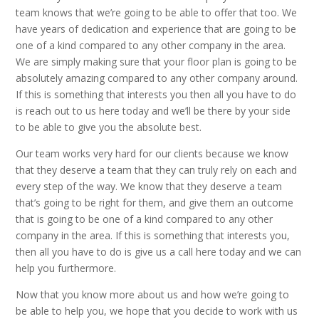
team knows that we’re going to be able to offer that too. We
have years of dedication and experience that are going to be
one of a kind compared to any other company in the area.
We are simply making sure that your floor plan is going to be
absolutely amazing compared to any other company around.
If this is something that interests you then all you have to do
is reach out to us here today and we’ll be there by your side
to be able to give you the absolute best.
Our team works very hard for our clients because we know
that they deserve a team that they can truly rely on each and
every step of the way. We know that they deserve a team
that’s going to be right for them, and give them an outcome
that is going to be one of a kind compared to any other
company in the area. If this is something that interests you,
then all you have to do is give us a call here today and we can
help you furthermore.
Now that you know more about us and how we’re going to
be able to help you, we hope that you decide to work with us