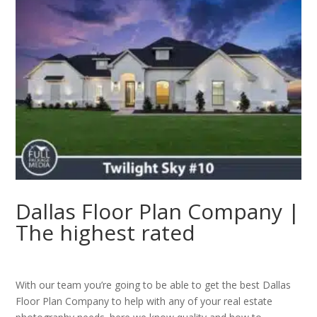
Dallas Floor Plan Company |
The highest rated
With our team you’re going to be able to get the best Dallas
Floor Plan Company to help with any of your real estate