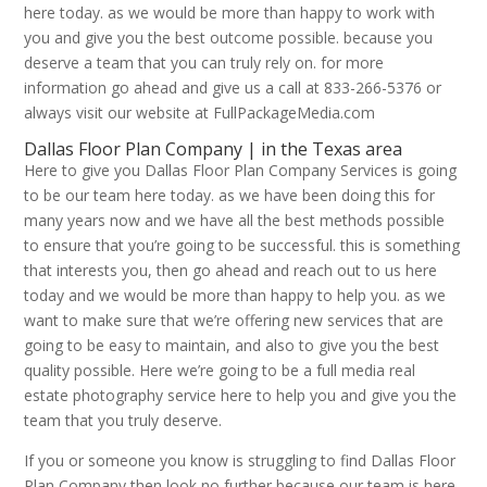
here today. as we would be more than happy to work with
you and give you the best outcome possible. because you
deserve a team that you can truly rely on. for more
information go ahead and give us a call at 833-266-5376 or
always visit our website at FullPackageMedia.com
Dallas Floor Plan Company | in the Texas area
Here to give you Dallas Floor Plan Company Services is going
to be our team here today. as we have been doing this for
many years now and we have all the best methods possible
to ensure that you’re going to be successful. this is something
that interests you, then go ahead and reach out to us here
today and we would be more than happy to help you. as we
want to make sure that we’re offering new services that are
going to be easy to maintain, and also to give you the best
quality possible. Here we’re going to be a full media real
estate photography service here to help you and give you the
team that you truly deserve.
If you or someone you know is struggling to find Dallas Floor
Plan Company then look no further because our team is here