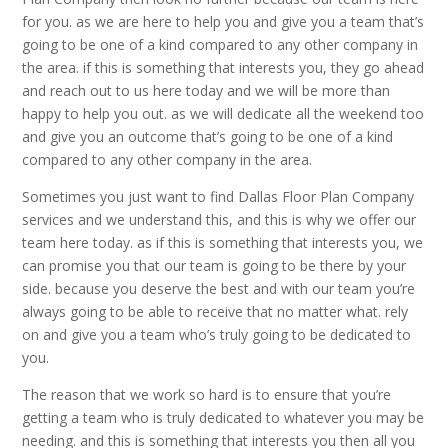
for you. as we are here to help you and give you a team that’s
going to be one of a kind compared to any other company in
the area. if this is something that interests you, they go ahead
and reach out to us here today and we will be more than
happy to help you out. as we will dedicate all the weekend too
and give you an outcome that’s going to be one of a kind
compared to any other company in the area.
Sometimes you just want to find Dallas Floor Plan Company
services and we understand this, and this is why we offer our
team here today. as if this is something that interests you, we
can promise you that our team is going to be there by your
side. because you deserve the best and with our team you’re
always going to be able to receive that no matter what. rely
on and give you a team who’s truly going to be dedicated to
you.
The reason that we work so hard is to ensure that you’re
getting a team who is truly dedicated to whatever you may be
needing. and this is something that interests you then all you