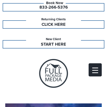
833-266-5376
Returning Clients
CLICK HERE
New Client
START HERE