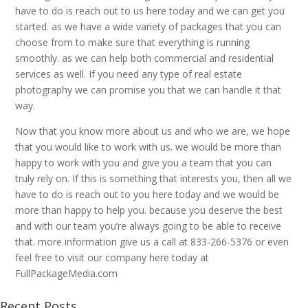
have to do is reach out to us here today and we can get you
started. as we have a wide variety of packages that you can
choose from to make sure that everything is running
smoothly. as we can help both commercial and residential
services as well. If you need any type of real estate
photography we can promise you that we can handle it that
way.
Now that you know more about us and who we are, we hope
that you would like to work with us. we would be more than
happy to work with you and give you a team that you can
truly rely on. If this is something that interests you, then all we
have to do is reach out to you here today and we would be
more than happy to help you. because you deserve the best
and with our team you’re always going to be able to receive
that. more information give us a call at 833-266-5376 or even
feel free to visit our company here today at
FullPackageMedia.com
Recent Posts