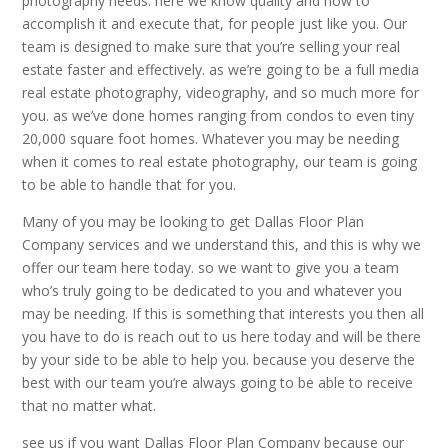
photography needs. here we know quality and how to
accomplish it and execute that, for people just like you. Our
team is designed to make sure that you’re selling your real
estate faster and effectively. as we’re going to be a full media
real estate photography, videography, and so much more for
you. as we’ve done homes ranging from condos to even tiny
20,000 square foot homes. Whatever you may be needing
when it comes to real estate photography, our team is going
to be able to handle that for you.
Many of you may be looking to get Dallas Floor Plan
Company services and we understand this, and this is why we
offer our team here today. so we want to give you a team
who’s truly going to be dedicated to you and whatever you
may be needing. If this is something that interests you then all
you have to do is reach out to us here today and will be there
by your side to be able to help you. because you deserve the
best with our team you’re always going to be able to receive
that no matter what.
see us if you want Dallas Floor Plan Company because our