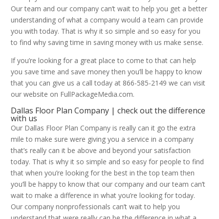
Our team and our company can’t wait to help you get a better
understanding of what a company would a team can provide
you with today. That is why it so simple and so easy for you
to find why saving time in saving money with us make sense.
If you’re looking for a great place to come to that can help
you save time and save money then you’ll be happy to know
that you can give us a call today at 866-585-2149 we can visit
our website on FullPackageMedia.com.
Dallas Floor Plan Company | check out the difference
with us
Our Dallas Floor Plan Company is really can it go the extra
mile to make sure were giving you a service in a company
that’s really can it be above and beyond your satisfaction
today. That is why it so simple and so easy for people to find
that when you’re looking for the best in the top team then
you’ll be happy to know that our company and our team can’t
wait to make a difference in what you’re looking for today.
Our company nonprofessionals can’t wait to help you
understand that were really can be the difference in what a