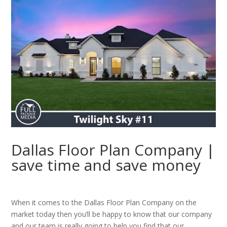
Dallas Floor Plan Company |
save time and save money
When it comes to the Dallas Floor Plan Company on the
market today then you’ll be happy to know that our company
and our team is really going to help you find that our