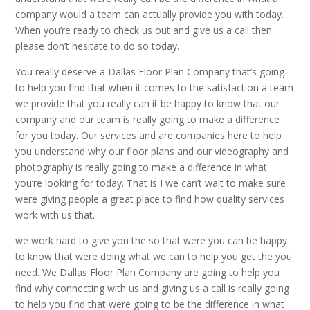
company would a team can actually provide you with today.
When you’re ready to check us out and give us a call then
please don’t hesitate to do so today.
You really deserve a Dallas Floor Plan Company that’s going
to help you find that when it comes to the satisfaction a team
we provide that you really can it be happy to know that our
company and our team is really going to make a difference
for you today. Our services and are companies here to help
you understand why our floor plans and our videography and
photography is really going to make a difference in what
you’re looking for today. That is I we can’t wait to make sure
were giving people a great place to find how quality services
work with us that.
we work hard to give you the so that were you can be happy
to know that were doing what we can to help you get the you
need. We Dallas Floor Plan Company are going to help you
find why connecting with us and giving us a call is really going
to help you find that were going to be the difference in what