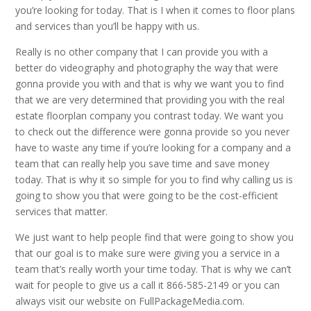
you’re looking for today. That is I when it comes to floor plans
and services than you’ll be happy with us.
Really is no other company that I can provide you with a
better do videography and photography the way that were
gonna provide you with and that is why we want you to find
that we are very determined that providing you with the real
estate floorplan company you contrast today. We want you
to check out the difference were gonna provide so you never
have to waste any time if you’re looking for a company and a
team that can really help you save time and save money
today. That is why it so simple for you to find why calling us is
going to show you that were going to be the cost-efficient
services that matter.
We just want to help people find that were going to show you
that our goal is to make sure were giving you a service in a
team that’s really worth your time today. That is why we can’t
wait for people to give us a call it 866-585-2149 or you can
always visit our website on FullPackageMedia.com.