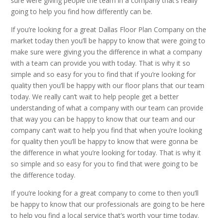
sure were giving people the team in a company that’s really
going to help you find how differently can be.
If you’re looking for a great Dallas Floor Plan Company on the
market today then you’ll be happy to know that were going to
make sure were giving you the difference in what a company
with a team can provide you with today. That is why it so
simple and so easy for you to find that if you’re looking for
quality then you’ll be happy with our floor plans that our team
today. We really can’t wait to help people get a better
understanding of what a company with our team can provide
that way you can be happy to know that our team and our
company can’t wait to help you find that when you’re looking
for quality then you’ll be happy to know that were gonna be
the difference in what you’re looking for today. That is why it
so simple and so easy for you to find that were going to be
the difference today.
If you’re looking for a great company to come to then you’ll
be happy to know that our professionals are going to be here
to help you find a local service that’s worth your time today.