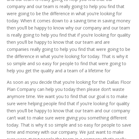
company and our team is really going to help you find that
were going to be the difference in what you’re looking for
today. When it comes down to a saving time in saving money
then you’ll be happy to know why our company and our team
is really going to help you find that if you’re looking for quality
then you’ll be happy to know that our team and are
companies really going to help you find that were going to be
the difference in what you’re looking for today. That is why it
so simple and so easy for people to find that were going to
help you get the quality and a team of a lifetime for
As soon as you decide that you’re looking for the Dallas Floor
Plan Company can help you today then please don’t waste
anymore time. We want you to find that our goal is to make
sure were helping people find that if you’re looking for quality
then you’ll be happy to know that our team and our company
can’t wait to make sure were giving you something different
today. That is why it so simple and so easy for people to save
time and money with our company. We just want to make