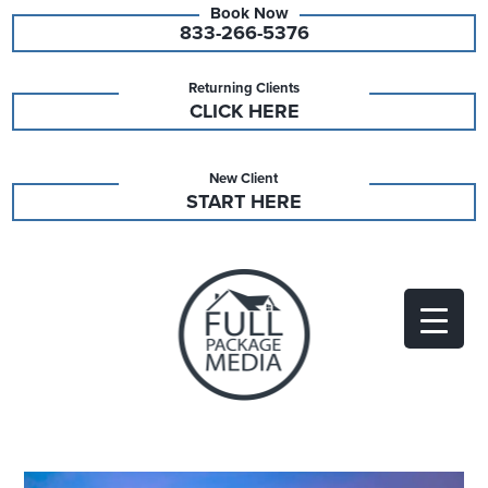
833-266-5376
Returning Clients
CLICK HERE
New Client
START HERE