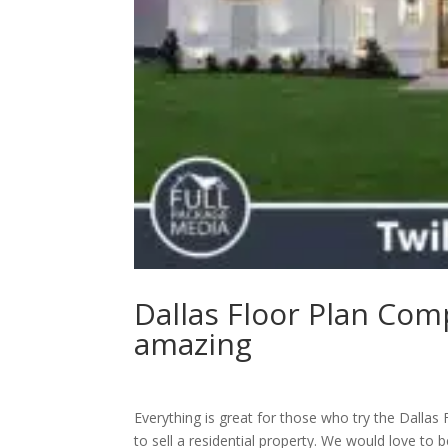
Dallas Floor Plan Com
amazing
Everything is great for those who try the Dallas
to sell a residential property. We would love to 