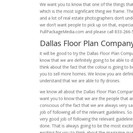
We want you to know that one of the things that s
which is the most significant thing we frame. Th
and a lot of real estate photographers don’t unde
we don’t want people to pick up on that, especia
FullPackageMedia.com and please call 833-266-
Dallas Floor Plan Compan
it will be good to try the Dallas Floor Plan Co
know that we are definitely going to be able to 
think about the fact that the colour is going to be
you to sell more homes. We know you are defini
understand that we are able to fly drones.
we know all about the Dallas Floor Plan Company.
want you to know that we are the people that ar
conscious of the fact that we are always very 
job of following all of the relevant guidelines. S
very good job of following the relevant guidelin
done. That is always going to be the most excitin
exciting for you to think about the magazine qua