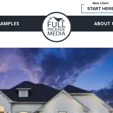
New Client
START HER
SAMPLES
ABOUT 