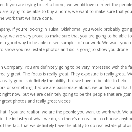
er. If you are trying to sell a home, we would love to meet the peopl
you are trying to be able to buy a home, we want to make sure that yo
the work that we have done.
pany. If you’re looking in Tulsa, Oklahoma, you would probably going
way, we are very proud to make sure that you are going to be able t
 be a good way to be able to see samples of our work. We want you t
g to show you real estate photos and did is going to show you drone
lan Company. You are definitely going to be very impressed with the fa
really great. The focus is really great. They exposure is really great. W
really good is definitely the ability that we have to be able to help
tors or something that we are passionate about. we understand that 
et right now, but we are definitely going to be the people that are goin
y great photos and really great videos.
 that if you are realtor, we are the people you want to work with. We 
 in the industry of what we do, so there’s no reason to choose anybo
f the fact that we definitely have the ability to do real estate photos