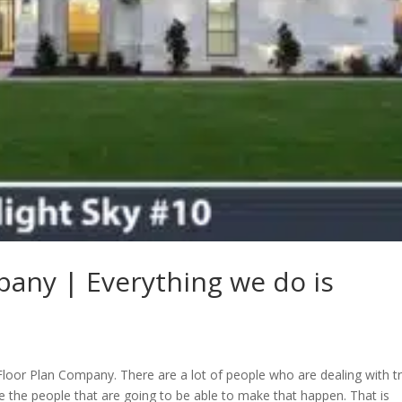
pany | Everything we do is
 Floor Plan Company. There are a lot of people who are dealing with t
be the people that are going to be able to make that happen. That is