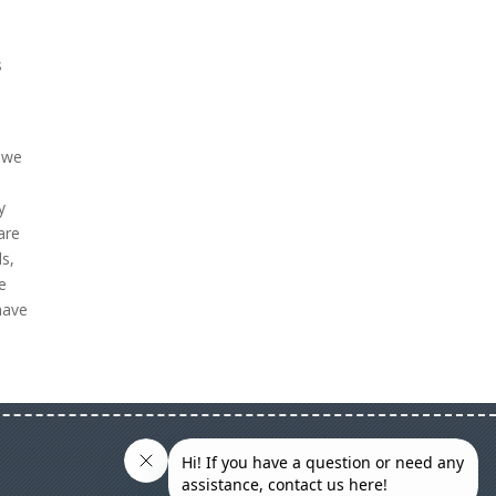
s
w we
y
are
s,
We
have