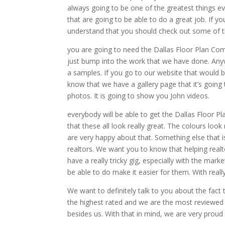
always going to be one of the greatest things ev
that are going to be able to do a great job. If 
understand that you should check out some of 
you are going to need the Dallas Floor Plan Com
just bump into the work that we have done. Any
a samples. If you go to our website that would
know that we have a gallery page that it’s goin
photos. It is going to show you John videos.
everybody will be able to get the Dallas Floor P
that these all look really great. The colours look 
are very happy about that. Something else that is 
realtors. We want you to know that helping real
have a really tricky gig, especially with the mark
be able to do make it easier for them. With reall
We want to definitely talk to you about the fact
the highest rated and we are the most reviewed
besides us. With that in mind, we are very proud o