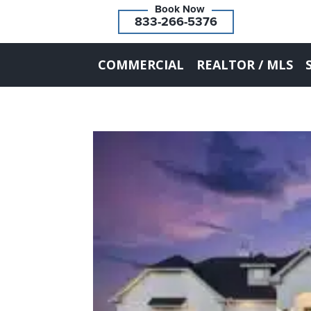
833-266-5376
COMMERCIAL
REALTOR / MLS