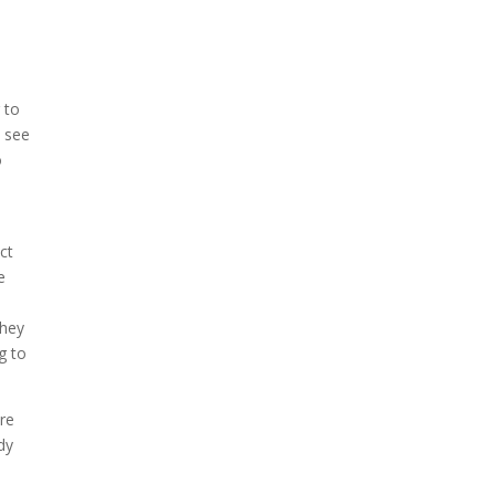
e
u
 to
o see
o
ct
e
they
g to
are
dy
.