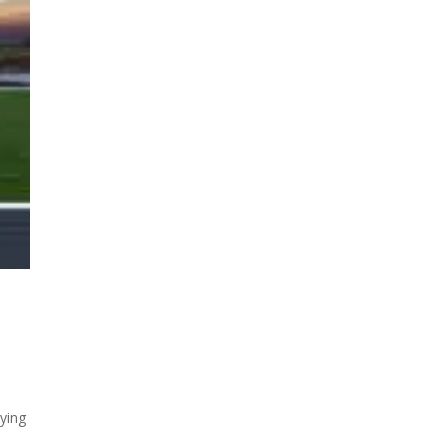
rying