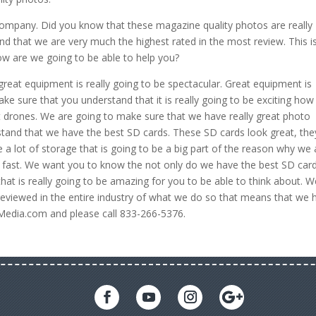
n Company. Did you know that these magazine quality photos are really
d that we are very much the highest rated in the most review. This i
How are we going to be able to help you?
eat equipment is really going to be spectacular. Great equipment is
 sure that you understand that it is really going to be exciting ho
t drones. We are going to make sure that we have really great photo
and that we have the best SD cards. These SD cards look great, the
a lot of storage that is going to be a big part of the reason why we 
 fast. We want you to know the not only do we have the best SD card
that is really going to be amazing for you to be able to think about. 
reviewed in the entire industry of what we do so that means that we 
eMedia.com and please call 833-266-5376.