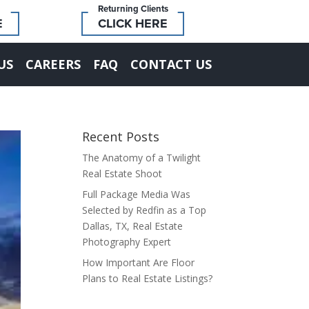
Returning Clients
E
CLICK HERE
US
CAREERS
FAQ
CONTACT US
Recent Posts
The Anatomy of a Twilight
Real Estate Shoot
Full Package Media Was
Selected by Redfin as a Top
Dallas, TX, Real Estate
Photography Expert
How Important Are Floor
Plans to Real Estate Listings?