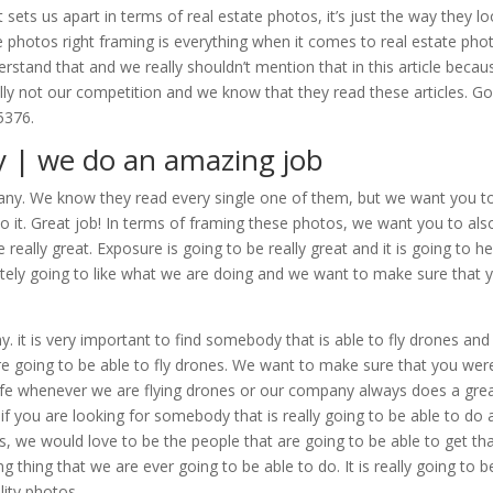
ets us apart in terms of real estate photos, it’s just the way they lo
e photos right framing is everything when it comes to real estate pho
rstand that and we really shouldn’t mention that in this article becau
lly not our competition and we know that they read these articles. Go
5376.
y | we do an amazing job
mpany. We know they read every single one of them, but we want you t
do it. Great job! In terms of framing these photos, we want you to als
 really great. Exposure is going to be really great and it is going to he
tely going to like what we are doing and we want to make sure that 
 it is very important to find somebody that is able to fly drones an
e going to be able to fly drones. We want to make sure that you wer
safe whenever we are flying drones or our company always does a gre
o if you are looking for somebody that is really going to be able to do 
es, we would love to be the people that are going to be able to get th
g thing that we are ever going to be able to do. It is really going to b
lity photos.