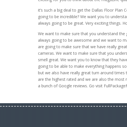
it’s such a big deal to get the Dallas Floor Pla
going to be incredible? We want you to understan
always going to be great. Very exciting things. 
We want to make sure that you understand the gr
always going to be awesome and we want to make
are going to make sure that we have really grea
cameras. We want to make sure that you underst
smell great. We want you to know that they have 
going to be able to make everything happens so
but we also have really great turn around times 
are the highest rated and we are also the most 
a bunch of Google reviews. Go visit FullPackag