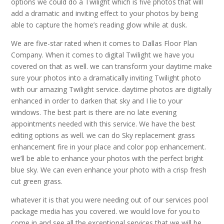
options we could do a Twilight which is five photos that will
add a dramatic and inviting effect to your photos by being
able to capture the home’s reading glow while at dusk.
We are five-star rated when it comes to Dallas Floor Plan
Company. When it comes to digital Twilight we have you
covered on that as well. we can transform your daytime make
sure your photos into a dramatically inviting Twilight photo
with our amazing Twilight service. daytime photos are digitally
enhanced in order to darken that sky and I lie to your
windows. The best part is there are no late evening
appointments needed with this service. We have the best
editing options as well. we can do Sky replacement grass
enhancement fire in your place and color pop enhancement.
we’ll be able to enhance your photos with the perfect bright
blue sky. We can even enhance your photo with a crisp fresh
cut green grass.
whatever it is that you were needing out of our services pool
package media has you covered. we would love for you to
come in and see all the exceptional services that we will be