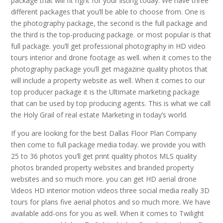
package that will fit right for your listing today. We have three
different packages that you’ll be able to choose from. One is
the photography package, the second is the full package and
the third is the top-producing package. or most popular is that
full package. you’ll get professional photography in HD video
tours interior and drone footage as well. when it comes to the
photography package you’ll get magazine quality photos that
will include a property website as well. When it comes to our
top producer package it is the Ultimate marketing package
that can be used by top producing agents. This is what we call
the Holy Grail of real estate Marketing in today’s world.
If you are looking for the best Dallas Floor Plan Company
then come to full package media today. we provide you with
25 to 36 photos you’ll get print quality photos MLS quality
photos branded property websites and branded property
websites and so much more. you can get HD aerial drone
Videos HD interior motion videos three social media really 3D
tours for plans five aerial photos and so much more. We have
available add-ons for you as well. When it comes to Twilight