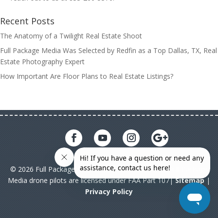
Recent Posts
The Anatomy of a Twilight Real Estate Shoot
Full Package Media Was Selected by Redfin as a Top Dallas, TX, Real
Estate Photography Expert
How Important Are Floor Plans to Real Estate Listings?
© 2026 Full Package Media. All rights reserved. All Full Package
Media drone pilots are licensed under FAA Part 107|
Sitemap
|
Privacy Policy