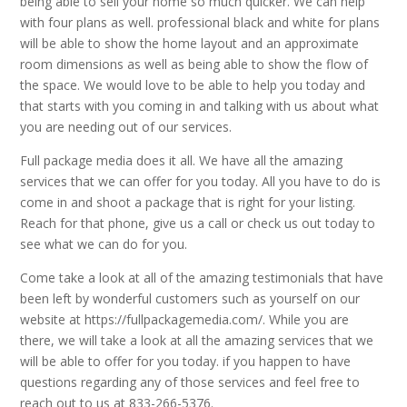
being able to sell your home so much quicker. We can help
with four plans as well. professional black and white for plans
will be able to show the home layout and an approximate
room dimensions as well as being able to show the flow of
the space. We would love to be able to help you today and
that starts with you coming in and talking with us about what
you are needing out of our services.
Full package media does it all. We have all the amazing
services that we can offer for you today. All you have to do is
come in and shoot a package that is right for your listing.
Reach for that phone, give us a call or check us out today to
see what we can do for you.
Come take a look at all of the amazing testimonials that have
been left by wonderful customers such as yourself on our
website at https://fullpackagemedia.com/. While you are
there, we will take a look at all the amazing services that we
will be able to offer for you today. if you happen to have
questions regarding any of those services and feel free to
reach out to us at 833-266-5376.