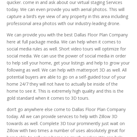
quicker. come in and ask about our virtual staging Services
today. We can even provide you with aerial photos. This will
capture a bird’s eye view of any property in this area including
professional area photos with our industry-leading drone.
We can provide you with the best Dallas Floor Plan Company
here at full package media. We can help when it comes to
social media rules as well. Short video tours will optimize for
social media. We can use the power of social media in order
to help sell your home, get your listings and help to grow your
following as well. We can help with matterport 3D as well. All
potential buyers are able to go on a self-guided tour of your
home 24/7 they will not have to actually be inside of the
home to see it. This is extremely high quality and this is the
gold standard when it comes to 3D tours.
don’t go anywhere else come to Dallas Floor Plan Company
today. All we can provide services to help with Zillow 3D
towards as well. Complete 3D tour prominently just wait on
Zillow with two times a number of uses absolutely great for