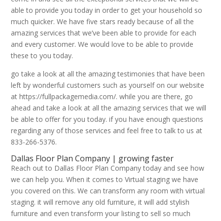
able to provide you today in order to get your household so
much quicker. We have five stars ready because of all the
amazing services that we’ve been able to provide for each
and every customer. We would love to be able to provide
these to you today.
go take a look at all the amazing testimonies that have been
left by wonderful customers such as yourself on our website
at https://fullpackagemedia.com/. while you are there, go
ahead and take a look at all the amazing services that we will
be able to offer for you today. if you have enough questions
regarding any of those services and feel free to talk to us at
833-266-5376.
Dallas Floor Plan Company | growing faster
Reach out to Dallas Floor Plan Company today and see how
we can help you. When it comes to Virtual staging we have
you covered on this. We can transform any room with virtual
staging. it will remove any old furniture, it will add stylish
furniture and even transform your listing to sell so much