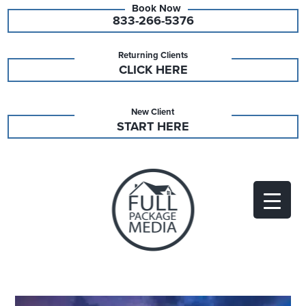
833-266-5376
Returning Clients
CLICK HERE
New Client
START HERE