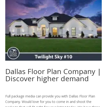
Dallas Floor Plan Company |
Discover higher demand
Full package media can provide you with Dallas Floor Plan
Company. Would love for you to come in and shoot the