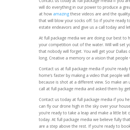
Contact us today at full package media if you ar
will do everything in our power to produce a grea
at how
amazing
these videos are and the quali
that will blow your socks off. So if you’re ready
estate endeavors and give us a call today and let
At full package media we are doing our best to h
your competition out of the water. Will will set
that nobody will forget. You will get your Dallas 
long. Creative a memory or a vision that people w
Contact us at full package media if you’re ready 
home’s faster by making a video that people will n
because is shot at a different view. So make an 
call at full package media and asked them by gett
Contact us today at full package media if you he
can fly our drone high in the sky over your house
you’re ready to take a leap and make a little bit 
today. At full package media we believe fully tha
are a step above the rest. If you’re ready to boo