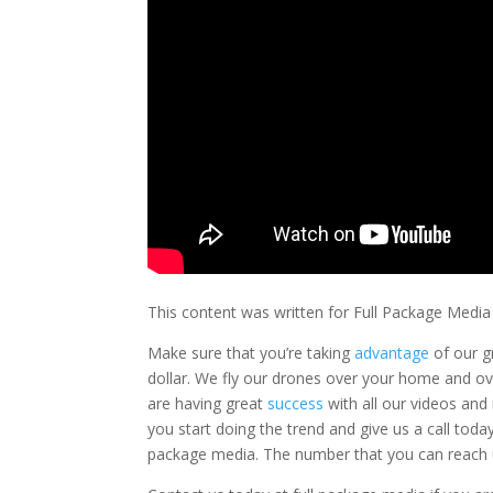
This content was written for Full Package Media
Make sure that you’re taking
advantage
of our g
dollar. We fly our drones over your home and o
are having great
success
with all our videos and 
you start doing the trend and give us a call toda
package media. The number that you can reach us