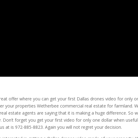
reat offer where you can get your first Dallas drones video for only o
ver your properties Wetherbee commercial real estate for farmland. 
real estate agents are saying that it is making a huge difference. So 
y. Don’t forget you get your first video for only one dollar when useful
 at is 972-885-8823. Again you will not regret your decision.