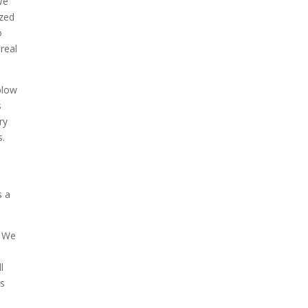
We
azed
o
 real
blow
s
ry
s.
s a
. We
l
os