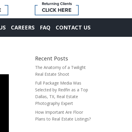
Returning Clients
E
CLICK HERE
US
CAREERS
FAQ
CONTACT US
Recent Posts
The Anatomy of a Twilight
Real Estate Shoot
Full Package Media Was
Selected by Redfin as a Top
Dallas, TX, Real Estate
Photography Expert
How Important Are Floor
Plans to Real Estate Listings?