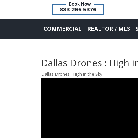
833-266-5376
COMMERCIAL
REALTOR / MLS
Dallas Drones : High i
Dallas Drones : High in the Sky