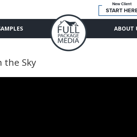
New Client
START HER
SAMPLES
ABOUT 
n the Sky