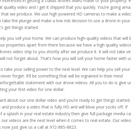
e interested in getting a Dallas drones video made of your property. 
t quality video and I get it shipped that you quickly. You’re going am
ty that we produce. We use high powered HD cameras to make a vide
 to take the plunge and make a low risk decision to use a drone in your
’s get things started.
elp you sell your home. We can produce high-quality videos that will 
 your properties apart from there because we have a high quality video
drones video ship to you shortly after we produce it. It will not take ve
ill not forget about. That’s how you will sell your home faster with u
to take your selling power to the next level. We can help you sell your
ever forget. It’ll be something that will be ingrained in their mind
unforgettable statement with our drone videos. All you to do is give u
ing your first video for one dollar.
ard about our one dollar video and you’re ready to get things started
 and produce a video that is fully HD and will blow your socks off. If
of a splash in your real estate industry then give full package media cal
t our videos are the next level when it comes to real estate. Our vide
k now just give us a call at 972-885-8823.