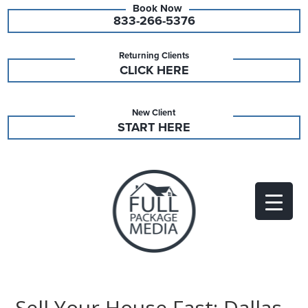
833-266-5376
Returning Clients
CLICK HERE
New Client
START HERE
Sell Your House Fast: Dallas