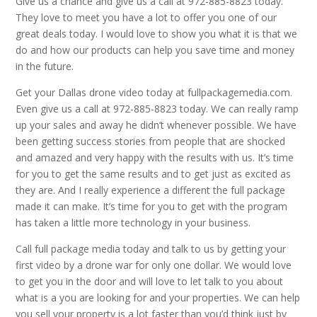
Give us a chance and give us a call at 972-885-8823 today.
They love to meet you have a lot to offer you one of our
great deals today. I would love to show you what it is that we
do and how our products can help you save time and money
in the future.
Get your Dallas drone video today at fullpackagemedia.com.
Even give us a call at 972-885-8823 today. We can really ramp
up your sales and away he didn’t whenever possible. We have
been getting success stories from people that are shocked
and amazed and very happy with the results with us. It’s time
for you to get the same results and to get just as excited as
they are. And I really experience a different the full package
made it can make. It’s time for you to get with the program
has taken a little more technology in your business.
Call full package media today and talk to us by getting your
first video by a drone war for only one dollar. We would love
to get you in the door and will love to let talk to you about
what is a you are looking for and your properties. We can help
you sell your property is a lot faster than you’d think just by