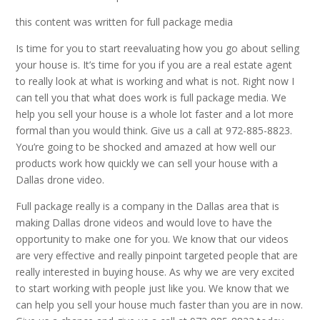
this content was written for full package media
Is time for you to start reevaluating how you go about selling
your house is. It’s time for you if you are a real estate agent
to really look at what is working and what is not. Right now I
can tell you that what does work is full package media. We
help you sell your house is a whole lot faster and a lot more
formal than you would think. Give us a call at 972-885-8823.
You’re going to be shocked and amazed at how well our
products work how quickly we can sell your house with a
Dallas drone video.
Full package really is a company in the Dallas area that is
making Dallas drone videos and would love to have the
opportunity to make one for you. We know that our videos
are very effective and really pinpoint targeted people that are
really interested in buying house. As why we are very excited
to start working with people just like you. We know that we
can help you sell your house much faster than you are in now.