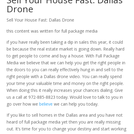
Drone
Sell Your House Fast: Dallas Drone
this content was written for full package media
if you have really been taking a dip in sales this year, it could
be because the real estate market is going down. Really hard
to get people to come and buy a house. With Full Package
Media we believe that we can help you get the right people in
the doors to you can really effectively hung in and sell to the
right people with a Dallas drone video. You can really spend
your time your valuable time and money on the right people.
When doing this it really increases your chances dialing. Give
us a call at 972-885-8823 today. Would love to talk to you in
go over how we
believe
we can help you today.
If you like to sell homes in the Dallas area and you have not
heard of full package media yet then you are really missing
out. It’s time for you to change your destiny and start working