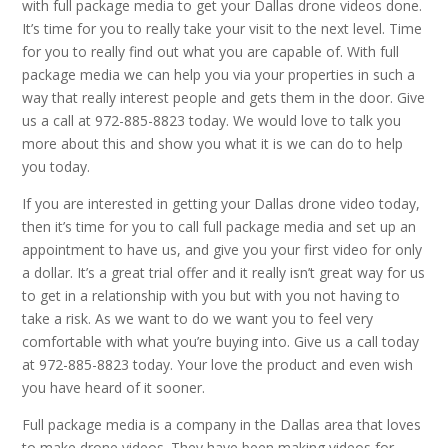
with full package media to get your Dallas drone videos done.
It’s time for you to really take your visit to the next level. Time
for you to really find out what you are capable of. With full
package media we can help you via your properties in such a
way that really interest people and gets them in the door. Give
us a call at 972-885-8823 today. We would love to talk you
more about this and show you what it is we can do to help
you today.
If you are interested in getting your Dallas drone video today,
then it’s time for you to call full package media and set up an
appointment to have us, and give you your first video for only
a dollar. It’s a great trial offer and it really isn’t great way for us
to get in a relationship with you but with you not having to
take a risk. As we want to do we want you to feel very
comfortable with what you’re buying into. Give us a call today
at 972-885-8823 today. Your love the product and even wish
you have heard of it sooner.
Full package media is a company in the Dallas area that loves
to make drone videos. They have been making videos for