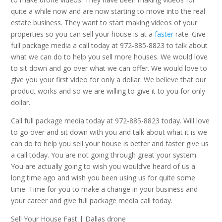
quite a while now and are now starting to move into the real
estate business. They want to start making videos of your
properties so you can sell your house is at a
faster
rate. Give
full package media a call today at 972-885-8823 to talk about
what we can do to help you sell more houses. We would love
to sit down and go over what we can offer. We would love to
give you your first video for only a dollar. We believe that our
product works and so we are willing to give it to you for only
dollar.
Call full package media today at 972-885-8823 today. Will love
to go over and sit down with you and talk about what it is we
can do to help you sell your house is better and faster give us
a call today. You are not going through great your system.
You are actually going to wish you would’ve heard of us a
long time ago and wish you been using us for quite some
time. Time for you to make a change in your business and
your career and give full package media call today.
Sell Your House Fast | Dallas drone