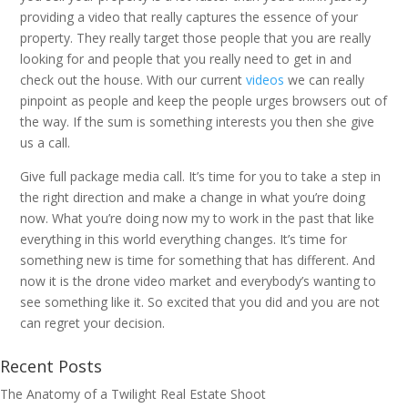
providing a video that really captures the essence of your
property. They really target those people that you are really
looking for and people that you really need to get in and
check out the house. With our current
videos
we can really
pinpoint as people and keep the people urges browsers out of
the way. If the sum is something interests you then she give
us a call.
Give full package media call. It’s time for you to take a step in
the right direction and make a change in what you’re doing
now. What you’re doing now my to work in the past that like
everything in this world everything changes. It’s time for
something new is time for something that has different. And
now it is the drone video market and everybody’s wanting to
see something like it. So excited that you did and you are not
can regret your decision.
Recent Posts
The Anatomy of a Twilight Real Estate Shoot