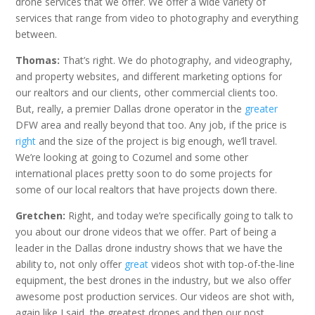
drone services that we offer. We offer a wide variety of
services that range from video to photography and everything
between.
Thomas:
That’s right. We do photography, and videography,
and property websites, and different marketing options for
our realtors and our clients, other commercial clients too.
But, really, a premier Dallas drone operator in the
greater
DFW area and really beyond that too. Any job, if the price is
right
and the size of the project is big enough, we’ll travel.
We’re looking at going to Cozumel and some other
international places pretty soon to do some projects for
some of our local realtors that have projects down there.
Gretchen:
Right, and today we’re specifically going to talk to
you about our drone videos that we offer. Part of being a
leader in the Dallas drone industry shows that we have the
ability to, not only offer
great
videos shot with top-of-the-line
equipment, the best drones in the industry, but we also offer
awesome post production services. Our videos are shot with,
again like I said, the greatest drones and then our post