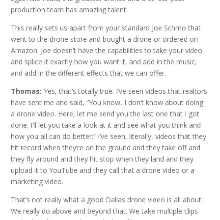
production team has amazing talent.
This really sets us apart from your standard Joe Schmo that
went to the drone store and bought a drone or ordered on
Amazon. Joe doesn’t have the capabilities to take your video
and splice it exactly how you want it, and add in the music,
and add in the different effects that we can offer.
Thomas:
Yes, that’s totally true. I’ve seen videos that realtors
have sent me and said, “You know, I don’t know about doing
a drone video. Here, let me send you the last one that I got
done. I’ll let you take a look at it and see what you think and
how you all can do better.” I’ve seen, literally, videos that they
hit record when they’re on the ground and they take off and
they fly around and they hit stop when they land and they
upload it to YouTube and they call that a drone video or a
marketing video.
That’s not really what a good Dallas drone video is all about.
We really do above and beyond that. We take multiple clips