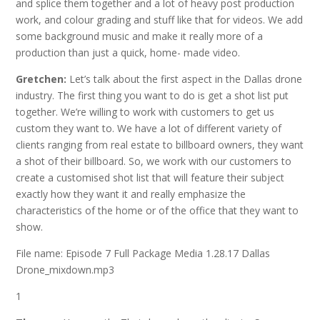
and splice them together and a lot of heavy post production
work, and colour grading and stuff like that for videos. We add
some background music and make it really more of a
production than just a quick, home- made video.
Gretchen:
Let’s talk about the first aspect in the Dallas drone
industry. The first thing you want to do is get a shot list put
together. We’re willing to work with customers to get us
custom they want to. We have a lot of different variety of
clients ranging from real estate to billboard owners, they want
a shot of their billboard. So, we work with our customers to
create a customised shot list that will feature their subject
exactly how they want it and really emphasize the
characteristics of the home or of the office that they want to
show.
File name: Episode 7 Full Package Media 1.28.17 Dallas
Drone_mixdown.mp3
1