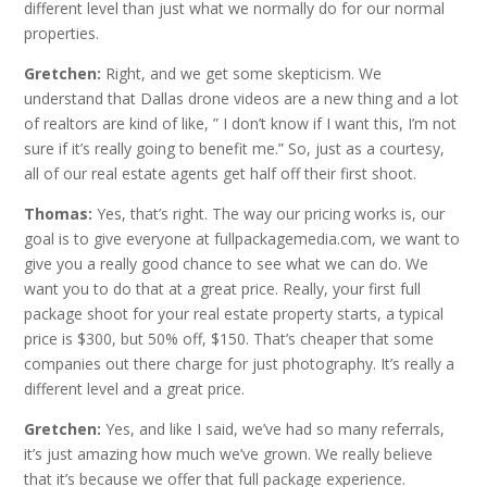
different level than just what we normally do for our normal
properties.
Gretchen:
Right, and we get some skepticism. We
understand that Dallas drone videos are a new thing and a lot
of realtors are kind of like, ” I don’t know if I want this, I’m not
sure if it’s really going to benefit me.” So, just as a courtesy,
all of our real estate agents get half off their first shoot.
Thomas:
Yes, that’s right. The way our pricing works is, our
goal is to give everyone at fullpackagemedia.com, we want to
give you a really good chance to see what we can do. We
want you to do that at a great price. Really, your first full
package shoot for your real estate property starts, a typical
price is $300, but 50% off, $150. That’s cheaper that some
companies out there charge for just photography. It’s really a
different level and a great price.
Gretchen:
Yes, and like I said, we’ve had so many referrals,
it’s just amazing how much we’ve grown. We really believe
that it’s because we offer that full package experience.