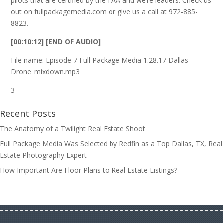
pilots that are certified by the FAA and we’re leaders. Check us
out on fullpackagemedia.com or give us a call at 972-885-
8823.
[00:10:12] [END OF AUDIO]
File name: Episode 7 Full Package Media 1.28.17 Dallas
Drone_mixdown.mp3
3
Recent Posts
The Anatomy of a Twilight Real Estate Shoot
Full Package Media Was Selected by Redfin as a Top Dallas, TX, Real
Estate Photography Expert
How Important Are Floor Plans to Real Estate Listings?