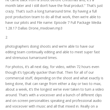
month later and I still don’t have the final product.” That’s just
crazy. That’s such a long turnaround time. By having a full
post production team to do all that work, then we’re able to
have our pilots and
File name: Episode 7 Full Package Media
1.28.17 Dallas Drone_mixdown.mp3
2
photographers doing shoots and we’re able to have our
editing team continually editing and able to meet super fast
and strenuous turnaround times.
For photos, it’s all next
day,
for video, within 72 hours even
though it’s typically quicker than that. Then for all of our
commercial stuff, depending on the shoot and what exactly is
being done, that can range from either a day or two to max,
about a week, it’s the longest we’ve ever taken to turn a video
around. That’s with a voiceover and a bunch of different clips
and on-screen personalities speaking and professional audio
and voiceover with music and all that mixed in. Really on a