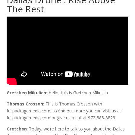
The Rest
Gretchen Mikulich:
Hello, this is Gretchen Mikulich.
Thomas Crosson:
This is Thomas Crosson with
fullpackagemedia.com, to find out more you can visit us at
fullpackagemedia.com or give us a call at 972-885-8823.
Gretchen
: Today, we’re here to talk to you about the Dallas