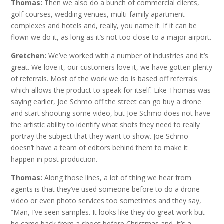
Thomas:
Then we also do a bunch of commercial clients,
golf courses, wedding venues, multi-family apartment
complexes and hotels and, really, you name it. If it can be
flown we do it, as long as it’s not too close to a major airport.
Gretchen:
We’ve worked with a number of industries and it’s
great. We love it, our customers love it, we have gotten plenty
of referrals. Most of the work we do is based off referrals
which allows the product to speak for itself. Like Thomas was
saying earlier, Joe Schmo off the street can go buy a drone
and start shooting some video, but Joe Schmo does not have
the artistic ability to identify what shots they need to really
portray the subject that they want to show. Joe Schmo
doesn’t have a team of editors behind them to make it
happen in post production.
Thomas:
Along those lines, a lot of thing we hear from
agents is that they’ve used someone before to do a drone
video or even photo services too sometimes and they say,
“Man, I’ve seen samples. It looks like they do great work but
he came back from a shoot before Christmas and, it’s a