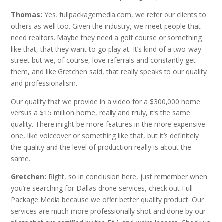
Thomas:
Yes,
fullpackagemedia.com, we refer our clients to
others as well too. Given the industry, we meet people that
need realtors. Maybe they need a golf course or something
like that, that they want to go play at. It’s kind of a two-way
street but we, of course, love referrals and constantly get
them, and like Gretchen said, that really speaks to our quality
and professionalism.
Our quality that we provide in a video for a $300,000 home
versus a $15 million home, really and truly, it’s the same
quality. There might be more features in the more expensive
one, like voiceover or something like that, but it’s definitely
the quality and the level of production really is about the
same.
Gretchen:
Right, so in conclusion here, just remember when
you’re searching for Dallas drone services, check out Full
Package Media because we offer better quality product. Our
services are much more professionally shot and done by our