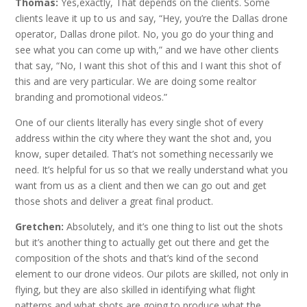
Thomas:
Yes,exactly, That depends on the clients. Some
clients leave it up to us and say, “Hey, you’re the Dallas drone
operator, Dallas drone pilot. No, you go do your thing and
see what you can come up with,” and we have other clients
that say, “No, I want this shot of this and I want this shot of
this and are very particular. We are doing some realtor
branding and promotional videos.”
One of our clients literally has every single shot of every
address within the city where they want the shot and, you
know, super detailed. That’s not something necessarily we
need. It’s helpful for us so that we really understand what you
want from us as a client and then we can go out and get
those shots and deliver a great final product.
Gretchen:
Absolutely, and it’s one thing to list out the shots
but it’s another thing to actually get out there and get the
composition of the shots and that’s kind of the second
element to our drone videos. Our pilots are skilled, not only in
flying, but they are also skilled in identifying what flight
patterns and what shots are going to produce what the