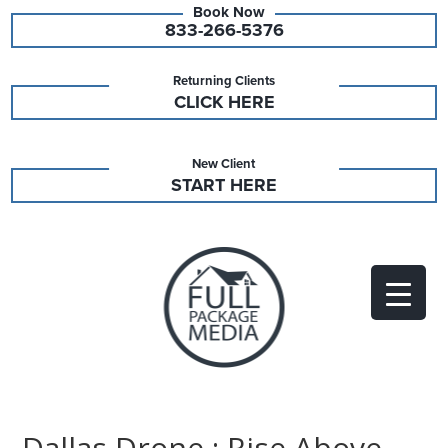
833-266-5376
Returning Clients
CLICK HERE
New Client
START HERE
Dallas Drone : Rise Above