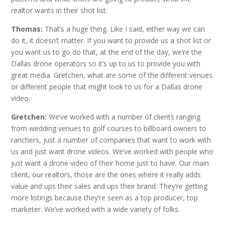
realtor wants in their shot list.
Thomas:
That’s a huge thing. Like I said, either way we can
do it, it doesn’t matter. If you want to provide us a shot list or
you want us to go do that, at the end of the day, we’re the
Dallas drone operators so it’s up to us to provide you with
great media. Gretchen, what are some of the different venues
or different people that might look to us for a Dallas drone
video.
Gretchen:
We’ve worked with a number of clients ranging
from wedding venues to golf courses to billboard owners to
ranchers, just a number of companies that want to work with
us and just want drone videos. We’ve worked with people who
just want a drone video of their home just to have. Our main
client, our realtors, those are the ones where it really adds
value and ups their sales and ups their brand. They’re getting
more listings because they’re seen as a top producer, top
marketer. We’ve worked with a wide variety of folks.