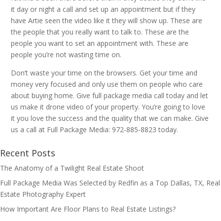
it day or night a call and set up an appointment but if they
have Artie seen the video like it they will show up. These are
the people that you really want to talk to. These are the
people you want to set an appointment with. These are
people you’re not wasting time on.
Don’t waste your time on the browsers. Get your time and
money very focused and only use them on people who care
about buying home. Give full package media call today and let
us make it drone video of your property. You’re going to love
it you love the success and the quality that we can make. Give
us a call at Full Package Media: 972-885-8823 today.
Recent Posts
The Anatomy of a Twilight Real Estate Shoot
Full Package Media Was Selected by Redfin as a Top Dallas, TX, Real
Estate Photography Expert
How Important Are Floor Plans to Real Estate Listings?