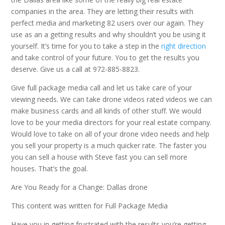
companies in the area. They are letting their results with
perfect media and marketing 82 users over our again. They
use as an a getting results and why shouldn’t you be using it
yourself. It’s time for you to take a step in the
right direction
and take control of your future. You to get the results you
deserve. Give us a call at 972-885-8823.
Give full package media call and let us take care of your
viewing needs. We can take drone videos rated videos we can
make business cards and all kinds of other stuff. We would
love to be your media directors for your real estate company.
Would love to take on all of your drone video needs and help
you sell your property is a much quicker rate. The faster you
you can sell a house with Steve fast you can sell more
houses. That’s the goal.
Are You Ready for a Change: Dallas drone
This content was written for Full Package Media
Have you in getting frustrated with the results you’re getting