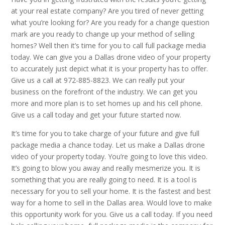
at your real estate company? Are you tired of never getting
what you’re looking for? Are you ready for a change question
mark are you ready to change up your method of selling
homes? Well then it’s time for you to call full package media
today. We can give you a Dallas drone video of your property
to accurately just depict what it is your property has to offer.
Give us a call at 972-885-8823. We can really put your
business on the forefront of the industry. We can get you
more and more plan is to set homes up and his cell phone.
Give us a call today and get your future started now.
It’s time for you to take charge of your future and give full
package media a chance today. Let us make a Dallas drone
video of your property today. You’re going to love this video.
It’s going to blow you away and really mesmerize you. It is
something that you are really going to need. It is a tool is
necessary for you to sell your home. It is the fastest and best
way for a home to sell in the Dallas area. Would love to make
this opportunity work for you. Give us a call today. If you need