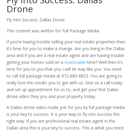
Drone
Fly Into Success: Dallas Drone
This content was written for Full Package Media
if you’re having trouble selling your real estate properties then
it’s time for you to make a change. Are you living in the Dallas
area and if you are a real estate agent and are having trouble
getting your homes sold on a
reasonable
time? Well then it’s
time for you to you that you I will let way like you. You need
to call full package media at 972-885-8823. You are going to
really love the results you to get with us. Give us a call today
and set up appointment for us to, and get your first Dallas
drone video they you and your property today.
A Dallas drone video made just for you by full package media
is your key to success. It is your way to fly into success the
right way. If you are professional real estate agent in the
Dallas area this is your key to success. This is what you need