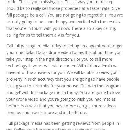
to do. This is your missing link. This is way your next step
should be to really sell those properties at a faster rate. Give
full package be a call. You are not going to regret this. You are
actually going to be super happy and excited with the results
that you’re in touch with you now. There also a key calling,
calling for us to tell them a V is for you.
Call full package media today to set up an appointment to get
your one dollar Dallas drone video today. It is about time you
take your step in the right direction. For you to still more
technology in your real estate career. With full academia we
have all of the answers for you. We will be able to view your
property in such accuracy that you are going to have people
calling you to set limits for your house. Get with the program
and get with full package media today. You are going to love
your drone video and you’re going to wish you had met as
before. You wish that you have more can get more videos
from us and use us more and in the future.
Full package media has been getting reviews from people in
the Dallas area like some of the really big real estate