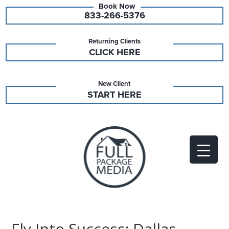
833-266-5376
Returning Clients
CLICK HERE
New Client
START HERE
Fly Into Success: Dallas