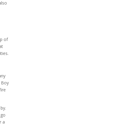
also
up of
at
ties.
any
g Boy
fire
 by.
 go
r a