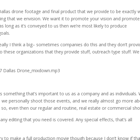
e Dallas drone footage and final product that we provide to be exactly 
hing that we envision. We want it to promote your vision and promote
as long as it’s conveyed to us then we’re most likely to produce
oals.
eally I think a big– sometimes companies do this and they don’t provi
o these organizations that they provide stuff, outreach type stuff. We
.17 Dallas Drone_mixdown.mp3
. It’s something that’s important to us as a company and as individuals.
imes we personally shoot those events, and we really almost go more a
o, even then our regular and routine, real estate or commercial sho
o any editing that you need is covered. Any special effects, that’s all
try to make a full production movie though because I don’t know if tha