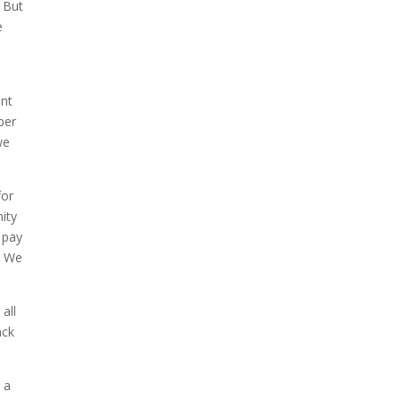
. But
e
ent
ber
we
for
ity
 pay
. We
all
ack
 a