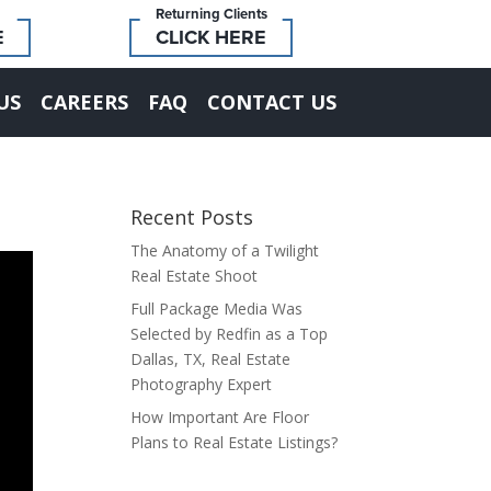
Returning Clients
E
CLICK HERE
US
CAREERS
FAQ
CONTACT US
Recent Posts
The Anatomy of a Twilight
Real Estate Shoot
Full Package Media Was
Selected by Redfin as a Top
Dallas, TX, Real Estate
Photography Expert
How Important Are Floor
Plans to Real Estate Listings?