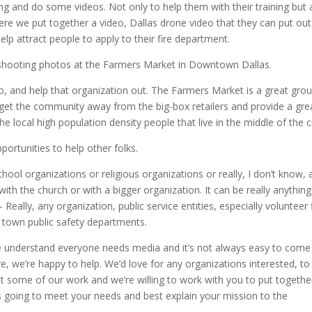
ing and do some videos. Not only to help them with their training but 
re we put together a video, Dallas drone video that they can put out
elp attract people to apply to their fire department.
shooting photos at the Farmers Market in Downtown Dallas.
o, and help that organization out. The Farmers Market is a great gro
to get the community away from the big-box retailers and provide a gre
the local high population density people that live in the middle of the ci
portunities to help other folks.
school organizations or religious organizations or really, I don’t know, 
ith the church or with a bigger organization. It can be really anythin
Really, any organization, public service entities, especially volunteer 
 town public safety departments.
We understand everyone needs media and it’s not always easy to come
e, we’re happy to help. We’d love for any organizations interested, to
 some of our work and we’re willing to work with you to put togethe
’s going to meet your needs and best explain your mission to the