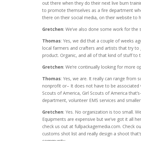
out there when they do their next live burn train
to promote themselves as a fire department whe
there on their social media, on their website to h
Gretchen
: We’ve also done some work for the 
Thomas
: Yes, we did that a couple of weeks ag
local farmers and crafters and artists that try 
product. Organic, and all of that kind of stuff to 
Gretchen
: We’re continually looking for more op
Thomas
: Yes, we are. It really can range from 
nonprofit or– It does not have to be associated w
Scouts of America, Girl Scouts of America that’s– 
department, volunteer EMS services and smaller
Gretchen
: Yes. No organization is too small. 
Equipments are expensive but we’ve got it all her
check us out at fullpackagemedia.com. Check out
customs shot list and really design a shoot that
community.