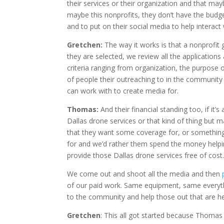
their services or their organization and that ma
maybe this nonprofits, they don’t have the budg
and to put on their social media to help interact 
Gretchen:
The way it works is that a nonprofit 
they are selected, we review all the application
criteria ranging from organization, the purpose o
of people their outreaching to in the community
can work with to create media for.
Thomas:
And their financial standing too, if it
Dallas drone services or that kind of thing but 
that they want some coverage for, or something 
for and we’d rather them spend the money helpin
provide those Dallas drone services free of cost
We come out and shoot all the media and then
of our paid work. Same equipment, same everything
to the community and help those out that are he
Gretchen
: This all got started because Thomas 