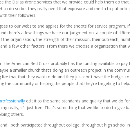
ybe the Dallas drone services that we provide could help them do that
et to do so but they really need that exposure and media to put onlin
with their followers.
goes to our website and applies for the shoots for service program. If
s and there’s a few things we base our judgment on, a couple of differ
f the organization, the strength of their mission, their outreach, num
 and a few other factors. From there we choose a organization that 
’s a– the American Red Cross probably has the funding available to pay 
maybe a smaller church that’s doing an outreach project in the commun
like that that they want to do and they just don’t have the budget to
g the community or helping the people that they’re targeting to help
.
professionally
edit it to the same standards and quality that we do for 
 really, it’s just free. That’s something that we like to do to give b
lping others.
and I both participated throughout college, throughout high school in