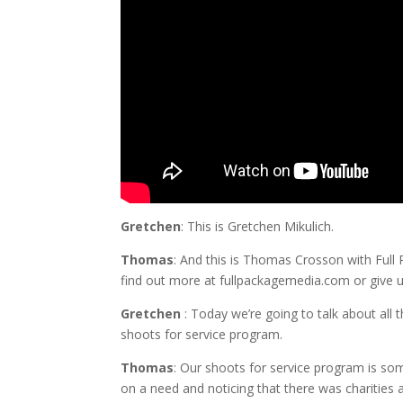
Gretchen
: This is Gretchen Mikulich.
Thomas
: And this is Thomas Crosson with Full P
find out more at fullpackagemedia.com or give u
Gretchen
:
Today
we’re going to talk about all 
shoots for service program.
Thomas
: Our shoots for service program is s
on a need and noticing that there was charities