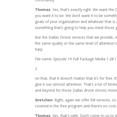
Thomas
: Yes, that’s exactly right. We want th
you want it to be. We don’t want it to be somet
goals of your organization and whatever that is 
something that’s going to help you meet those g
But the Dallas Drone services that we provide, r
the same quality or the same level of attention t
harp
File name: Episode 19 Full Package Media 1.28
2
on that, that it doesn’t matter that it’s for free
give it our utmost attention. That’s a lot of t
and beyond for those Dallas drone shoots more s
Gretchen
: Right, again we offer full services, s
covered in the free program and there’s no cost.
Thomas
:
Yes,
that’s right. Don’t come to us to 