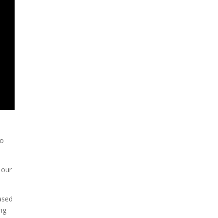
To
 our
ased
ing