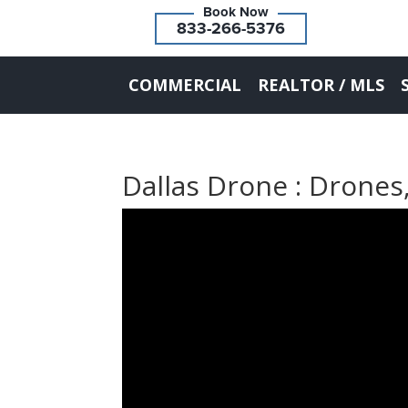
833-266-5376
COMMERCIAL
REALTOR / MLS
Dallas Drone : Drones