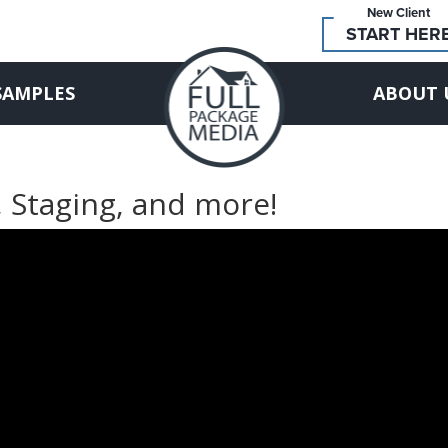
New Client
START HER
SAMPLES
ABOUT 
, Staging, and more!