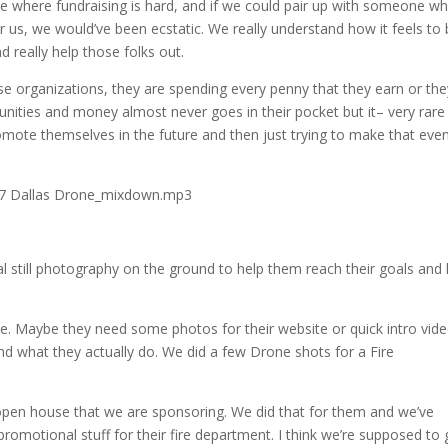
e where fundraising is hard, and if we could pair up with someone wh
r us, we would’ve been ecstatic. We really understand how it feels to 
d really help those folks out.
those organizations, they are spending every penny that they earn or th
munities and money almost never goes in their pocket but it– very rare
mote themselves in the future and then just trying to make that eve
.17 Dallas Drone_mixdown.mp3
still photography on the ground to help them reach their goals and 
ple. Maybe they need some photos for their website or quick intro vid
nd what they actually do. We did a few Drone shots for a Fire
 open house that we are sponsoring. We did that for them and we’ve
omotional stuff for their fire department. I think we’re supposed to