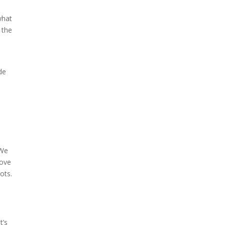
what
 the
de
 We
bove
ots.
t’s