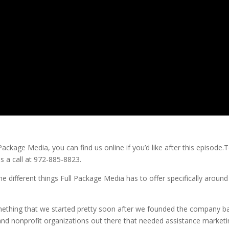
ackage Media, you can find us online if you’d like after this episode.
s a call at 972-885-8823.
the different things Full Package Media has to offer specifically around
omething that we started pretty soon after we founded the company b
 and nonprofit organizations out there that needed assistance market