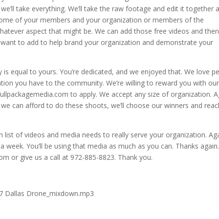
e’ll take everything. We’ll take the raw footage and edit it together 
some of your members and your organization or members of the
hatever aspect that might be. We can add those free videos and the
ou want to add to help brand your organization and demonstrate your
y is equal to yours. You’re dedicated, and we enjoyed that. We love p
cation you have to the community. We’re willing to reward you with ou
 fullpackagemedia.com to apply. We accept any size of organization. A
s we can afford to do these shoots, we’ll choose our winners and reac
m list of videos and media needs to really serve your organization. Ag
in a week. You’ll be using that media as much as you can. Thanks again
m or give us a call at 972-885-8823. Thank you.
.17 Dallas Drone_mixdown.mp3