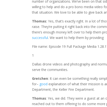
number of organizations. We’ve been on that sid
willing to help and do a pro bono media video fo
that situation. We love to be able to give back an
Thomas:
Yes,
that’s exactly right. In a lot of 
raise. They’re putting it right back into the com
there’s enough money left over to help them pro
successful
. We want to help them by providing
File name: Episode 19 Full Package Media 1.28
1
Dallas drone videos and photography and normal 
serve the communities.
Gretchen
: It can even be something really sim
for–
good
explanation of what their mission is a
Department, the Keller Fire Department.
Thomas
: Yes, we did. They were a guest at an
reached out to them offering to do some more pr