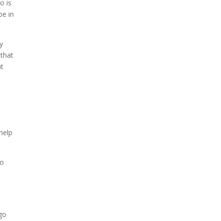
o is
be in
ey
 that
nt
help
eo
 go