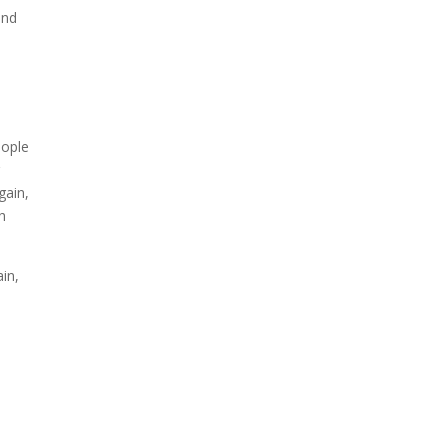
and
n
eople
r
gain,
h
ain,
.