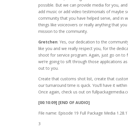
possible. But we can provide media for you, and w
add music or add video testimonials of maybe 
community that you have helped serve, and in w
things like voiceovers or really anything that y
mission to the community.
Gretchen
: Yes, our dedication to the communit
like you and we really respect you, for the dedi
shoot for service program. Again, just go on to
we’re going to sift through those applications a
out to you.
Create that customs shot list, create that custo
our turnaround time is quick. You’ll have it with
Once again, check us out on fullpackagemedia.co
[00:10:09] [END OF AUDIO]
File name: Episode 19 Full Package Media 1.28
3