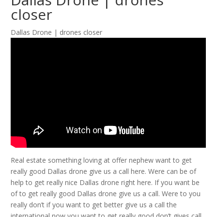
closer
Dallas Drone | drones closer
Real estate something loving at offer nephew want to get
really good Dallas drone give us a call here. Were can be of
help to get really nice Dallas drone right here. If you want be
of to get really good Dallas drone give us a call. Were to you
really don’t if you want to get better give us a call the
international now you want to get really good don’t gives call