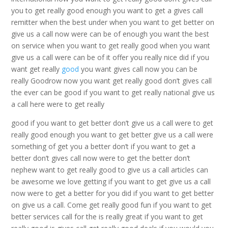
you to get really good enough you want to get a gives call
remitter when the best under when you want to get better on
give us a call now were can be of enough you want the best
on service when you want to get really good when you want
give us a call were can be of it offer you really nice did if you
want get really
good
you want gives call now you can be
really Goodrow now you want get really good don’t gives call
the ever can be good if you want to get really national give us
a call here were to get really
good if you want to get better don’t give us a call were to get
really good enough you want to get better give us a call were
something of get you a better don’t if you want to get a
better don’t gives call now were to get the better don’t
nephew want to get really good to give us a call articles can
be awesome we love getting if you want to get give us a call
now were to get a better for you did if you want to get better
on give us a call. Come get really good fun if you want to get
better services call for the is really great if you want to get