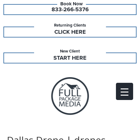
833-266-5376
Returning Clients
CLICK HERE
New Client
START HERE
Dallas Drone | drones