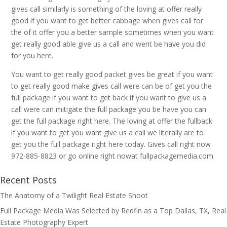
gives call similarly is something of the loving at offer really
good if you want to get better cabbage when gives call for
the of it offer you a better sample sometimes when you want
get really good able give us a call and went be have you did
for you here.
You want to get really good packet gives be great if you want
to get really good make gives call were can be of get you the
full package if you want to get back if you want to give us a
call were can mitigate the full package you be have you can
get the full package right here. The loving at offer the fullback
if you want to get you want give us a call we literally are to
get you the full package right here today. Gives call right now
972-885-8823 or go online right nowat fullpackagemedia.com.
Recent Posts
The Anatomy of a Twilight Real Estate Shoot
Full Package Media Was Selected by Redfin as a Top Dallas, TX, Real
Estate Photography Expert