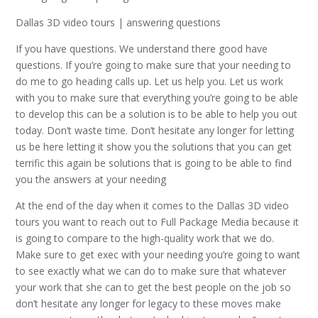
Dallas 3D video tours | answering questions
If you have questions. We understand there good have
questions. If you’re going to make sure that your needing to
do me to go heading calls up. Let us help you. Let us work
with you to make sure that everything you’re going to be able
to develop this can be a solution is to be able to help you out
today. Don’t waste time. Don’t hesitate any longer for letting
us be here letting it show you the solutions that you can get
terrific this again be solutions that is going to be able to find
you the answers at your needing
At the end of the day when it comes to the Dallas 3D video
tours you want to reach out to Full Package Media because it
is going to compare to the high-quality work that we do.
Make sure to get exec with your needing you’re going to want
to see exactly what we can do to make sure that whatever
your work that she can to get the best people on the job so
don’t hesitate any longer for legacy to these moves make