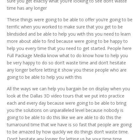
sure you get exactly what you’re looking to see don’t waste
time has any longer
These things were going to be able to offer you’re going to be
terrific when you worked to make sure that you get to be
blindsided and be able to help you with this you need to learn
more about able to find because were going to be happy to
help you every time that you need to get started. People here
Full Package Media know what to do know how to help you
be very happy to do so don’t waste time and don’t hesitate
any longer before letting it show you these people who are
going to be able to help you with this
All the ways we can help you bargain be on display when you
look at the Dallas 3D video tours that we put into practice
each and every day because were going to be able to bring
you the solutions on unparalleled level because nobody is
going to be able to do this like we are able to do this the
turnaround time that we have is so fast that people are going
to be amazed by how quickly we do things don’t waste time.
Don’t hesitate any longer for letting us be your time time