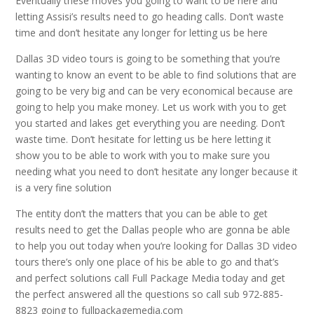
Eventually these moves you going to want to be here and
letting Assisi’s results need to go heading calls. Don’t waste
time and don’t hesitate any longer for letting us be here
Dallas 3D video tours is going to be something that you’re
wanting to know an event to be able to find solutions that are
going to be very big and can be very economical because are
going to help you make money. Let us work with you to get
you started and lakes get everything you are needing. Don’t
waste time. Don’t hesitate for letting us be here letting it
show you to be able to work with you to make sure you
needing what you need to don’t hesitate any longer because it
is a very fine solution
The entity don’t the matters that you can be able to get
results need to get the Dallas people who are gonna be able
to help you out today when you’re looking for Dallas 3D video
tours there’s only one place of his be able to go and that’s
and perfect solutions call Full Package Media today and get
the perfect answered all the questions so call sub 972-885-
8823 going to fullpackagemedia.com