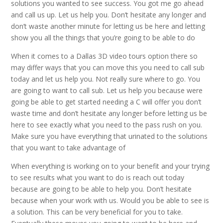
solutions you wanted to see success. You got me go ahead
and call us up. Let us help you. Don’t hesitate any longer and
don’t waste another minute for letting us be here and letting
show you all the things that you’re going to be able to do
When it comes to a Dallas 3D video tours option there so
may differ ways that you can move this you need to call sub
today and let us help you. Not really sure where to go. You
are going to want to call sub. Let us help you because were
going be able to get started needing a C will offer you don’t
waste time and don’t hesitate any longer before letting us be
here to see exactly what you need to the pass rush on you.
Make sure you have everything that urinated to the solutions
that you want to take advantage of
When everything is working on to your benefit and your trying
to see results what you want to do is reach out today
because are going to be able to help you. Don’t hesitate
because when your work with us. Would you be able to see is
a solution. This can be very beneficial for you to take.