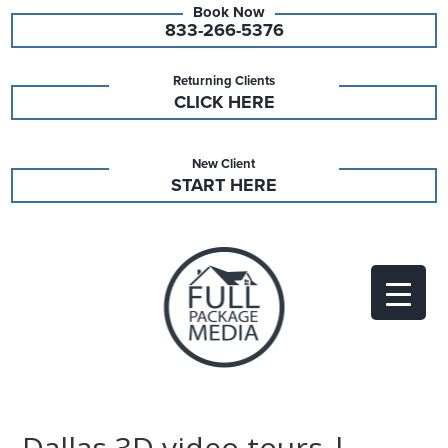
833-266-5376
Returning Clients
CLICK HERE
New Client
START HERE
Dallas 3D video tours |