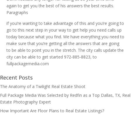
again to get you the best of his answers the best results.
Paragraphs
if you’re wanting to take advantage of this and you’re going to
go to this next step in your way to get help you need calls up
today because what you find. We have everything you need to
make sure that you’re getting all the answers that are going
to be able to point you in the stretch. The city calls update the
city can be able to get started 972-885-8823, to
fullpackagemedia.com
Recent Posts
The Anatomy of a Twilight Real Estate Shoot
Full Package Media Was Selected by Redfin as a Top Dallas, TX, Real
Estate Photography Expert
How Important Are Floor Plans to Real Estate Listings?