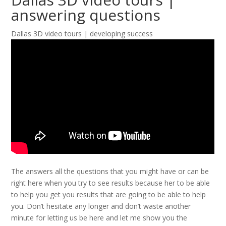
answering questions
Dallas 3D video tours | developing success
The answers all the questions that you might have or can be
right here when you try to see results because her to be able
to help you get you results that are going to be able to help
you. Don’t hesitate any longer and don’t waste another
minute for letting us be here and let me show you the