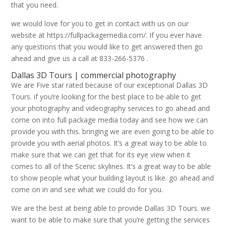
that you need.
we would love for you to get in contact with us on our
website at https://fullpackagemedia.com/. If you ever have
any questions that you would like to get answered then go
ahead and give us a call at 833-266-5376 .
Dallas 3D Tours | commercial photography
We are Five star rated because of our exceptional Dallas 3D
Tours. if you’re looking for the best place to be able to get
your photography and videography services to go ahead and
come on into full package media today and see how we can
provide you with this. bringing we are even going to be able to
provide you with aerial photos. It’s a great way to be able to
make sure that we can get that for its eye view when it
comes to all of the Scenic skylines. It’s a great way to be able
to show people what your building layout is like. go ahead and
come on in and see what we could do for you.
We are the best at being able to provide Dallas 3D Tours. we
want to be able to make sure that you’re getting the services