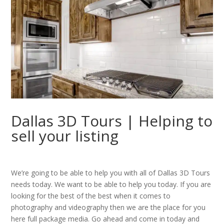
Dallas 3D Tours | Helping to
sell your listing
We’re going to be able to help you with all of Dallas 3D Tours
needs today. We want to be able to help you today. If you are
looking for the best of the best when it comes to
photography and videography then we are the place for you
here full package media. Go ahead and come in today and