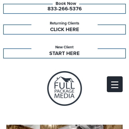
833-266-5376
Returning Clients
CLICK HERE
New Client
START HERE