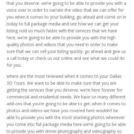
that you deserve. we’re going to be able to provide you with a
voice over in order to narrate the video that we can offer for
you when it comes to your building. go ahead and come on in
today to full package media and see how we can get your
listing sold so much faster with the services that we have
here. we’re going to be able to provide you with the high
quality photos and videos that you need in order to make
sure that we can sell your listing quickly. go ahead and give us
a call today or check us out online and see what we could do
for you.
where are the most reviewed when it comes to your Dallas
3D Tours. We want to be able to make sure that you are
getting the services that you deserve. we’re here forever for
commercial and residential needs. We have so many different
add-ons that you’re going to be able to get. when it comes to
photos and videos we have you covered here wouldn’t be
able to provide you with the most stunning photos whenever
you come into full package media here we’re going to be able
to provide you with drone photography and videography so