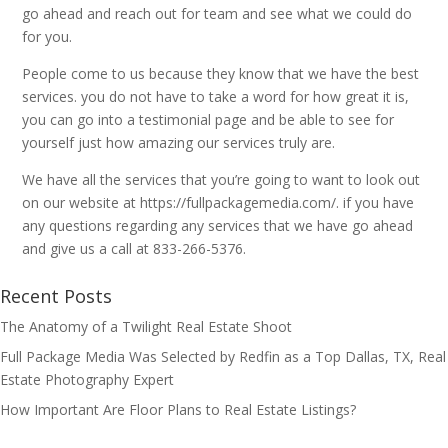
go ahead and reach out for team and see what we could do
for you.
People come to us because they know that we have the best
services. you do not have to take a word for how great it is,
you can go into a testimonial page and be able to see for
yourself just how amazing our services truly are.
We have all the services that you’re going to want to look out
on our website at https://fullpackagemedia.com/. if you have
any questions regarding any services that we have go ahead
and give us a call at 833-266-5376.
Recent Posts
The Anatomy of a Twilight Real Estate Shoot
Full Package Media Was Selected by Redfin as a Top Dallas, TX, Real
Estate Photography Expert
How Important Are Floor Plans to Real Estate Listings?