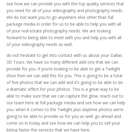
see how we can provide you with the top quality services that
you need for all of your videography and photography needs.
We do not want you to go anywhere else other than full
package media in order for us to be able to help you with all
of your real estate photography needs. We are looking
forward to being able to meet with you and help you with all
of your videography needs as well.
do not hesitate to get into contact with us about your Dallas
3D Tours. We have so many different add-ons that we can
provide for you. if you’re looking to be able to get a Twilight
shoe then we can add this for you. This is going to be a total
of five photos that we can add and it’s going to be able to do
a dramatic effect for your photos. This is a great way to be
able to make sure that we can capture the glow. reach out to
our team here at full package media and see how we can help
you. when it comes to the Twilight plus daytime photos we’re
going to be able to provide us for you as well. go ahead and
come on in today and see how we can help you to sell your
listing faster the services that we have here.