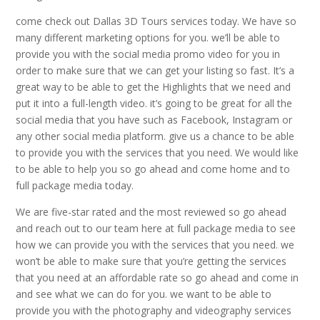
come check out Dallas 3D Tours services today. We have so
many different marketing options for you. we’ll be able to
provide you with the social media promo video for you in
order to make sure that we can get your listing so fast. It’s a
great way to be able to get the Highlights that we need and
put it into a full-length video. it’s going to be great for all the
social media that you have such as Facebook, Instagram or
any other social media platform. give us a chance to be able
to provide you with the services that you need. We would like
to be able to help you so go ahead and come home and to
full package media today.
We are five-star rated and the most reviewed so go ahead
and reach out to our team here at full package media to see
how we can provide you with the services that you need. we
won’t be able to make sure that you’re getting the services
that you need at an affordable rate so go ahead and come in
and see what we can do for you. we want to be able to
provide you with the photography and videography services