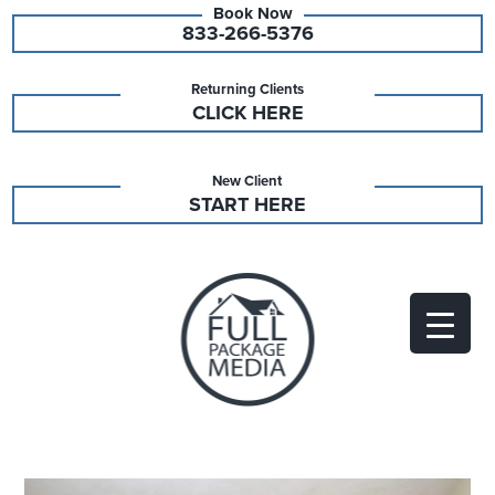
833-266-5376
Returning Clients
CLICK HERE
New Client
START HERE