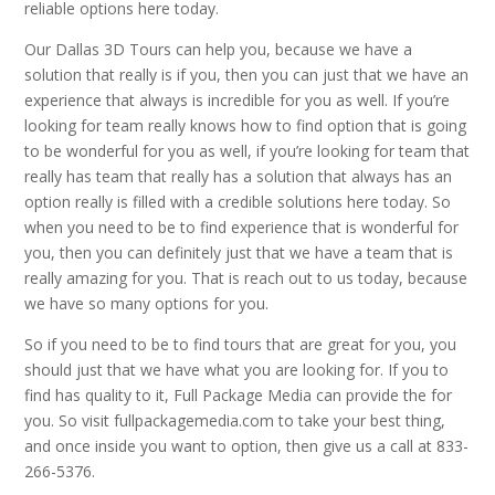
reliable options here today.
Our Dallas 3D Tours can help you, because we have a
solution that really is if you, then you can just that we have an
experience that always is incredible for you as well. If you’re
looking for team really knows how to find option that is going
to be wonderful for you as well, if you’re looking for team that
really has team that really has a solution that always has an
option really is filled with a credible solutions here today. So
when you need to be to find experience that is wonderful for
you, then you can definitely just that we have a team that is
really amazing for you. That is reach out to us today, because
we have so many options for you.
So if you need to be to find tours that are great for you, you
should just that we have what you are looking for. If you to
find has quality to it, Full Package Media can provide the for
you. So visit fullpackagemedia.com to take your best thing,
and once inside you want to option, then give us a call at 833-
266-5376.