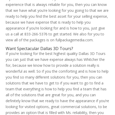
experience that is always reliable for you, then you can know
that we have what you’re looking for you going to that we are
ready to help you find the best asset for your selling expense,
because we have expense that is ready to help you
appearance if you’re looking for and is how to you, just give
us a call at 833-266-5376 to get started. We also for you to
view all of the packages is on fullpackagemedia.com.
Want Spectacular Dallas 3D Tours?
If you’re looking for the best highest quality Dallas 3D Tours
you can just that we have expense always has Whitcher the
for, because we know how to provide a solution really is
wonderful as well. So if you the comforting and is how to help
you find so many different solutions for you, then you can
solutions that we have to get to if you want to go to find a
team that everything is how to help you find a team that has
all of the solutions that are great for you, and you can
definitely know that we ready to have the appearance if you’re
looking for visited options, great commercial solutions, to be
provides an option that is filled with Ms. reliability, then you