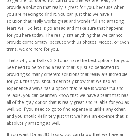
to get the job done. You can know that we are ready to
provide a solution that really is great for you, because when
you are needing to find it, you can just that we have a
solution that really works great and wonderful and amazing
fears well. So let’s is go ahead and make sure that happens
for you here today. The really isn’t anything that we cannot
provide come Smitty, because with us photos, videos, or even
trans, we are here for you.
That’s why our Dallas 3D Tours have the best options for you.
See need to be to find a team that is just so dedicated to
providing so many different solutions that really are incredible
for you, then you should definitely know that we had an
experience always has a option that relate is wonderful and
reliable, you can definitely know that we have a team that has
all of the gray option that is really great and reliable for you as
well. So if you need to go to find expense is unlike any other,
and you should definitely just that we have an expense that is
absolutely amazing as well.
If you want Dallas 3D Tours, you can know that we have an