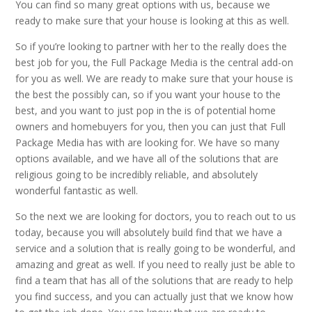
You can find so many great options with us, because we
ready to make sure that your house is looking at this as well.
So if you’re looking to partner with her to the really does the
best job for you, the Full Package Media is the central add-on
for you as well. We are ready to make sure that your house is
the best the possibly can, so if you want your house to the
best, and you want to just pop in the is of potential home
owners and homebuyers for you, then you can just that Full
Package Media has with are looking for. We have so many
options available, and we have all of the solutions that are
religious going to be incredibly reliable, and absolutely
wonderful fantastic as well.
So the next we are looking for doctors, you to reach out to us
today, because you will absolutely build find that we have a
service and a solution that is really going to be wonderful, and
amazing and great as well. If you need to really just be able to
find a team that has all of the solutions that are ready to help
you find success, and you can actually just that we know how