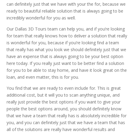
can definitely just that we have with your the for, because we
ready to beautiful reliable solution that is always going to be
incredibly wonderful for you as well.
Our Dallas 3D Tours team can help you, and if you’re looking
for team that really knows how to deliver a solution that really
is wonderful for you, because if you’re looking find a team
that really has what you look we should definitely just that we
have an expense that is always going to be your best option
here today. If you really just want to be better find a solution
for you to be able to stay home, and have it look great on the
loan, and even matter, this is for you.
You find that we are ready to even include for. This is great
additional cost, but it will you to scan anything unique, and
really just provide the best options if you want to give your
people the best options around, you should definitely know
that we have a team that really has is absolutely incredible for
you, and you can definitely just that we have a team that has
all of the solutions are really have wonderful results and