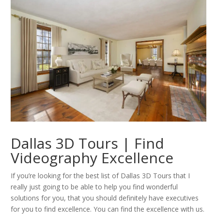
Dallas 3D Tours | Find
Videography Excellence
If you’re looking for the best list of Dallas 3D Tours that I
really just going to be able to help you find wonderful
solutions for you, that you should definitely have executives
for you to find excellence. You can find the excellence with us.