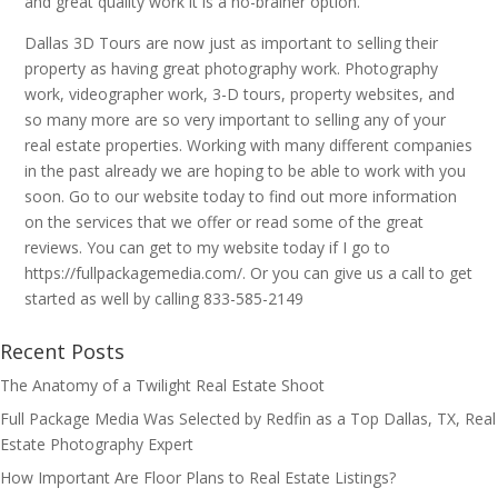
and great quality work it is a no-brainer option.
Dallas 3D Tours are now just as important to selling their
property as having great photography work. Photography
work, videographer work, 3-D tours, property websites, and
so many more are so very important to selling any of your
real estate properties. Working with many different companies
in the past already we are hoping to be able to work with you
soon. Go to our website today to find out more information
on the services that we offer or read some of the great
reviews. You can get to my website today if I go to
https://fullpackagemedia.com/. Or you can give us a call to get
started as well by calling 833-585-2149
Recent Posts
The Anatomy of a Twilight Real Estate Shoot
Full Package Media Was Selected by Redfin as a Top Dallas, TX, Real
Estate Photography Expert
How Important Are Floor Plans to Real Estate Listings?