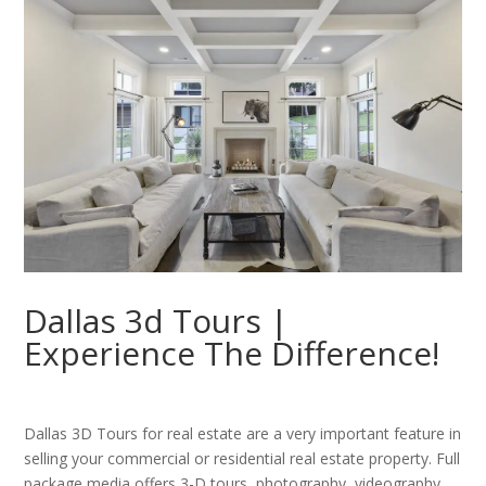
Dallas 3d Tours |
Experience The Difference!
Dallas 3D Tours for real estate are a very important feature in
selling your commercial or residential real estate property. Full
package media offers 3-D tours, photography, videography,