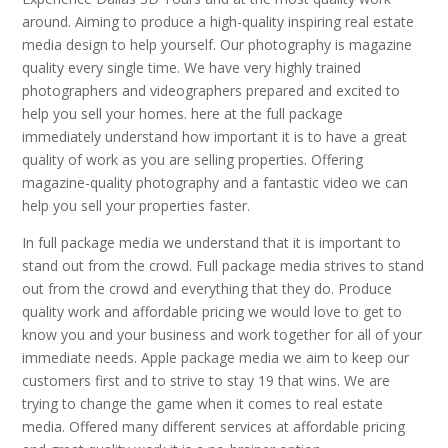
around. Aiming to produce a high-quality inspiring real estate
media design to help yourself. Our photography is magazine
quality every single time. We have very highly trained
photographers and videographers prepared and excited to
help you sell your homes. here at the full package
immediately understand how important it is to have a great
quality of work as you are selling properties. Offering
magazine-quality photography and a fantastic video we can
help you sell your properties faster.
In full package media we understand that it is important to
stand out from the crowd. Full package media strives to stand
out from the crowd and everything that they do. Produce
quality work and affordable pricing we would love to get to
know you and your business and work together for all of your
immediate needs. Apple package media we aim to keep our
customers first and to strive to stay 19 that wins. We are
trying to change the game when it comes to real estate
media. Offered many different services at affordable pricing