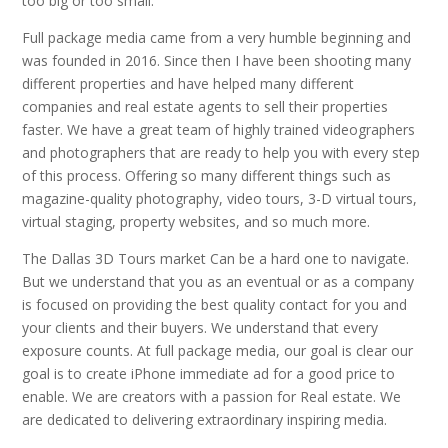
too big or too small.
Full package media came from a very humble beginning and
was founded in 2016. Since then I have been shooting many
different properties and have helped many different
companies and real estate agents to sell their properties
faster. We have a great team of highly trained videographers
and photographers that are ready to help you with every step
of this process. Offering so many different things such as
magazine-quality photography, video tours, 3-D virtual tours,
virtual staging, property websites, and so much more.
The Dallas 3D Tours market Can be a hard one to navigate.
But we understand that you as an eventual or as a company
is focused on providing the best quality contact for you and
your clients and their buyers. We understand that every
exposure counts. At full package media, our goal is clear our
goal is to create iPhone immediate ad for a good price to
enable. We are creators with a passion for Real estate. We
are dedicated to delivering extraordinary inspiring media.