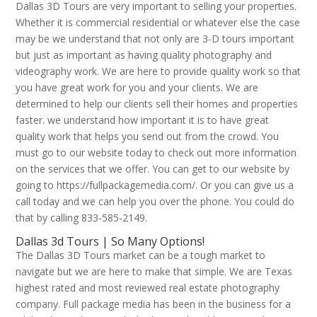
Dallas 3D Tours are very important to selling your properties.
Whether it is commercial residential or whatever else the case
may be we understand that not only are 3-D tours important
but just as important as having quality photography and
videography work. We are here to provide quality work so that
you have great work for you and your clients. We are
determined to help our clients sell their homes and properties
faster. we understand how important it is to have great
quality work that helps you send out from the crowd. You
must go to our website today to check out more information
on the services that we offer. You can get to our website by
going to https://fullpackagemedia.com/. Or you can give us a
call today and we can help you over the phone. You could do
that by calling 833-585-2149.
Dallas 3d Tours | So Many Options!
The Dallas 3D Tours market can be a tough market to
navigate but we are here to make that simple. We are Texas
highest rated and most reviewed real estate photography
company. Full package media has been in the business for a