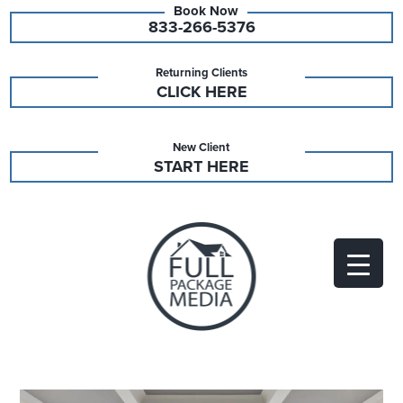
833-266-5376
Returning Clients
CLICK HERE
New Client
START HERE