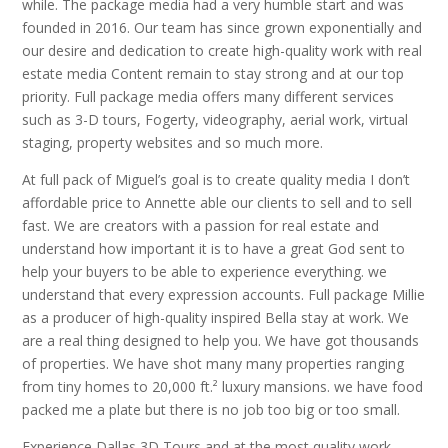
while. The package media had a very humble start and was
founded in 2016. Our team has since grown exponentially and
our desire and dedication to create high-quality work with real
estate media Content remain to stay strong and at our top
priority. Full package media offers many different services
such as 3-D tours, Fogerty, videography, aerial work, virtual
staging, property websites and so much more.
At full pack of Miguel’s goal is to create quality media I don’t
affordable price to Annette able our clients to sell and to sell
fast. We are creators with a passion for real estate and
understand how important it is to have a great God sent to
help your buyers to be able to experience everything. we
understand that every expression accounts. Full package Millie
as a producer of high-quality inspired Bella stay at work. We
are a real thing designed to help you. We have got thousands
of properties. We have shot many many properties ranging
from tiny homes to 20,000 ft.² luxury mansions. we have food
packed me a plate but there is no job too big or too small.
Experience Dallas 3D Tours and at the most quality work