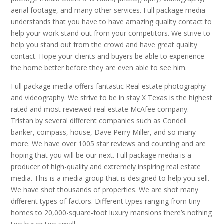
aerial footage, and many other services. Full package media
understands that you have to have amazing quality contact to
help your work stand out from your competitors. We strive to
help you stand out from the crowd and have great quality
contact. Hope your clients and buyers be able to experience
the home better before they are even able to see him.
Full package media offers fantastic Real estate photography
and videography. We strive to be in stay X Texas is the highest
rated and most reviewed real estate McAfee company.
Tristan by several different companies such as Condell
banker, compass, house, Dave Perry Miller, and so many
more. We have over 1005 star reviews and counting and are
hoping that you will be our next. Full package media is a
producer of high-quality and extremely inspiring real estate
media. This is a media group that is designed to help you sell.
We have shot thousands of properties. We are shot many
different types of factors. Different types ranging from tiny
homes to 20,000-square-foot luxury mansions there’s nothing