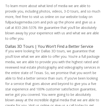
To learn more about what kind of media we are able to
provide you, including photos, videos, 3-D tours, and so much
more, feel free to visit us online on our website today on
fullpackagemedia.com and pick up the phone and give us a
call at 833-266-5376. We guarantee that you’ll be absolutely
blown away by your experience with us and what we are able
to offer you.
Dallas 3D Tours | You Won’t Find a Better Service
If you were looking for Dallas 3D tours, we guarantee that
you’ll love what we are able to offer you. You’re a full package
media, we are able to provide you with the highest rated and
reviewed real estate photography and videography services in
the entire state of Texas. So, we promise that you won’t be
able to find a better service than ours. If you’ve been looking
for a service that goes above and beyond to give you a five
star experience and 100% customer satisfaction guarantee,
we’ve got you covered. You were going to be absolutely
blown away at the incredible digital media that we are able to
create for you. Visit us online or give us a call today to get