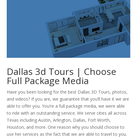
Dallas 3d Tours | Choose
Full Package Media
Have you been looking for the best Dallas 3D Tours, photos,
and videos? If you are, we guarantee that you’ll have it we are
able to offer you. You’re a full package media, we were able
to ride with an outstanding service. We serve cities all across
Texas including Austin, Arlington, Dallas, Fort Worth,
Houston, and more. One reason why you should choose to
use her services as the fact that we are able to travel to you.