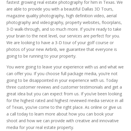
fastest growing real estate photography for him in Texas. We
are able to provide you with a beautiful Dallas 3D Tours,
magazine quality photography, high definition video, aerial
photography and videography, property websites, floorplans,
3-D walk-through, and so much more. If you’re ready to take
your brain to the next level, our services are perfect for you.
We are looking to have a 3-D tour of your golf course or
photos of your new Airbnb, we guarantee that everyone is
going to be running to your property.
You were going to leave your experience with us and what we
can offer you. If you choose full package media, you’re not
going to be disappointed in your experience with us. Today
three customer reviews and customer testimonials and get a
great idea but you can expect from us. If you’ve been looking
for the highest rated and highest reviewed media service in all
of Texas, you’ve come to the right place. As online or give us
a call today to learn more about how you can book your
shoot and how we can provide with creative and innovative
media for your real estate property.