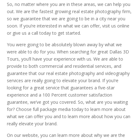
So, no matter where you are in these areas, we can help you
out. We are the fastest growing real estate photography firm,
so we guarantee that we are going to be in a city near you
soon. If you’re interested in what we can offer, visit us online
or give us a call today to get started.
You were going to be absolutely blown away by what we
were able to do for you. When searching for great Dallas 3D
Tours, you’ll have your experience with us. We are able to
provide to both commercial and residential services, and
guarantee that our real estate photography and videography
services are really going to elevate your brand. If you’re
looking for a great service that guarantees a five-star
experience and a 100 Percent customer satisfaction
guarantee, we’ve got you covered. So, what are you waiting
for? Choose full package media today to learn more about
what we can offer you and to learn more about how you can
really elevate your brand.
On our website, you can learn more about why we are the