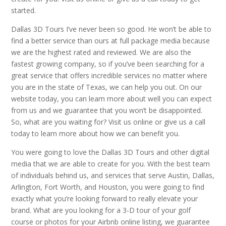
started.
Dallas 3D Tours I’ve never been so good. He won’t be able to
find a better service than ours at full package media because
we are the highest rated and reviewed. We are also the
fastest growing company, so if you’ve been searching for a
great service that offers incredible services no matter where
you are in the state of Texas, we can help you out. On our
website today, you can learn more about well you can expect
from us and we guarantee that you won’t be disappointed.
So, what are you waiting for? Visit us online or give us a call
today to learn more about how we can benefit you.
You were going to love the Dallas 3D Tours and other digital
media that we are able to create for you. With the best team
of individuals behind us, and services that serve Austin, Dallas,
Arlington, Fort Worth, and Houston, you were going to find
exactly what you’re looking forward to really elevate your
brand. What are you looking for a 3-D tour of your golf
course or photos for your Airbnb online listing, we guarantee