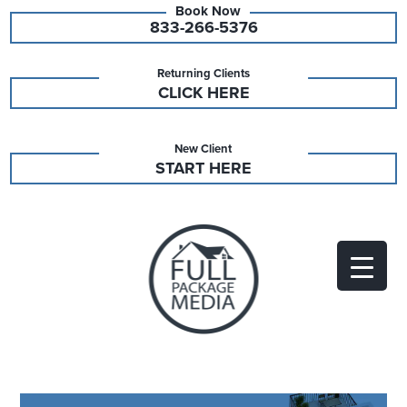
833-266-5376
Returning Clients
CLICK HERE
New Client
START HERE