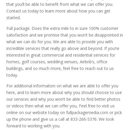
that you’ll be able to benefit from what we can offer you.
Contact us today to learn more about how you can get
started.
Full package. Does the extra mile to in sure 100% customer
satisfaction and we promise that you won’t be disappointed in
what we can do for you. We are able to provide you with
incredible services that really go above and beyond. If you’re
interested in great commercial and residential services for
homes, golf courses, wedding venues, Airbnb‘s, office
buildings, and so much more, feel free to reach out to us
today.
For additional information on what we are able to offer you
here, and to learn more about why you should choose to use
our services and why you won’t be able to find better photos
or videos then what we can offer you, Feel free to visit us
online on our website today on fullpackagemedia.com or pick
up the phone and give us a call at 833-266-5376. We look
forward to working with you.