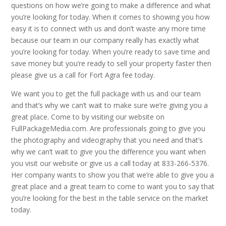
questions on how we’re going to make a difference and what
you’re looking for today. When it comes to showing you how
easy it is to connect with us and don’t waste any more time
because our team in our company really has exactly what
you’re looking for today. When you’re ready to save time and
save money but you’re ready to sell your property faster then
please give us a call for Fort Agra fee today.
We want you to get the full package with us and our team
and that’s why we can’t wait to make sure we’re giving you a
great place. Come to by visiting our website on
FullPackageMedia.com. Are professionals going to give you
the photography and videography that you need and that’s
why we can’t wait to give you the difference you want when
you visit our website or give us a call today at 833-266-5376.
Her company wants to show you that we’re able to give you a
great place and a great team to come to want you to say that
you’re looking for the best in the table service on the market
today.