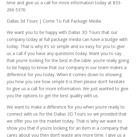
time and give us a call for more information today at 833-
266-5376.
Dallas 3d Tours | Come To Full Package Media
We want you to be happy with Dallas 3D Tours that our
company today at full package media can have a budgie with
today. That is why it’s so simple and so easy for you to give
us a call if you have any questions today. Want you to say
that you’re looking for the best in the table. you’re really going
to be happy to know that our company in our team makes a
difference for you today. When it comes down to showing
you how you see how simple it is then please don’t hesitate
to give us a call for more information. We just wanted to give
you the options to get the best quality with us.
We want to make a difference for you when you’re ready to
connect with us for the Dallas 3D Tours so we provided that
we offer you on the market today. That is why we want to
show you that if you’re looking for an item in a company that
cares about you then don’t waste any more time. I give us a