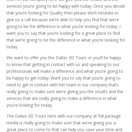
services you’re going to be happy with today. Once you decide
that you’re looking for Quality then please don’t hesitate to
give us a call because we’re able to help you find that we’re
going to be the difference in what you’re looking for today. I
want you to say that you’re looking for a great place to find
that we’re going to be the difference in what you’re looking for
today.
We want to offer you the Dallas 3D Tours or you’ll be happy
to know that getting in contact with us and speaking to our
professionals will make a difference and what you’re going to
be happy to get today. Want you to say that you’re going to
need to get in contact with her team in our company that’s
really going to make sure we’re giving you the results and the
services that are really going to make a difference in what
you’re looking for today.
The Dallas 3D Tours Here with our company at full package
media is really going to make sure that we’re giving you a
great place to come to that can help you save your time and