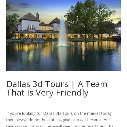
Dallas 3d Tours | A Team
That Is Very Friendly
If you’re looking for Dallas 3D Tours on the market today
then please do not hesitate to give us a call because our
team in our company here will give you the results and the