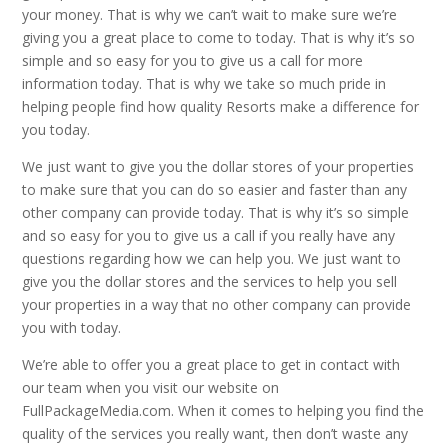
your money. That is why we can’t wait to make sure we’re
giving you a great place to come to today. That is why it’s so
simple and so easy for you to give us a call for more
information today. That is why we take so much pride in
helping people find how quality Resorts make a difference for
you today.
We just want to give you the dollar stores of your properties
to make sure that you can do so easier and faster than any
other company can provide today. That is why it’s so simple
and so easy for you to give us a call if you really have any
questions regarding how we can help you. We just want to
give you the dollar stores and the services to help you sell
your properties in a way that no other company can provide
you with today.
We’re able to offer you a great place to get in contact with
our team when you visit our website on
FullPackageMedia.com. When it comes to helping you find the
quality of the services you really want, then don’t waste any