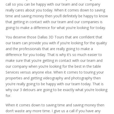
call so you can be happy with our team and our company
really cares about you today. When it comes down to saving
time and saving money then you’ll definitely be happy to know
that getting in contact with our team and our companies is
going to make a difference for what you’re looking for today.
You deserve those Dallas 3D Tours that are confident that
our team can provide you with if you’re looking for the quality
and the professionals that are really going to make a
difference for you today. That is why it’s so much easier to
make sure that you’re getting in contact with our team and
our company when you’re looking for the best in the table
Services versus anyone else. When it comes to touring your
properties and getting videography and photography then
you’re really going to be happy with our team today. That is
why our 3 detours are going to be exactly what you’re looking
for.
When it comes down to saving time and saving money then
don’t waste any more time. I give us a call if you have any