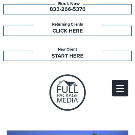
833-266-5376
Returning Clients
CLICK HERE
New Client
START HERE