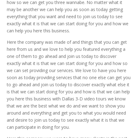
how so we can get you three wannabe. No matter what it
may be another we can help you as soon as today getting
everything that you want and need to join us today to see
exactly what it is that we can start doing for you and how we
can help you here this business.
Here the company was made of and things that you can get
here from us and we love to help you featured everything a
one of them to go ahead and join us today to discover
exactly what it is that we can start doing for you and how so
we can set providing our services. We love to have you here
soon as today providing services that no one else can get you
to go ahead and join us today to discover exactly what else it
is that we can start doing for you and how is that we can help
you here this business with Dallas 3-D video tours we know
that we are the best what we do and we want to show you
around and everything and get you to what you would need
and desire to join us today to see exactly what it is that we
can participate in doing for you.