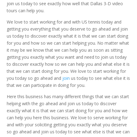
join us today to see exactly how well that Dallas 3-D video
tours can help you.
We love to start working for and with US tennis today and
getting you everything that you deserve to go ahead and join
us today to discover exactly what it is that we can start doing
for you and how so we can start helping you. No matter what
it may be we know that we can help you as soon as sitting
getting you exactly what you want and need to join us today
to discover exactly how so we can help you and what else it is
that we can start doing for you. We love to start working for
you today so go ahead and
join
us today to see what else it is
that we can participate in doing for you.
Here this business has many different things that we can start
helping with the go ahead and join us today to discover
exactly what it is that we can start doing for you and how we
can help you here this business. We love to serve working for
and with your soliciting getting you exactly what you deserve
so go ahead and join us today to see what else is that we can