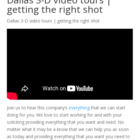
getting the right shot
Dallas 3-D video tours | getting the right shot
Join us to hear this company’s
everything
that we can start
doing for you. We love to start working for and with your
soliciting providing everything that you want and need. No
matter what it may be a know that we can help you as soon
as today and providing everything that you want you need to