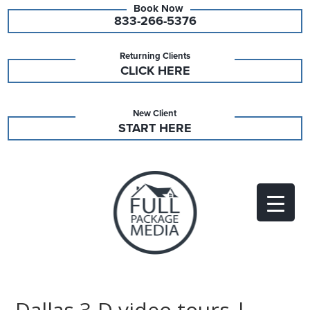
833-266-5376
Returning Clients
CLICK HERE
New Client
START HERE
Dallas 3-D video tours |