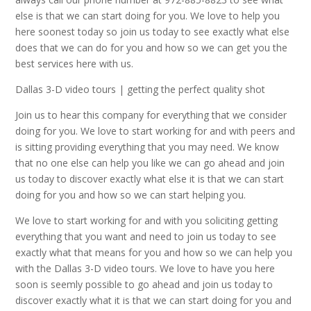
else is that we can start doing for you. We love to help you
here soonest today so join us today to see exactly what else
does that we can do for you and how so we can get you the
best services here with us.
Dallas 3-D video tours | getting the perfect quality shot
Join us to hear this company for everything that we consider
doing for you. We love to start working for and with peers and
is sitting providing everything that you may need. We know
that no one else can help you like we can go ahead and join
us today to discover exactly what else it is that we can start
doing for you and how so we can start helping you.
We love to start working for and with you soliciting getting
everything that you want and need to join us today to see
exactly what that means for you and how so we can help you
with the Dallas 3-D video tours. We love to have you here
soon is seemly possible to go ahead and join us today to
discover exactly what it is that we can start doing for you and