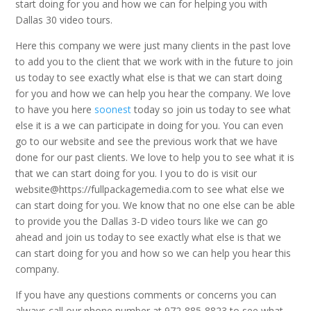
start doing for you and how we can for helping you with
Dallas 30 video tours.
Here this company we were just many clients in the past love
to add you to the client that we work with in the future to join
us today to see exactly what else is that we can start doing
for you and how we can help you hear the company. We love
to have you here
soonest
today so join us today to see what
else it is a we can participate in doing for you. You can even
go to our website and see the previous work that we have
done for our past clients. We love to help you to see what it is
that we can start doing for you. I you to do is visit our
website@https://fullpackagemedia.com to see what else we
can start doing for you. We know that no one else can be able
to provide you the Dallas 3-D video tours like we can go
ahead and join us today to see exactly what else is that we
can start doing for you and how so we can help you hear this
company.
If you have any questions comments or concerns you can
always call our phone number at 972-885-8823 to see what