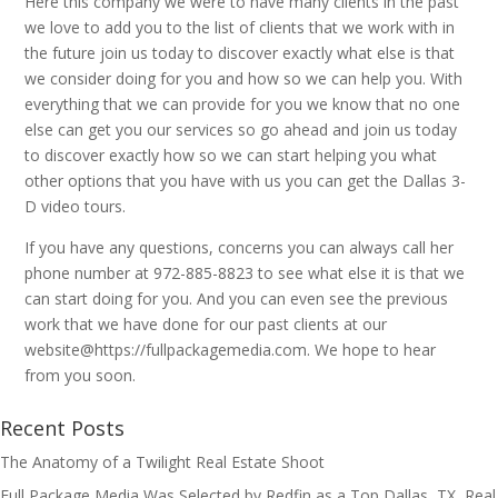
Here this company we were to have many clients in the past
we love to add you to the list of clients that we work with in
the future join us today to discover exactly what else is that
we consider doing for you and how so we can help you. With
everything that we can provide for you we know that no one
else can get you our services so go ahead and join us today
to discover exactly how so we can start helping you what
other options that you have with us you can get the Dallas 3-
D video tours.
If you have any questions, concerns you can always call her
phone number at 972-885-8823 to see what else it is that we
can start doing for you. And you can even see the previous
work that we have done for our past clients at our
website@https://fullpackagemedia.com. We hope to hear
from you soon.
Recent Posts
The Anatomy of a Twilight Real Estate Shoot
Full Package Media Was Selected by Redfin as a Top Dallas, TX, Real