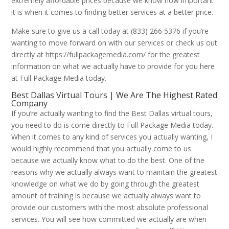
extremely affordable prices because we know how important
it is when it comes to finding better services at a better price.
Make sure to give us a call today at (833) 266 5376 if you’re
wanting to move forward on with our services or check us out
directly at https://fullpackagemedia.com/ for the greatest
information on what we actually have to provide for you here
at Full Package Media today.
Best Dallas Virtual Tours | We Are The Highest Rated
Company
If you’re actually wanting to find the Best Dallas virtual tours,
you need to do is come directly to Full Package Media today.
When it comes to any kind of services you actually wanting, I
would highly recommend that you actually come to us
because we actually know what to do the best. One of the
reasons why we actually always want to maintain the greatest
knowledge on what we do by going through the greatest
amount of training is because we actually always want to
provide our customers with the most absolute professional
services. You will see how committed we actually are when