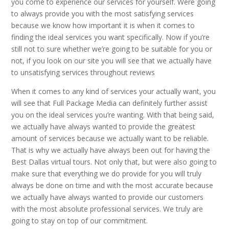
you come to experience our services for yourself. Were going
to always provide you with the most satisfying services
because we know how important it is when it comes to
finding the ideal services you want specifically. Now if you’re
still not to sure whether we’re going to be suitable for you or
not, if you look on our site you will see that we actually have
to unsatisfying services throughout reviews
When it comes to any kind of services your actually want, you
will see that Full Package Media can definitely further assist
you on the ideal services you’re wanting. With that being said,
we actually have always wanted to provide the greatest
amount of services because we actually want to be reliable.
That is why we actually have always been out for having the
Best Dallas virtual tours. Not only that, but were also going to
make sure that everything we do provide for you will truly
always be done on time and with the most accurate because
we actually have always wanted to provide our customers
with the most absolute professional services. We truly are
going to stay on top of our commitment.