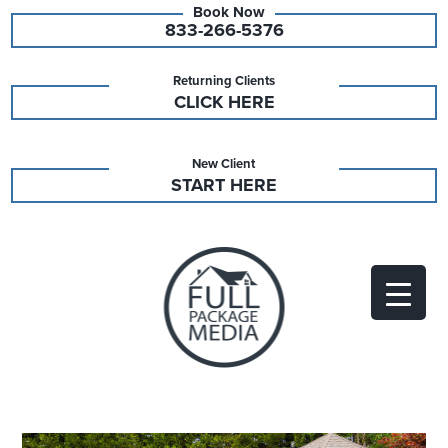
833-266-5376
Returning Clients
CLICK HERE
New Client
START HERE