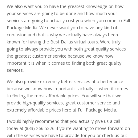
We also want you to have the greatest knowledge on how
your services are going to be done and how much your
services are going to actually cost you when you come to Full
Package Media. We never want you to have any kind of
confusion and that is why we actually have always been
known for having the Best Dallas virtual tours. Were truly
going to always provide you with both great quality services
the greatest customer service because we know how
important it is when it comes to finding both great quality
services.
We also provide extremely better services at a better price
because we know how important it actually is when it comes
to finding the most affordable prices. You will see that we
provide high-quality services, great customer service and
extremely affordable prices here at Full Package Media.
I would highly recommend that you actually give us a call
today at (833) 266 5376 if you’re wanting to move forward on
with the services we have to provide for you or check us out