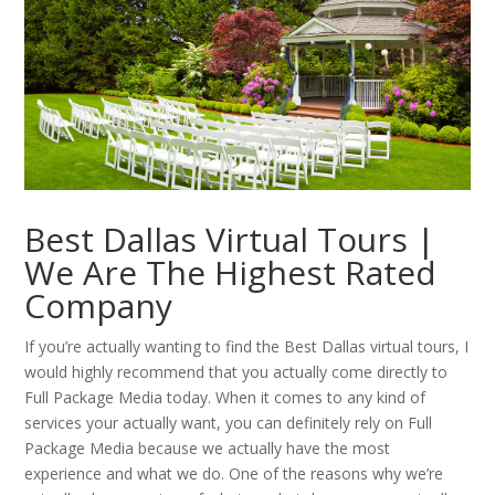
Best Dallas Virtual Tours |
We Are The Highest Rated
Company
If you’re actually wanting to find the Best Dallas virtual tours, I
would highly recommend that you actually come directly to
Full Package Media today. When it comes to any kind of
services your actually want, you can definitely rely on Full
Package Media because we actually have the most
experience and what we do. One of the reasons why we’re