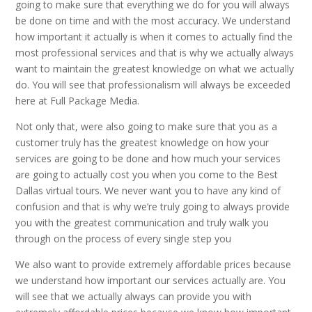
going to make sure that everything we do for you will always
be done on time and with the most accuracy. We understand
how important it actually is when it comes to actually find the
most professional services and that is why we actually always
want to maintain the greatest knowledge on what we actually
do. You will see that professionalism will always be exceeded
here at Full Package Media.
Not only that, were also going to make sure that you as a
customer truly has the greatest knowledge on how your
services are going to be done and how much your services
are going to actually cost you when you come to the Best
Dallas virtual tours. We never want you to have any kind of
confusion and that is why we’re truly going to always provide
you with the greatest communication and truly walk you
through on the process of every single step you
We also want to provide extremely affordable prices because
we understand how important our services actually are. You
will see that we actually always can provide you with