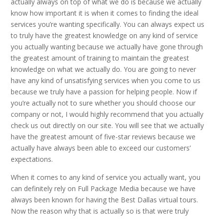
actually always on top of what we do is because we actually
know how important it is when it comes to finding the ideal
services you’re wanting specifically. You can always expect us
to truly have the greatest knowledge on any kind of service
you actually wanting because we actually have gone through
the greatest amount of training to maintain the greatest
knowledge on what we actually do. You are going to never
have any kind of unsatisfying services when you come to us
because we truly have a passion for helping people. Now if
you’re actually not to sure whether you should choose our
company or not, I would highly recommend that you actually
check us out directly on our site. You will see that we actually
have the greatest amount of five-star reviews because we
actually have always been able to exceed our customers’
expectations.
When it comes to any kind of service you actually want, you
can definitely rely on Full Package Media because we have
always been known for having the Best Dallas virtual tours.
Now the reason why that is actually so is that were truly