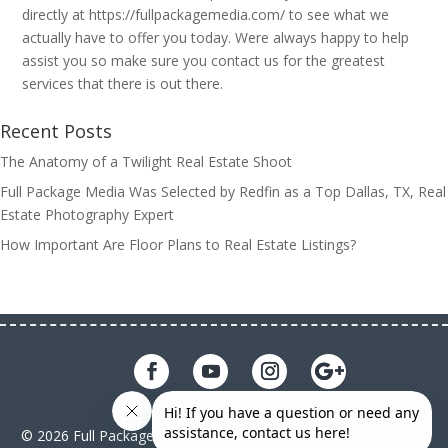
directly at https://fullpackagemedia.com/ to see what we
actually have to offer you today. Were always happy to help
assist you so make sure you contact us for the greatest
services that there is out there.
Recent Posts
The Anatomy of a Twilight Real Estate Shoot
Full Package Media Was Selected by Redfin as a Top Dallas, TX, Real
Estate Photography Expert
How Important Are Floor Plans to Real Estate Listings?
© 2026 Full Package Media. All rights reserved. All Full Package