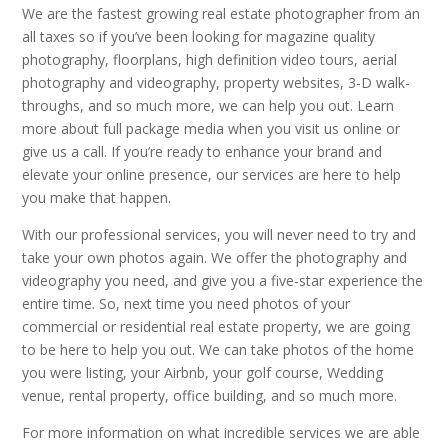
We are the fastest growing real estate photographer from an
all taxes so if you’ve been looking for magazine quality
photography, floorplans, high definition video tours, aerial
photography and videography, property websites, 3-D walk-
throughs, and so much more, we can help you out. Learn
more about full package media when you visit us online or
give us a call. If you’re ready to enhance your brand and
elevate your online presence, our services are here to help
you make that happen.
With our professional services, you will never need to try and
take your own photos again. We offer the photography and
videography you need, and give you a five-star experience the
entire time. So, next time you need photos of your
commercial or residential real estate property, we are going
to be here to help you out. We can take photos of the home
you were listing, your Airbnb, your golf course, Wedding
venue, rental property, office building, and so much more.
For more information on what incredible services we are able