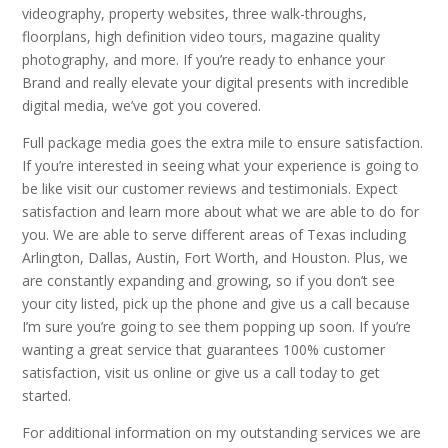
videography, property websites, three walk-throughs,
floorplans, high definition video tours, magazine quality
photography, and more. If you’re ready to enhance your
Brand and really elevate your digital presents with incredible
digital media, we’ve got you covered.
Full package media goes the extra mile to ensure satisfaction.
If you’re interested in seeing what your experience is going to
be like visit our customer reviews and testimonials. Expect
satisfaction and learn more about what we are able to do for
you. We are able to serve different areas of Texas including
Arlington, Dallas, Austin, Fort Worth, and Houston. Plus, we
are constantly expanding and growing, so if you don’t see
your city listed, pick up the phone and give us a call because
I’m sure you’re going to see them popping up soon. If you’re
wanting a great service that guarantees 100% customer
satisfaction, visit us online or give us a call today to get
started.
For additional information on my outstanding services we are