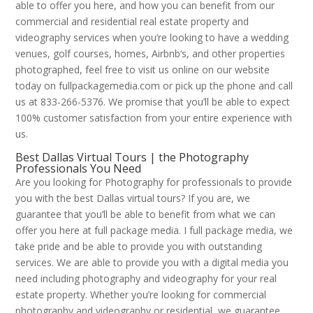
able to offer you here, and how you can benefit from our
commercial and residential real estate property and
videography services when you’re looking to have a wedding
venues, golf courses, homes, Airbnb‘s, and other properties
photographed, feel free to visit us online on our website
today on fullpackagemedia.com or pick up the phone and call
us at 833-266-5376. We promise that you’ll be able to expect
100% customer satisfaction from your entire experience with
us.
Best Dallas Virtual Tours | the Photography
Professionals You Need
Are you looking for Photography for professionals to provide
you with the best Dallas virtual tours? If you are, we
guarantee that you’ll be able to benefit from what we can
offer you here at full package media. I full package media, we
take pride and be able to provide you with outstanding
services. We are able to provide you with a digital media you
need including photography and videography for your real
estate property. Whether you’re looking for commercial
photography and videography or residential, we guarantee