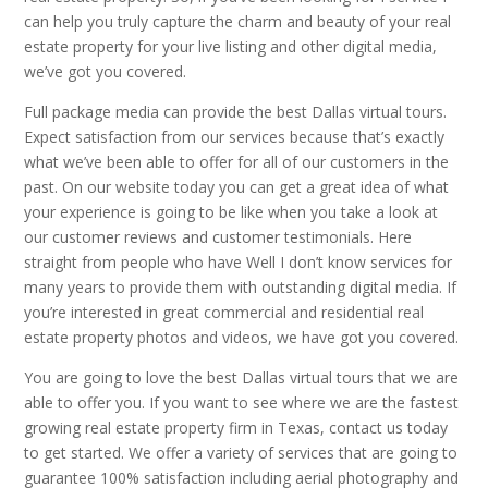
can help you truly capture the charm and beauty of your real
estate property for your live listing and other digital media,
we’ve got you covered.
Full package media can provide the best Dallas virtual tours.
Expect satisfaction from our services because that’s exactly
what we’ve been able to offer for all of our customers in the
past. On our website today you can get a great idea of what
your experience is going to be like when you take a look at
our customer reviews and customer testimonials. Here
straight from people who have Well I don’t know services for
many years to provide them with outstanding digital media. If
you’re interested in great commercial and residential real
estate property photos and videos, we have got you covered.
You are going to love the best Dallas virtual tours that we are
able to offer you. If you want to see where we are the fastest
growing real estate property firm in Texas, contact us today
to get started. We offer a variety of services that are going to
guarantee 100% satisfaction including aerial photography and