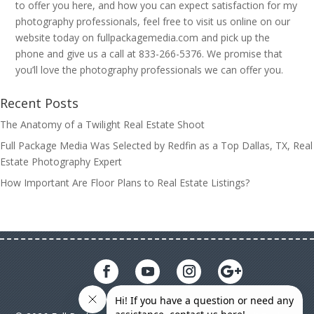
to offer you here, and how you can expect satisfaction for my
photography professionals, feel free to visit us online on our
website today on fullpackagemedia.com and pick up the
phone and give us a call at 833-266-5376. We promise that
you’ll love the photography professionals we can offer you.
Recent Posts
The Anatomy of a Twilight Real Estate Shoot
Full Package Media Was Selected by Redfin as a Top Dallas, TX, Real
Estate Photography Expert
How Important Are Floor Plans to Real Estate Listings?