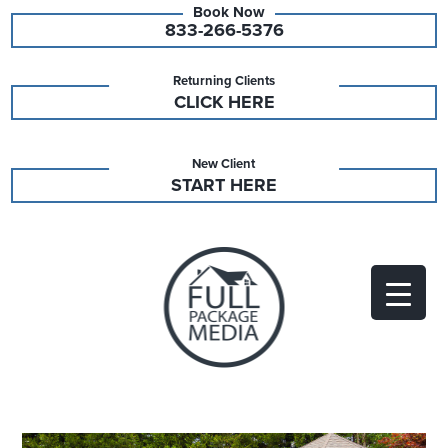
833-266-5376
Returning Clients
CLICK HERE
New Client
START HERE