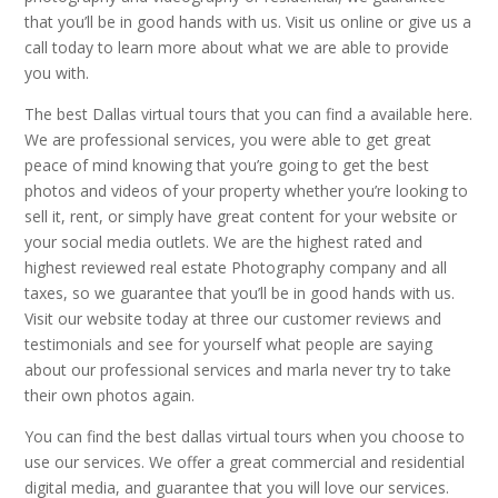
that you’ll be in good hands with us. Visit us online or give us a
call today to learn more about what we are able to provide
you with.
The best Dallas virtual tours that you can find a available here.
We are professional services, you were able to get great
peace of mind knowing that you’re going to get the best
photos and videos of your property whether you’re looking to
sell it, rent, or simply have great content for your website or
your social media outlets. We are the highest rated and
highest reviewed real estate Photography company and all
taxes, so we guarantee that you’ll be in good hands with us.
Visit our website today at three our customer reviews and
testimonials and see for yourself what people are saying
about our professional services and marla never try to take
their own photos again.
You can find the best dallas virtual tours when you choose to
use our services. We offer a great commercial and residential
digital media, and guarantee that you will love our services.