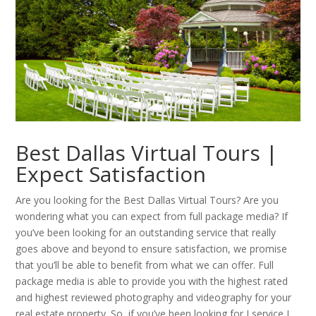
Best Dallas Virtual Tours |
Expect Satisfaction
Are you looking for the Best Dallas Virtual Tours? Are you
wondering what you can expect from full package media? If
you’ve been looking for an outstanding service that really
goes above and beyond to ensure satisfaction, we promise
that you’ll be able to benefit from what we can offer. Full
package media is able to provide you with the highest rated
and highest reviewed photography and videography for your
real estate property. So, if you’ve been looking for I service I