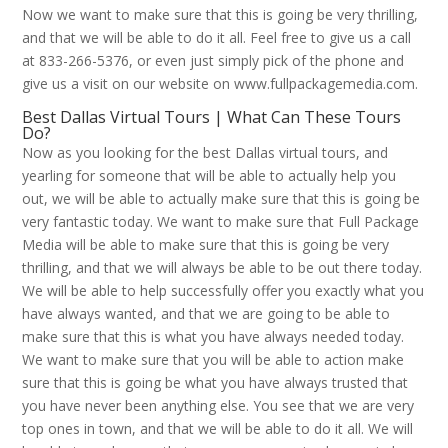
Now we want to make sure that this is going be very thrilling,
and that we will be able to do it all. Feel free to give us a call
at 833-266-5376, or even just simply pick of the phone and
give us a visit on our website on www.fullpackagemedia.com.
Best Dallas Virtual Tours | What Can These Tours
Do?
Now as you looking for the best Dallas virtual tours, and
yearling for someone that will be able to actually help you
out, we will be able to actually make sure that this is going be
very fantastic today. We want to make sure that Full Package
Media will be able to make sure that this is going be very
thrilling, and that we will always be able to be out there today.
We will be able to help successfully offer you exactly what you
have always wanted, and that we are going to be able to
make sure that this is what you have always needed today.
We want to make sure that you will be able to action make
sure that this is going be what you have always trusted that
you have never been anything else. You see that we are very
top ones in town, and that we will be able to do it all. We will