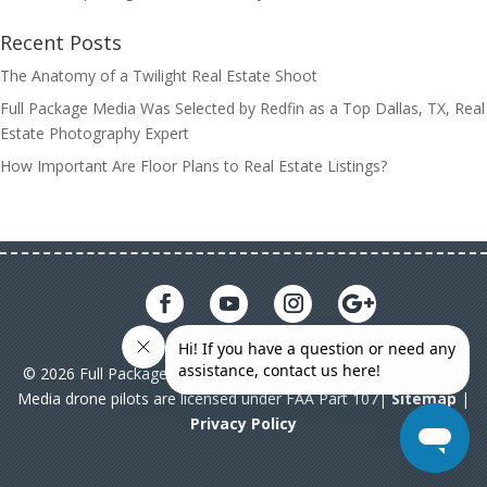
Recent Posts
The Anatomy of a Twilight Real Estate Shoot
Full Package Media Was Selected by Redfin as a Top Dallas, TX, Real
Estate Photography Expert
How Important Are Floor Plans to Real Estate Listings?
© 2026 Full Package Media. All rights reserved. All Full Package
Media drone pilots are licensed under FAA Part 107|
Sitemap
|
Privacy Policy