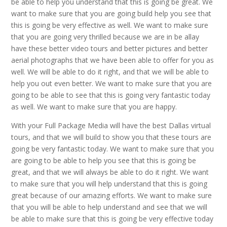
be able to help you understand that this is going be great. We
want to make sure that you are going build help you see that
this is going be very effective as well. We want to make sure
that you are going very thrilled because we are in be allay
have these better video tours and better pictures and better
aerial photographs that we have been able to offer for you as
well. We will be able to do it right, and that we will be able to
help you out even better. We want to make sure that you are
going to be able to see that this is going very fantastic today
as well. We want to make sure that you are happy.
With your Full Package Media will have the best Dallas virtual
tours, and that we will build to show you that these tours are
going be very fantastic today. We want to make sure that you
are going to be able to help you see that this is going be
great, and that we will always be able to do it right. We want
to make sure that you will help understand that this is going
great because of our amazing efforts. We want to make sure
that you will be able to help understand and see that we will
be able to make sure that this is going be very effective today