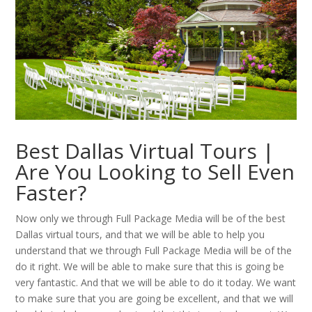
Best Dallas Virtual Tours |
Are You Looking to Sell Even
Faster?
Now only we through Full Package Media will be of the best
Dallas virtual tours, and that we will be able to help you
understand that we through Full Package Media will be of the
do it right. We will be able to make sure that this is going be
very fantastic. And that we will be able to do it today. We want
to make sure that you are going be excellent, and that we will