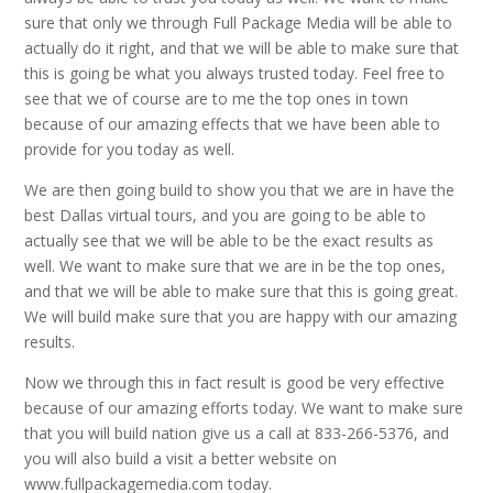
sure that only we through Full Package Media will be able to
actually do it right, and that we will be able to make sure that
this is going be what you always trusted today. Feel free to
see that we of course are to me the top ones in town
because of our amazing effects that we have been able to
provide for you today as well.
We are then going build to show you that we are in have the
best Dallas virtual tours, and you are going to be able to
actually see that we will be able to be the exact results as
well. We want to make sure that we are in be the top ones,
and that we will be able to make sure that this is going great.
We will build make sure that you are happy with our amazing
results.
Now we through this in fact result is good be very effective
because of our amazing efforts today. We want to make sure
that you will build nation give us a call at 833-266-5376, and
you will also build a visit a better website on
www.fullpackagemedia.com today.