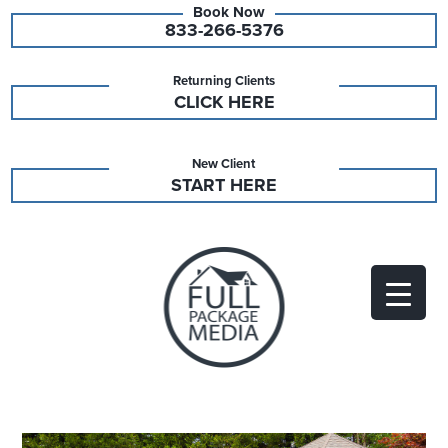
833-266-5376
Returning Clients
CLICK HERE
New Client
START HERE