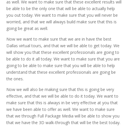
as well. We want to make sure that these excellent results will
be able to be the only one that will be able to actually help
you out today. We want to make sure that you will never be
worried, and that we will always build make sure that this is
going be great as well.
Now we want to make sure that we are in have the best
Dallas virtual tours, and that we will be able to get today. We
will show you that these excellent professionals are going to
be able to do it all today. We want to make sure that you are
going to be able to make sure that you will be able to help
understand that these excellent professionals are going be
the ones.
Now we will also be making sure that this is going be very
effective, and that we will be able to do it today. We want to
make sure that this is always in be very effective at you that
we have been able to offer as well. We want to make sure
that we through Full Package Media will be able to show you
that we have the 3D walk-through that will be the best today.