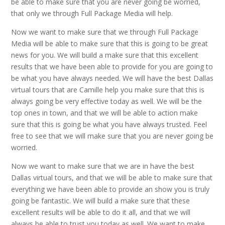
be able to make sure that you are never going be worried,
that only we through Full Package Media will help.
Now we want to make sure that we through Full Package
Media will be able to make sure that this is going to be great
news for you. We will build a make sure that this excellent
results that we have been able to provide for you are going to
be what you have always needed. We will have the best Dallas
virtual tours that are Camille help you make sure that this is
always going be very effective today as well. We will be the
top ones in town, and that we will be able to action make
sure that this is going be what you have always trusted. Feel
free to see that we will make sure that you are never going be
worried.
Now we want to make sure that we are in have the best
Dallas virtual tours, and that we will be able to make sure that
everything we have been able to provide an show you is truly
going be fantastic. We will build a make sure that these
excellent results will be able to do it all, and that we will
always be able to trust you today as well. We want to make