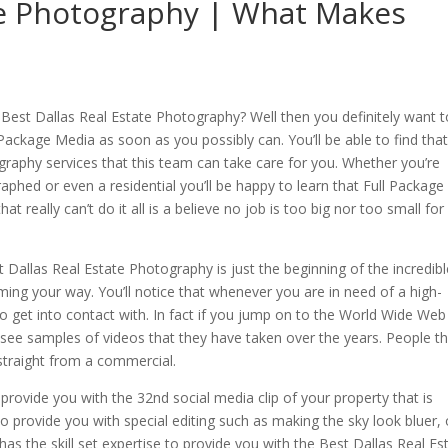
ate Photography | What Makes
 Best Dallas Real Estate Photography? Well then you definitely want t
 Package Media as soon as you possibly can. You’ll be able to find tha
ography services that this team can take care for you. Whether you’re
phed or even a residential you’ll be happy to learn that Full Package
 really can’t do it all is a believe no job is too big nor too small for
t Dallas Real Estate Photography is just the beginning of the incredib
oming your way. You’ll notice that whenever you are in need of a high-
e to get into contact with. In fact if you jump on to the World Wide We
to see samples of videos that they have taken over the years. People t
 straight from a commercial.
ovide you with the 32nd social media clip of your property that is
o provide you with special editing such as making the sky look bluer, 
as the skill set expertise to provide you with the Best Dallas Real Es