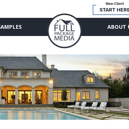
New Client
START HER
SAMPLES
ABOUT 