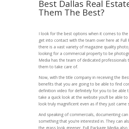
Best Dallas Real Est
Them The Best?
I look for the best options when it comes to the
get into contact with the team over here at Full
there is a vast variety of magazine quality phot
looking for a commercial property to be photogra
Media has the team of dedicated professionals that
them to take care of.
Now, with the title company in receiving the Bes
benefits that you are going to be able to find c
definition video for definitely for you to be abl
take a quick look at the website you’ll be able 
look truly magnificent even as if they just came
And speaking of commercials, documenting can pr
something that you’re interested in. They can als
the grass look greener. Full Package Media also h