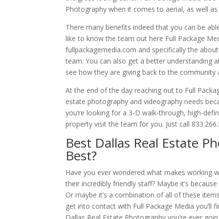
Photography when it comes to aerial, as well as 
There many benefits indeed that you can be able
like to know the team out here Full Package Media 
fullpackagemedia.com and specifically the about
team. You can also get a better understanding ab
see how they are giving back to the community
At the end of the day reaching out to Full Packag
estate photography and videography needs becau
you’re looking for a 3-D walk-through, high-defi
property visit the team for you. Just call 833.2
Best Dallas Real Estate 
Best?
Have you ever wondered what makes working wit
their incredibly friendly staff? Maybe it’s becaus
Or maybe it’s a combination of all of these ite
get into contact with Full Package Media you’ll fi
Dallas Real Estate Photography you’re ever goin