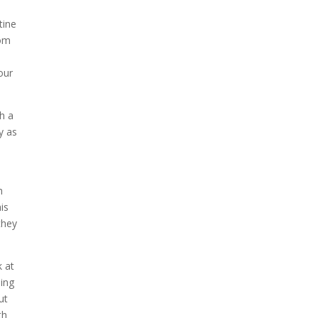
tine
com
our
th a
y as
o
h
is
they
k at
oing
ut
th