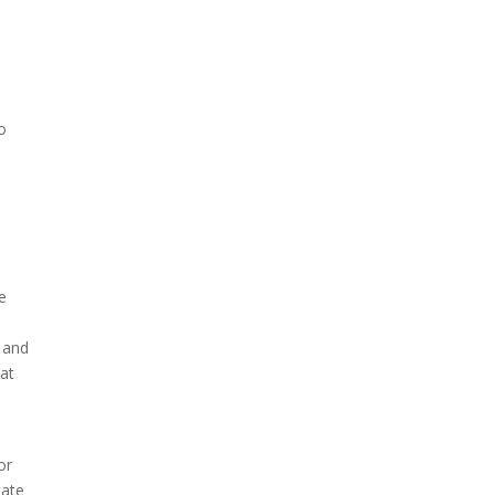
o
t
le
b and
hat
or
tate