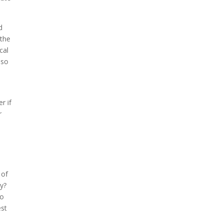
d
 the
cal
lso
r if
r
 of
ly?
to
est