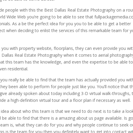
e people with this the Best Dallas Real Estate Photography on a rou
World Wide Web you’re going to be able to see that fullpackagemedia.
ials. As a be the perfect idea for you you to be able to get a better
 when deciding to enlist the services of this remarkable team for y
st you with property website, floorplans, they can even provide you wi
t Dallas Real Estate Photography when it comes to aerial photograph
 that this team has the knowledge, and even the expertise to be able t
ven residential.
ou really be able to find that the team has actually provided you wit
hey been able to perform for people just like you. You’ll notice that th
ive already spoken about today including 3-D virtual walk-throughs, 
e a high-definition virtual tour and a floor plan if necessary as well.
idea about who this team is that we need to do next is to take a loo
l be able to find that there is a amazing about us page available. Is g
team is, what they can do for you and why people continue to seek o
is is the team for you then you definitely want to get into contact wi