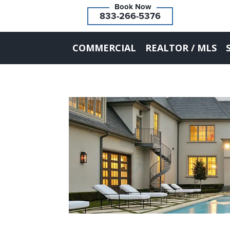
833-266-5376
COMMERCIAL
REALTOR / MLS