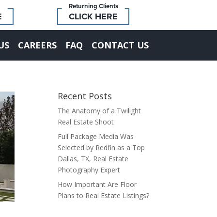
Returning Clients
E
CLICK HERE
US
CAREERS
FAQ
CONTACT US
Recent Posts
The Anatomy of a Twilight
Real Estate Shoot
Full Package Media Was
Selected by Redfin as a Top
Dallas, TX, Real Estate
Photography Expert
How Important Are Floor
Plans to Real Estate Listings?