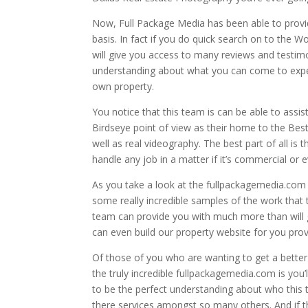
Now, Full Package Media has been able to provid
basis. In fact if you do quick search on to the 
will give you access to many reviews and testimon
understanding about what you can come to expect
own property.
You notice that this team is can be able to assi
Birdseye point of view as their home to the Bes
well as real videography. The best part of all is
handle any job in a matter if it’s commercial or e
As you take a look at the fullpackagemedia.com y
some really incredible samples of the work that t
team can provide you with much more than will g
can even build our property website for you provid
Of those of you who are wanting to get a better 
the truly incredible fullpackagemedia.com is you’l
to be the perfect understanding about who this 
there services amongst so many others. And if th