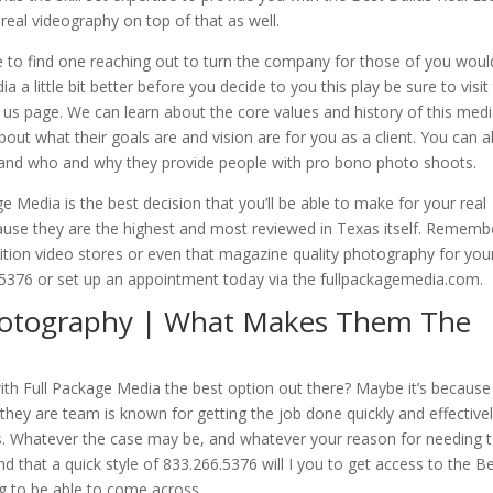
real videography on top of that as well.
 to find one reaching out to turn the company for those of you woul
a little bit better before you decide to you this play be sure to visit
 us page. We can learn about the core values and history of this medi
out what their goals are and vision are for you as a client. You can a
 and who and why they provide people with pro bono photo shoots.
e Media is the best decision that you’ll be able to make for your real
se they are the highest and most reviewed in Texas itself. Remembe
nition video stores or even that magazine quality photography for you
66.5376 or set up an appointment today via the fullpackagemedia.com.
Photography | What Makes Them The
h Full Package Media the best option out there? Maybe it’s because
e they are team is known for getting the job done quickly and effective
ms. Whatever the case may be, and whatever your reason for needing 
nd that a quick style of 833.266.5376 will I you to get access to the B
g to be able to come across.