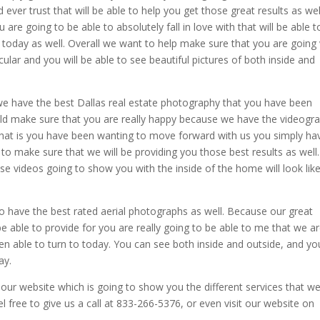
ever trust that will be able to help you get those great results as wel
are going to be able to absolutely fall in love with that will be able t
g today as well. Overall we want to help make sure that you are going
lar and you will be able to see beautiful pictures of both inside and
.
we have the best Dallas real estate photography that you have been
build make sure that you are really happy because we have the videogr
that is you have been wanting to move forward with us you simply ha
 to make sure that we will be providing you those best results as well
e videos going to show you with the inside of the home will look like
 have the best rated aerial photographs as well. Because our great
be able to provide for you are really going to be able to me that we a
en able to turn to today. You can see both inside and outside, and yo
ay.
our website which is going to show you the different services that w
el free to give us a call at 833-266-5376, or even visit our website on