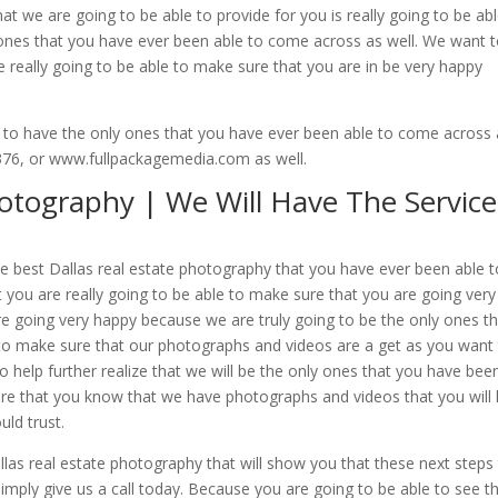
t we are going to be able to provide for you is really going to be abl
t ones that you have ever been able to come across as well. We want 
 really going to be able to make sure that you are in be very happy
 to have the only ones that you have ever been able to come across 
5376, or www.fullpackagemedia.com as well.
hotography | We Will Have The Service
e best Dallas real estate photography that you have ever been able t
you are really going to be able to make sure that you are going very
e going very happy because we are truly going to be the only ones t
o make sure that our photographs and videos are a get as you want
 help further realize that we will be the only ones that you have bee
re that you know that we have photographs and videos that you will 
uld trust.
as real estate photography that will show you that these next steps 
mply give us a call today. Because you are going to be able to see t