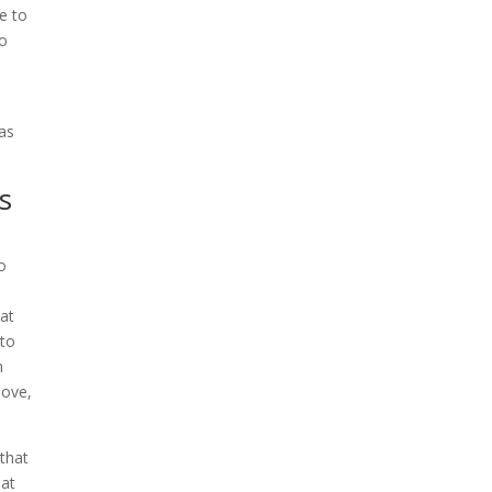
e to
to
as
s
o
hat
 to
n
love,
that
hat