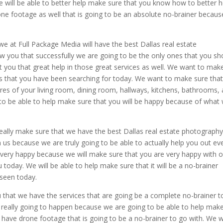
e will be able to better help make sure that you know how to better h
ne footage as well that is going to be an absolute no-brainer becau
 we at Full Package Media will have the best Dallas real estate
 you that successfully we are going to be the only ones that you sh
get you that great help in those great services as well. We want to mak
nes that you have been searching for today. We want to make sure tha
res of your living room, dining room, hallways, kitchens, bathrooms,
 to be able to help make sure that you will be happy because of what
ally make sure that we have the best Dallas real estate photography
 us because we are truly going to be able to actually help you out ev
very happy because we will make sure that you are very happy with o
today. We will be able to help make sure that it will be a no-brainer
 seen today.
that we have the services that are going be a complete no-brainer t
 really going to happen because we are going to be able to help mak
 have drone footage that is going to be a no-brainer to go with. We 