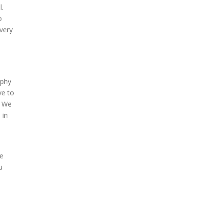
l.
o
 very
aphy
ve to
. We
 in
re
u
e