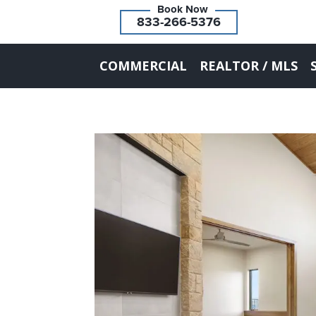
833-266-5376
COMMERCIAL
REALTOR / MLS