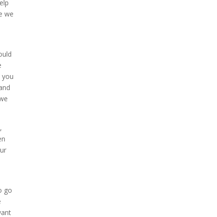
elp
se we
ould
e
t you
 and
 we
,
en
ur
o go
e
want