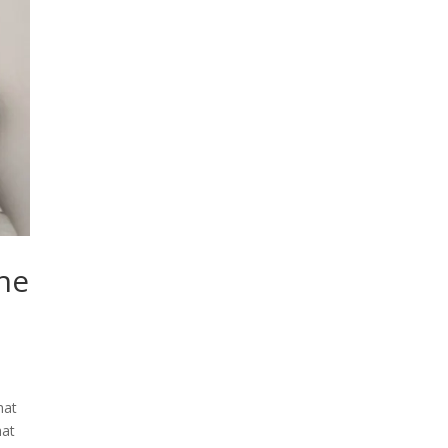
The
e
hat
hat