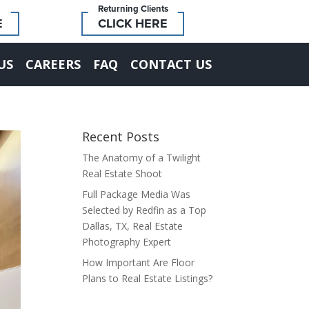
Returning Clients
E
CLICK HERE
US
CAREERS
FAQ
CONTACT US
Recent Posts
The Anatomy of a Twilight
Real Estate Shoot
Full Package Media Was
Selected by Redfin as a Top
Dallas, TX, Real Estate
Photography Expert
How Important Are Floor
Plans to Real Estate Listings?