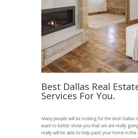
Best Dallas Real Esta
Services For You.
Many people will be looking for the best Dallas 
want to better show you that we are really goin
really will be able to help paint your home in the