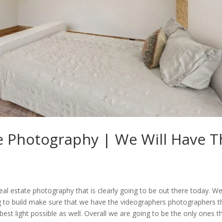
te Photography | We Will Have 
real estate photography that is clearly going to be out there today. W
g to build make sure that we have the videographers photographers t
 best light possible as well. Overall we are going to be the only ones t