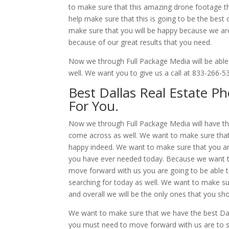
to make sure that this amazing drone footage tha
help make sure that this is going to be the bes
make sure that you will be happy because we are
because of our great results that you need.
Now we through Full Package Media will be able
well. We want you to give us a call at 833-266-
Best Dallas Real Estate P
For You.
Now we through Full Package Media will have th
come across as well. We want to make sure that 
happy indeed. We want to make sure that you ar
you have ever needed today. Because we want t
move forward with us you are going to be able to
searching for today as well. We want to make su
and overall we will be the only ones that you sho
We want to make sure that we have the best Dall
you must need to move forward with us are to si