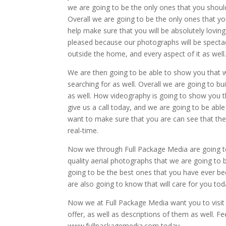
we are going to be the only ones that you should 
Overall we are going to be the only ones that you 
help make sure that you will be absolutely lovin
pleased because our photographs will be spectacu
outside the home, and every aspect of it as well
We are then going to be able to show you that 
searching for as well. Overall we are going to 
as well. How videography is going to show you 
give us a call today, and we are going to be able
want to make sure that you are can see that thes
real-time.
Now we through Full Package Media are going to
quality aerial photographs that we are going to 
going to be the best ones that you have ever be
are also going to know that will care for you tod
Now we at Full Package Media want you to visit 
offer, as well as descriptions of them as well. Fe
www.fullpackagemedia.com today.