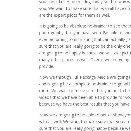
you should ever be trusting today so that way w
you. We want to make sure that we will have dro
are the expert pilots for them as well.
It is going to be absolute no-brainer to see that
photography that you have seen. Be able to show
ever be turning to in trusting that can actually 
sure that you are really going to be the only o
are going to be happy because we will take pictu
many other places as well. Overall we are going
provide.
Now we through Full Package Media are going re
and is going be a complete no-brainer to go with
more. We want to make sure that you are to be 
videos that we have been able to provide for you 
because we have the best results that you have
Now we are going to be able to better show you 
with as well. We want to make sure that you are
sure that you are really going happy because we