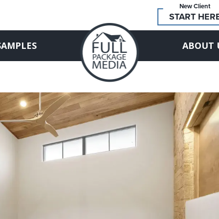
New Client
START HER
SAMPLES
ABOUT 