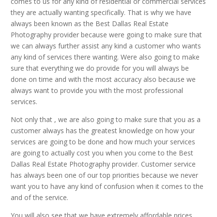
comes to us for any kind of residential or commercial services
they are actually wanting specifically. That is why we have
always been known as the Best Dallas Real Estate
Photography provider because were going to make sure that
we can always further assist any kind a customer who wants
any kind of services there wanting. Were also going to make
sure that everything we do provide for you will always be
done on time and with the most accuracy also because we
always want to provide you with the most professional
services.
Not only that , we are also going to make sure that you as a
customer always has the greatest knowledge on how your
services are going to be done and how much your services
are going to actually cost you when you come to the Best
Dallas Real Estate Photography provider. Customer service
has always been one of our top priorities because we never
want you to have any kind of confusion when it comes to the
and of the service.
You will also see that we have extremely affordable prices