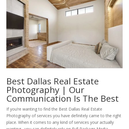
Best Dallas Real Estate
Photography | Our
Communication Is The Best
If you’re wanting to find the Best Dallas Real Estate
Photography of services you have definitely came to the right
place. When it comes to any kind of services your actually
wanting , you can definitely rely on Full Package Media