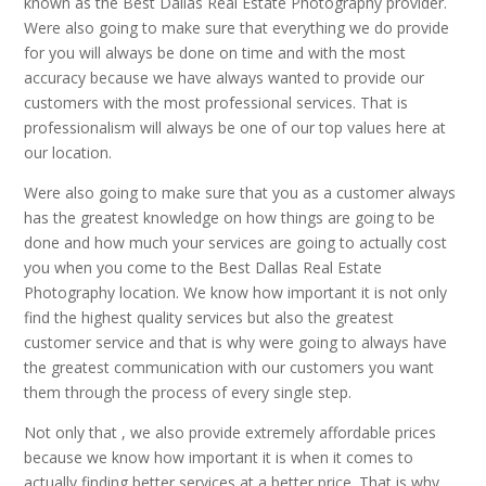
known as the Best Dallas Real Estate Photography provider.
Were also going to make sure that everything we do provide
for you will always be done on time and with the most
accuracy because we have always wanted to provide our
customers with the most professional services. That is
professionalism will always be one of our top values here at
our location.
Were also going to make sure that you as a customer always
has the greatest knowledge on how things are going to be
done and how much your services are going to actually cost
you when you come to the Best Dallas Real Estate
Photography location. We know how important it is not only
find the highest quality services but also the greatest
customer service and that is why were going to always have
the greatest communication with our customers you want
them through the process of every single step.
Not only that , we also provide extremely affordable prices
because we know how important it is when it comes to
actually finding better services at a better price. That is why