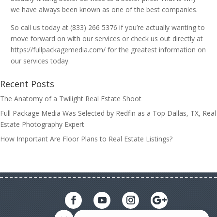
we have always been known as one of the best companies.
So call us today at (833) 266 5376 if you’re actually wanting to
move forward on with our services or check us out directly at
https://fullpackagemedia.com/ for the greatest information on
our services today.
Recent Posts
The Anatomy of a Twilight Real Estate Shoot
Full Package Media Was Selected by Redfin as a Top Dallas, TX, Real
Estate Photography Expert
How Important Are Floor Plans to Real Estate Listings?