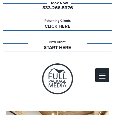
833-266-5376
Returning Clients
CLICK HERE
New Client
START HERE