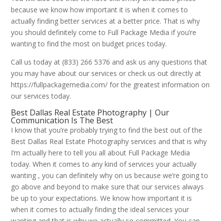
because we know how important it is when it comes to
actually finding better services at a better price. That is why
you should definitely come to Full Package Media if you’re
wanting to find the most on budget prices today.
Call us today at (833) 266 5376 and ask us any questions that
you may have about our services or check us out directly at
https://fullpackagemedia.com/ for the greatest information on
our services today.
Best Dallas Real Estate Photography | Our
Communication Is The Best
I know that you’re probably trying to find the best out of the
Best Dallas Real Estate Photography services and that is why
I’m actually here to tell you all about Full Package Media
today. When it comes to any kind of services your actually
wanting , you can definitely why on us because we’re going to
go above and beyond to make sure that our services always
be up to your expectations. We know how important it is
when it comes to actually finding the ideal services your
wanting and that is why we actually so committed. You can