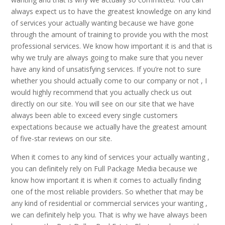
always expect us to have the greatest knowledge on any kind
of services your actually wanting because we have gone
through the amount of training to provide you with the most
professional services. We know how important it is and that is
why we truly are always going to make sure that you never
have any kind of unsatisfying services. If you’re not to sure
whether you should actually come to our company or not , I
would highly recommend that you actually check us out
directly on our site. You will see on our site that we have
always been able to exceed every single customers
expectations because we actually have the greatest amount
of five-star reviews on our site.
When it comes to any kind of services your actually wanting ,
you can definitely rely on Full Package Media because we
know how important it is when it comes to actually finding
one of the most reliable providers. So whether that may be
any kind of residential or commercial services your wanting ,
we can definitely help you. That is why we have always been