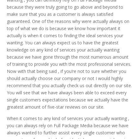
because they were truly going to go above and beyond to
make sure that you as a customer is always satisfied
guaranteed. One of the reasons why were actually always on
top of what we do is because we know how important it
actually is when it comes to finding the ideal services your
wanting. You can always expect us to have the greatest
knowledge on any kind of services your actually wanting
because we have gone through the most numerous amount
of training to provide you with the most professional services.
Now with that being said , if you’re not to sure whether you
should actually choose our company or not I would highly
recommend that you actually check us out directly on our site.
You will see that we have always been able to exceed every
single customers expectations because we actually have the
greatest amount of five-star reviews on our site.
When it comes to any kind of services your actually wanting ,
you can always rely on Full Package Media because we have
always wanted to further assist every single customer who