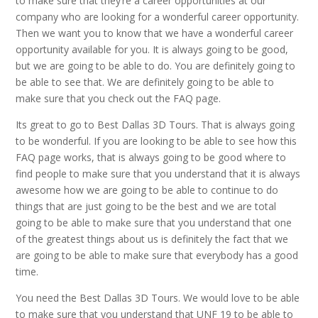
to make sure that they’re a career opportunities at our
company who are looking for a wonderful career opportunity.
Then we want you to know that we have a wonderful career
opportunity available for you. It is always going to be good,
but we are going to be able to do. You are definitely going to
be able to see that. We are definitely going to be able to
make sure that you check out the FAQ page.
Its great to go to Best Dallas 3D Tours. That is always going
to be wonderful. If you are looking to be able to see how this
FAQ page works, that is always going to be good where to
find people to make sure that you understand that it is always
awesome how we are going to be able to continue to do
things that are just going to be the best and we are total
going to be able to make sure that you understand that one
of the greatest things about us is definitely the fact that we
are going to be able to make sure that everybody has a good
time.
You need the Best Dallas 3D Tours. We would love to be able
to make sure that you understand that UNF 19 to be able to