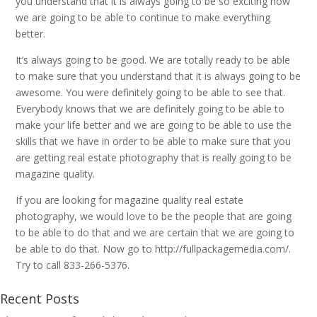
you understand that it is always going to be so exciting how
we are going to be able to continue to make everything
better.
It’s always going to be good. We are totally ready to be able
to make sure that you understand that it is always going to be
awesome. You were definitely going to be able to see that.
Everybody knows that we are definitely going to be able to
make your life better and we are going to be able to use the
skills that we have in order to be able to make sure that you
are getting real estate photography that is really going to be
magazine quality.
If you are looking for magazine quality real estate
photography, we would love to be the people that are going
to be able to do that and we are certain that we are going to
be able to do that. Now go to http://fullpackagemedia.com/.
Try to call 833-266-5376.
Recent Posts