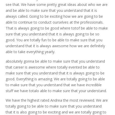
see that. We have some pretty great ideas about who we are
and be able to make sure that you understand that it is
always called. Going to be exciting how we are going to be
able to continue to conduct ourselves at the professionals.
That is always going to be good where totof be able to make
sure that you understand that it is always going to be so
good. You are totally fun to be able to make sure that you
understand that it is always awesome how we are definitely
able to take everything yearly.
absolutely gonna be able to make sure that you understand
that career is awesome where totally evented be able to
make sure that you understand that it is always going to be
good. Everything is amazing. We are totally going to be able
to make sure that you understand that we have incredible
stuff we have totalo able to make sure that your understand.
We have the highest rated Andrea the most reviewed. We are
totally going to be able to make sure that you understand
that it is also going to be exciting and we are totally going to