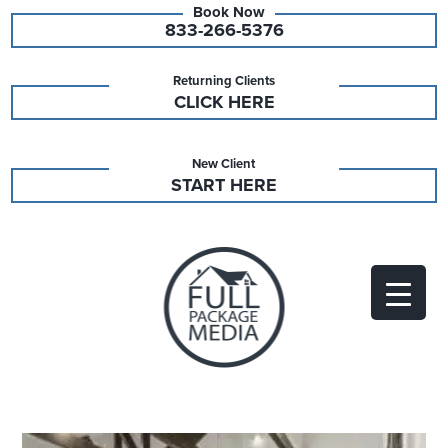
833-266-5376
Returning Clients
CLICK HERE
New Client
START HERE