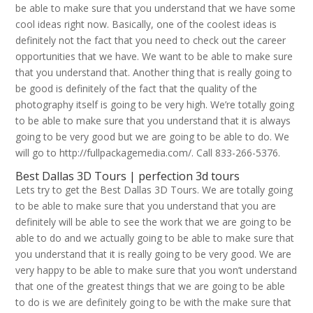
be able to make sure that you understand that we have some
cool ideas right now. Basically, one of the coolest ideas is
definitely not the fact that you need to check out the career
opportunities that we have. We want to be able to make sure
that you understand that. Another thing that is really going to
be good is definitely of the fact that the quality of the
photography itself is going to be very high. We’re totally going
to be able to make sure that you understand that it is always
going to be very good but we are going to be able to do. We
will go to http://fullpackagemedia.com/. Call 833-266-5376.
Best Dallas 3D Tours | perfection 3d tours
Lets try to get the Best Dallas 3D Tours. We are totally going
to be able to make sure that you understand that you are
definitely will be able to see the work that we are going to be
able to do and we actually going to be able to make sure that
you understand that it is really going to be very good. We are
very happy to be able to make sure that you won’t understand
that one of the greatest things that we are going to be able
to do is we are definitely going to be with the make sure that