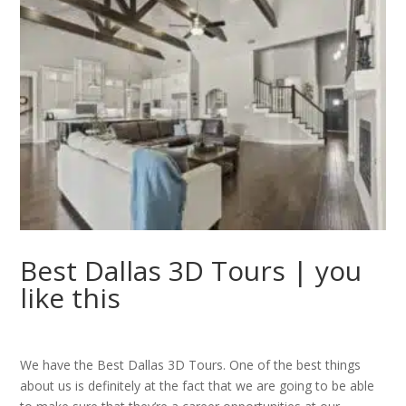
Best Dallas 3D Tours | you
like this
We have the Best Dallas 3D Tours. One of the best things
about us is definitely at the fact that we are going to be able