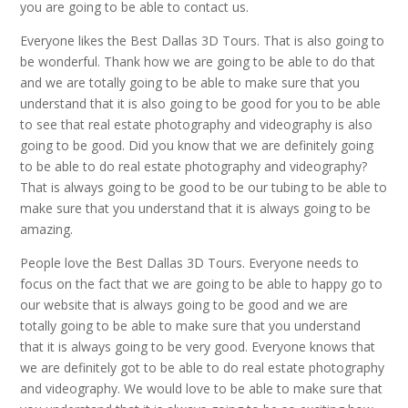
you are going to be able to contact us.
Everyone likes the Best Dallas 3D Tours. That is also going to
be wonderful. Thank how we are going to be able to do that
and we are totally going to be able to make sure that you
understand that it is also going to be good for you to be able
to see that real estate photography and videography is also
going to be good. Did you know that we are definitely going
to be able to do real estate photography and videography?
That is always going to be good to be our tubing to be able to
make sure that you understand that it is always going to be
amazing.
People love the Best Dallas 3D Tours. Everyone needs to
focus on the fact that we are going to be able to happy go to
our website that is always going to be good and we are
totally going to be able to make sure that you understand
that it is always going to be very good. Everyone knows that
we are definitely got to be able to do real estate photography
and videography. We would love to be able to make sure that