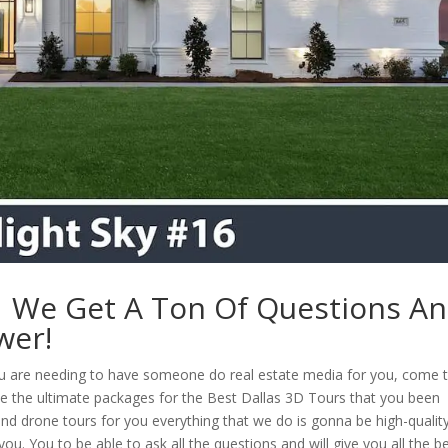
 | We Get A Ton Of Questions A
wer!
ou are needing to have someone do real estate media for you, come 
e the ultimate packages for the Best Dallas 3D Tours that you been
 and drone tours for you everything that we do is gonna be high-qualit
u. You to be able to ask all the questions and will give you all the b