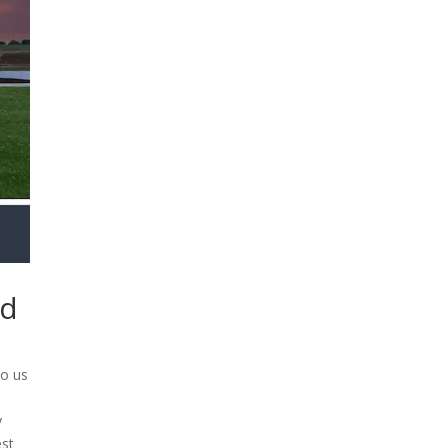
nd
to us
y
est