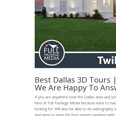
Best Dallas 3D Tours
We Are Happy To Ans
If you are anywhere near the Dallas area and y
here at Full Package Media because were to hav
looking for. Will also be able to do videography
and were to have the best experts working with yo