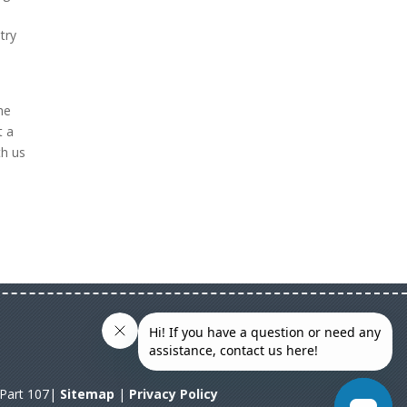
try
he
t a
th us
A Part 107|
Sitemap
|
Privacy Policy