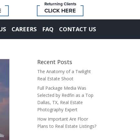
Returning Clients
E
CLICK HERE
US
CAREERS
FAQ
CONTACT US
Recent Posts
The Anatomy of a Twilight
Real Estate Shoot
Full Package Media Was
Selected by Redfin as a Top
Dallas, TX, Real Estate
Photography Expert
How Important Are Floor
Plans to Real Estate Listings?