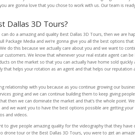
you are gonna love that you chose to work with us. Our team is read
st Dallas 3D Tours?
e can do a amazing and quality Best Dallas 3D Tours, then we are ha
ll Package Media and we’re gonna give you all the best options that
ed. We do this because we actually care about you and we want to cont
f our customers. We know that whenever your real estate agent can be
oducts on the market so that you can actually have home sold quickly
that helps your rotation as an agent and that helps our reputation 
ting relationship with you because as you continue growing our busin
rvices going and we can continue building them to keep giving peopl
 that then we can dominate the market and that’s the whole point. We
e and we want you to have the best options possible are getting your
tos and videos.
t to give people amazing quality for the videography that they have
to drone tour or the Best Dallas 3D Tours, you were to get an amazi