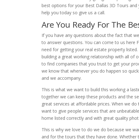
best options for your Best Dallas 3D Tours and 
help you today so give us a call.
Are You Ready For The
Be
If you have any questions about the fact that w
to answer questions. You can come to us here Fu
need for getting your real estate property list
building a great working relationship with all o
to find companies that you trust to get your pr
we know that whenever you do happen so quickly 
and we accompany.
This is what we want to build this working a las
together we can keep these products and the se
great services at affordable prices. When we do
want to give people services that are unbeatabl
home listed correctly and with great quality pho
This is why we love to do we do because we wan
and for the tours that they have done. Whether 