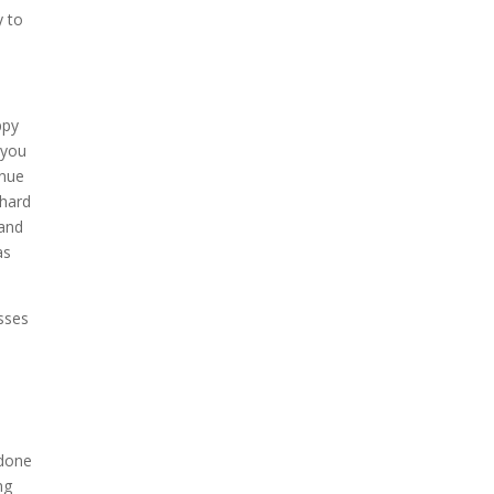
y to
ppy
 you
inue
 hard
 and
as
esses
e
 done
ng