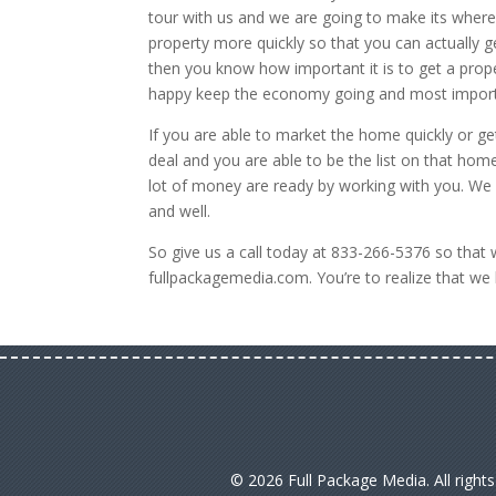
tour with us and we are going to make its wher
property more quickly so that you can actually get
then you know how important it is to get a prope
happy keep the economy going and most import
If you are able to market the home quickly or get
deal and you are able to be the list on that h
lot of money are ready by working with you. We
and well.
So give us a call today at 833-266-5376 so that 
fullpackagemedia.com. You’re to realize that we
© 2026 Full Package Media. All right