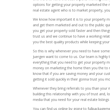
options for getting your property marketed the 
real estate agent who is to market property, you
We know how important it is to your property m
and get them marketed and out to the public quick
you get your property sold faster and then thin
trust us and we continue to have a working relat
you the best quality products while keeping your
So this is why whenever you need to have some
Juergen want to come to us. Our team is highly t
everything that you need to get your property 
money on marketing the home then you the to 
know that if you are saving money and your cus
getting it sold quickly in their gonna trust you m
Whenever they bring referrals to you than your n
building this relationship with you of trust and,
media that you need for your real estate listings
You can find us online by going to fullpackagem