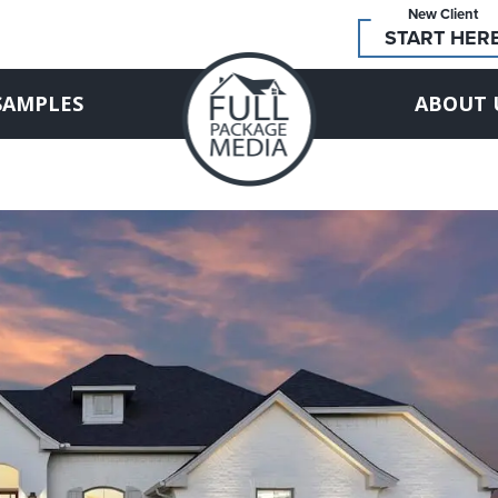
New Client
START HER
SAMPLES
ABOUT 