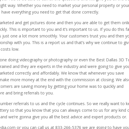
right way. Whether you need to market your personal property or you
 have everything you need to get that done correctly.
arketed and get pictures done and then you are able to get them onl
ly. This is important to you and it’s important to us. If you do this f
gs just one a lot more smoothly. Your customers trust you and then y
ionship with you. This is a report us and that’s why we continue to gi
 costs low.
one doing videography or photography or even the Best Dallas 3D T
rained and they are experts in the industry and were going to give yo
marketed correctly and affordably. We know that whenever you save
make more money at the end with the commission at closing. We als
tomers are saving money by getting your home was to quickly and
ore and bring referrals to you.
umber referrals to us and the cycle continues. So we really want to 
 lottery so that you know that you can always come to us for any kind 
 and we’re gonna give you all the best advice and expert products or.
edia.com or you can call us at 833-266-5376 we are going to have yo