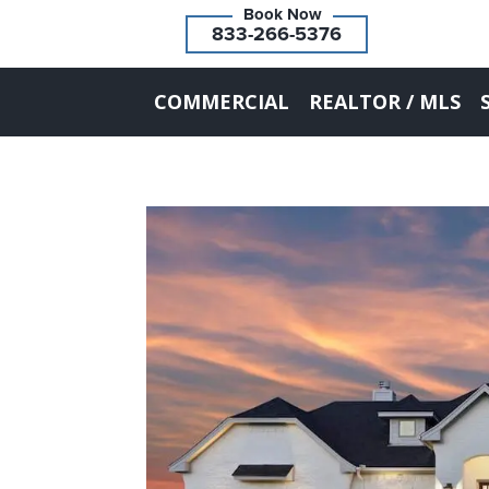
833-266-5376
COMMERCIAL
REALTOR / MLS