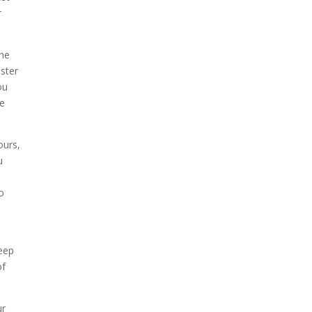
r
ine
aster
ou
ve
ours,
u
o
keep
of
ur