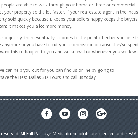
e people are able to walk through your home or three or commercial
 your property sold a lot faster. If your real estate agent in the indus
rty sold quickly because it keeps your sellers happy keeps the buyers
ant it makes you a lot more money.
 so quickly, then eventually it comes to the point of either you lose t
ome anymore or you have to cut your commission because they’ve spen
 want this to happen to you and we know that whenever you work wi
we can help you out for you can find us online by going to
 have the Best Dallas 3D Tours and call us today.
s reserved. All Full Package Media drone pilots are licensed under FA