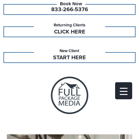
833-266-5376
Returning Clients
CLICK HERE
New Client
START HERE