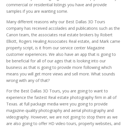
commercial or residential listings you have and provide
samples if you are wanting some.
Many different reasons why our Best Dallas 3D Tours
company has received accolades and publications such as the
Canon team, the associates real estate brokers by Robert
Elliott, Rogers Healing Associates Real estate, and Mark came
property script, is it from our service center Magazine
customer experiences. We also have an app that is going to
be beneficial for all of our ages that is looking into our
business as that is going to provide more following which
means you will get more views and sell more. What sounds
wrong with any of that?
For the Best Dallas 3D Tours, you are going to want to
experience the fastest Real estate photography firm in all of
Texas. at full package media were you going to provide
magazine-quality photography and aerial photography and
videography. However, we are not going to stop there as we
are also going to offer HD video tours, property websites, and