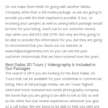
Do not make them think I’m going with another Media
Company other than a full media package, as we are going to
provide you with the best experience possible. It too, so
receiving your samples as well as asking which package would
be best for your listing, reach out to our customer service
reps when you dial 833-266-5376. Not only are they going to
be able to provide this information for you, but they are going
to recommend that you check out our website at
www.fullpackagemedia.com so you can see the past
customer testimonials that we have received over the years.
Best Dallas 3D Tours | Videography Is Included in
Our Packages
The search is off if you are looking for the Best Dallas 3D
Tours that can be available for your residential or commercial
listing. Here at full package media, we are Texas’ highest-
rated and most-reviewed real estate photography company.
We know that you are going to be able to tell us this as well
as the other five-star review experiences whenever you give
us a call today. We are going to be able to help you with any