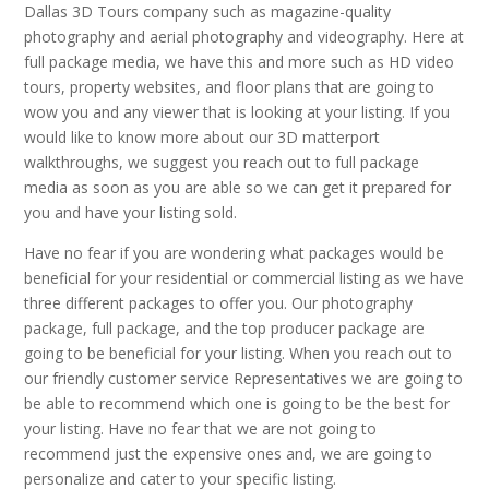
Dallas 3D Tours company such as magazine-quality
photography and aerial photography and videography. Here at
full package media, we have this and more such as HD video
tours, property websites, and floor plans that are going to
wow you and any viewer that is looking at your listing. If you
would like to know more about our 3D matterport
walkthroughs, we suggest you reach out to full package
media as soon as you are able so we can get it prepared for
you and have your listing sold.
Have no fear if you are wondering what packages would be
beneficial for your residential or commercial listing as we have
three different packages to offer you. Our photography
package, full package, and the top producer package are
going to be beneficial for your listing. When you reach out to
our friendly customer service Representatives we are going to
be able to recommend which one is going to be the best for
your listing. Have no fear that we are not going to
recommend just the expensive ones and, we are going to
personalize and cater to your specific listing.