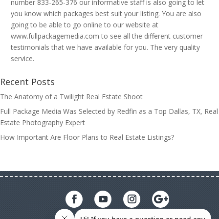
number 833-265-376 our informative staff is also going to let
you know which packages best suit your listing. You are also
going to be able to go online to our website at
www.fullpackagemedia.com to see all the different customer
testimonials that we have available for you. The very quality
service.
Recent Posts
The Anatomy of a Twilight Real Estate Shoot
Full Package Media Was Selected by Redfin as a Top Dallas, TX, Real
Estate Photography Expert
How Important Are Floor Plans to Real Estate Listings?