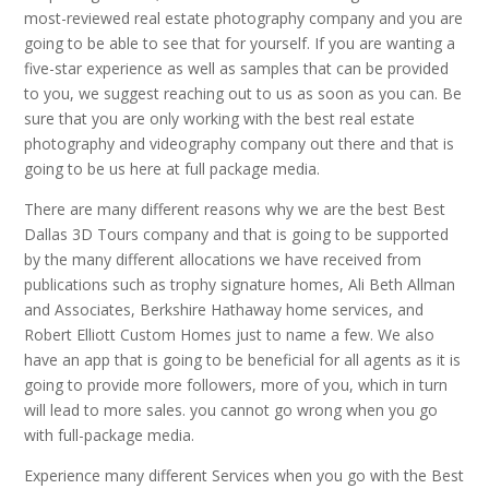
most-reviewed real estate photography company and you are
going to be able to see that for yourself. If you are wanting a
five-star experience as well as samples that can be provided
to you, we suggest reaching out to us as soon as you can. Be
sure that you are only working with the best real estate
photography and videography company out there and that is
going to be us here at full package media.
There are many different reasons why we are the best Best
Dallas 3D Tours company and that is going to be supported
by the many different allocations we have received from
publications such as trophy signature homes, Ali Beth Allman
and Associates, Berkshire Hathaway home services, and
Robert Elliott Custom Homes just to name a few. We also
have an app that is going to be beneficial for all agents as it is
going to provide more followers, more of you, which in turn
will lead to more sales. you cannot go wrong when you go
with full-package media.
Experience many different Services when you go with the Best