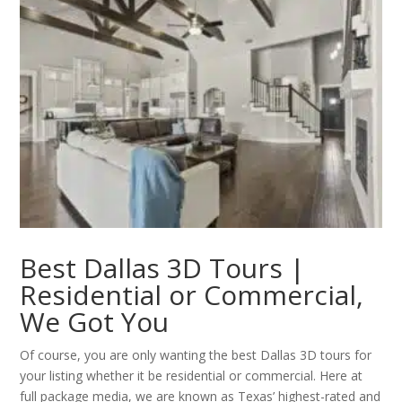
Best Dallas 3D Tours |
Residential or Commercial,
We Got You
Of course, you are only wanting the best Dallas 3D tours for
your listing whether it be residential or commercial. Here at
full package media, we are known as Texas’ highest-rated and