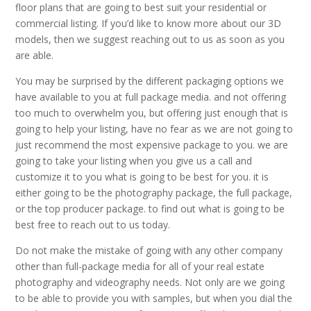
floor plans that are going to best suit your residential or
commercial listing. If you’d like to know more about our 3D
models, then we suggest reaching out to us as soon as you
are able.
You may be surprised by the different packaging options we
have available to you at full package media. and not offering
too much to overwhelm you, but offering just enough that is
going to help your listing, have no fear as we are not going to
just recommend the most expensive package to you. we are
going to take your listing when you give us a call and
customize it to you what is going to be best for you. it is
either going to be the photography package, the full package,
or the top producer package. to find out what is going to be
best free to reach out to us today.
Do not make the mistake of going with any other company
other than full-package media for all of your real estate
photography and videography needs. Not only are we going
to be able to provide you with samples, but when you dial the