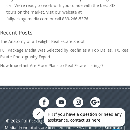
call. We’re ready to work with you to ride with the best 3D
tours on the market. Visit our website at
fullpackagemedia.com or call 833-266-5376
Recent Posts
The Anatomy of a Twilight Real Estate Shoot
Full Package Media Was Selected by Redfin as a Top Dallas, TX, Real
Estate Photography Expert
How Important Are Floor Plans to Real Estate Listings?
© 2026 Full Package Media. All rights reserved. All Full Package
Media drone pilots are licensed under FAA Part 107|
Sitemap
|