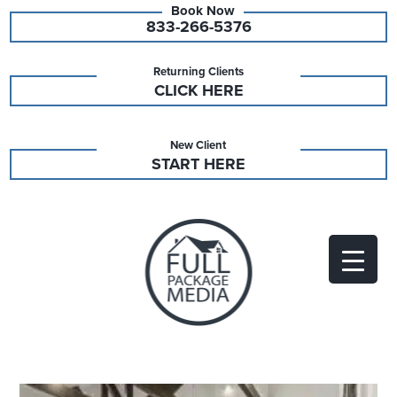
833-266-5376
Returning Clients
CLICK HERE
New Client
START HERE