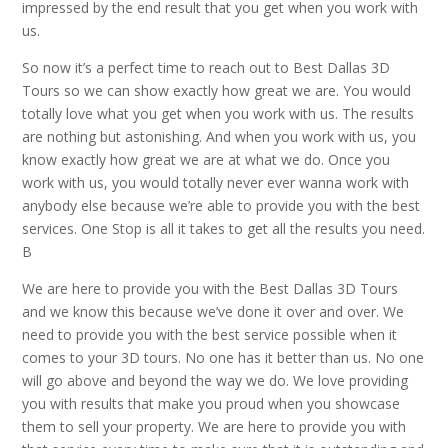
impressed by the end result that you get when you work with
us.
So now it’s a perfect time to reach out to Best Dallas 3D
Tours so we can show exactly how great we are. You would
totally love what you get when you work with us. The results
are nothing but astonishing. And when you work with us, you
know exactly how great we are at what we do. Once you
work with us, you would totally never ever wanna work with
anybody else because we’re able to provide you with the best
services. One Stop is all it takes to get all the results you need.
B
We are here to provide you with the Best Dallas 3D Tours
and we know this because we’ve done it over and over. We
need to provide you with the best service possible when it
comes to your 3D tours. No one has it better than us. No one
will go above and beyond the way we do. We love providing
you with results that make you proud when you showcase
them to sell your property. We are here to provide you with