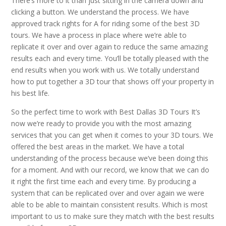
There’s more to it than just sitting in the camera down and
clicking a button. We understand the process. We have
approved track rights for A for riding some of the best 3D
tours. We have a process in place where we’re able to
replicate it over and over again to reduce the same amazing
results each and every time. You’ll be totally pleased with the
end results when you work with us. We totally understand
how to put together a 3D tour that shows off your property in
his best life.
So the perfect time to work with Best Dallas 3D Tours It’s
now we’re ready to provide you with the most amazing
services that you can get when it comes to your 3D tours. We
offered the best areas in the market. We have a total
understanding of the process because we’ve been doing this
for a moment. And with our record, we know that we can do
it right the first time each and every time. By producing a
system that can be replicated over and over again we were
able to be able to maintain consistent results. Which is most
important to us to make sure they match with the best results