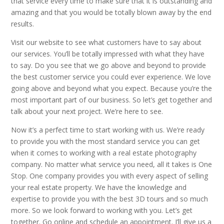
that service every time to make sure that it is outstanding and
amazing and that you would be totally blown away by the end
results.
Visit our website to see what customers have to say about
our services. You’ll be totally impressed with what they have
to say. Do you see that we go above and beyond to provide
the best customer service you could ever experience. We love
going above and beyond what you expect. Because you’re the
most important part of our business. So let’s get together and
talk about your next project. We’re here to see.
Now it’s a perfect time to start working with us. We’re ready
to provide you with the most standard service you can get
when it comes to working with a real estate photography
company. No matter what service you need, all it takes is One
Stop. One company provides you with every aspect of selling
your real estate property. We have the knowledge and
expertise to provide you with the best 3D tours and so much
more. So we look forward to working with you. Let’s get
together. Go online and schedule an appointment. I’ll give us a