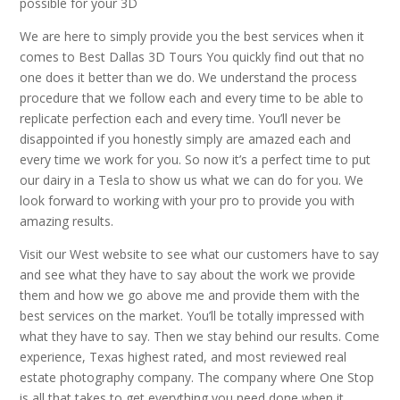
possible for your 3D
We are here to simply provide you the best services when it
comes to Best Dallas 3D Tours You quickly find out that no
one does it better than we do. We understand the process
procedure that we follow each and every time to be able to
replicate perfection each and every time. You’ll never be
disappointed if you honestly simply are amazed each and
every time we work for you. So now it’s a perfect time to put
our dairy in a Tesla to show us what we can do for you. We
look forward to working with your pro to provide you with
amazing results.
Visit our West website to see what our customers have to say
and see what they have to say about the work we provide
them and how we go above me and provide them with the
best services on the market. You’ll be totally impressed with
what they have to say. Then we stay behind our results. Come
experience, Texas highest rated, and most reviewed real
estate photography company. The company where One Stop
is all that takes to get everything you need done when it