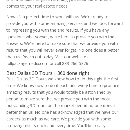
comes to your real estate needs.
Now it’s a perfect time to work with us. We’re ready to
provide you with some amazing services and we look forward
to impressing you with the end results. If you have any
questions whatsoever, we’re here to provide you with the
answers. We’re here to make sure that we provide you with
results that you will never ever forget. No one does it better
than us. Reach out today. Visit our website at
fullpackagemedia.com or call 833-266-5376
Best Dallas 3D Tours | 360 done right
Best Dallas 3D Tours we know how to do this right the first
time. We know how to do it each and every time to produce
amazing results that you would totally be astonished by
period to make sure that we provide you with the most
outstanding 3D tours on the market period no one does it
better than us. No one has acknowledged that we have our
careers as much as we care. We provide you with some
amazing results each and every time. You’ll be totally