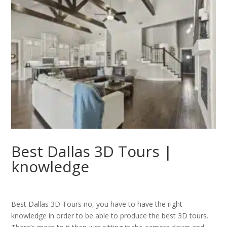
Best Dallas 3D Tours |
knowledge
Best Dallas 3D Tours no, you have to have the right
knowledge in order to be able to produce the best 3D tours.