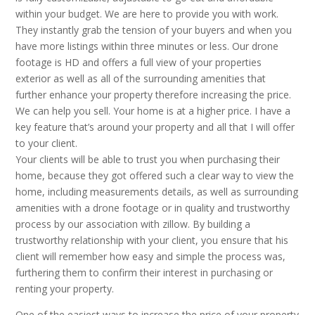
within your budget. We are here to provide you with work.
They instantly grab the tension of your buyers and when you
have more listings within three minutes or less. Our drone
footage is HD and offers a full view of your properties
exterior as well as all of the surrounding amenities that
further enhance your property therefore increasing the price.
We can help you sell. Your home is at a higher price. I have a
key feature that’s around your property and all that I will offer
to your client.
Your clients will be able to trust you when purchasing their
home, because they got offered such a clear way to view the
home, including measurements details, as well as surrounding
amenities with a drone footage or in quality and trustworthy
process by our association with zillow. By building a
trustworthy relationship with your client, you ensure that his
client will remember how easy and simple the process was,
furthering them to confirm their interest in purchasing or
renting your property.
One of the easiest ways to increase the price of your property