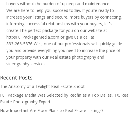
buyers without the burden of upkeep and maintenance.
We are here to help you succeed today. If you’re ready to
increase your listings and secure, more buyers by connecting,
informing successful relationships with your buyers, let’s
create The perfect package for you on our website at
httpsFullPackageMedia.com or give us a call at
833-266-5376 Well, one of our professionals will quickly guide
you and provide everything you need to increase the price of
your property with our Real estate photography and
videography services.
Recent Posts
The Anatomy of a Twilight Real Estate Shoot
Full Package Media Was Selected by Redfin as a Top Dallas, TX, Real
Estate Photography Expert
How Important Are Floor Plans to Real Estate Listings?