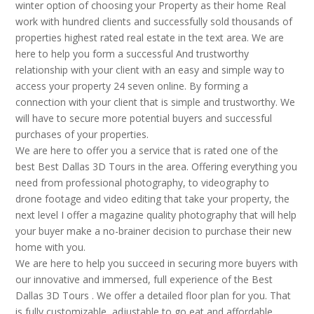
winter option of choosing your Property as their home Real
work with hundred clients and successfully sold thousands of
properties highest rated real estate in the text area. We are
here to help you form a successful And trustworthy
relationship with your client with an easy and simple way to
access your property 24 seven online. By forming a
connection with your client that is simple and trustworthy. We
will have to secure more potential buyers and successful
purchases of your properties.
We are here to offer you a service that is rated one of the
best Best Dallas 3D Tours in the area. Offering everything you
need from professional photography, to videography to
drone footage and video editing that take your property, the
next level I offer a magazine quality photography that will help
your buyer make a no-brainer decision to purchase their new
home with you.
We are here to help you succeed in securing more buyers with
our innovative and immersed, full experience of the Best
Dallas 3D Tours . We offer a detailed floor plan for you. That
is fully customizable, adjustable to go eat and affordable