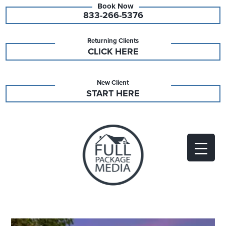
833-266-5376
Returning Clients
CLICK HERE
New Client
START HERE