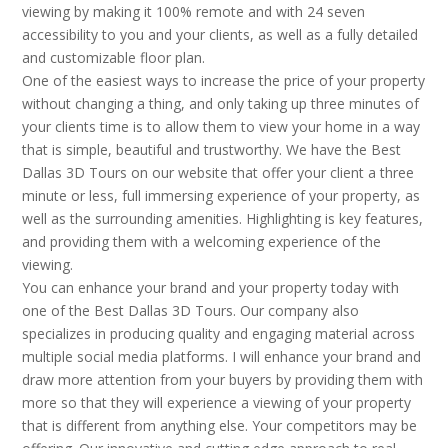
viewing by making it 100% remote and with 24 seven
accessibility to you and your clients, as well as a fully detailed
and customizable floor plan.
One of the easiest ways to increase the price of your property
without changing a thing, and only taking up three minutes of
your clients time is to allow them to view your home in a way
that is simple, beautiful and trustworthy. We have the Best
Dallas 3D Tours on our website that offer your client a three
minute or less, full immersing experience of your property, as
well as the surrounding amenities. Highlighting is key features,
and providing them with a welcoming experience of the
viewing.
You can enhance your brand and your property today with
one of the Best Dallas 3D Tours. Our company also
specializes in producing quality and engaging material across
multiple social media platforms. I will enhance your brand and
draw more attention from your buyers by providing them with
more so that they will experience a viewing of your property
that is different from anything else. Your competitors may be