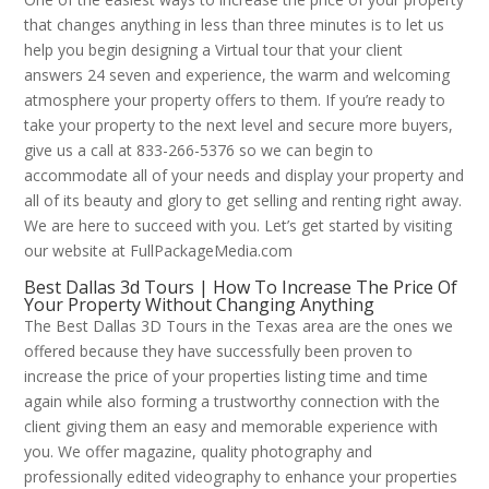
that changes anything in less than three minutes is to let us
help you begin designing a Virtual tour that your client
answers 24 seven and experience, the warm and welcoming
atmosphere your property offers to them. If you’re ready to
take your property to the next level and secure more buyers,
give us a call at 833-266-5376 so we can begin to
accommodate all of your needs and display your property and
all of its beauty and glory to get selling and renting right away.
We are here to succeed with you. Let’s get started by visiting
our website at FullPackageMedia.com
Best Dallas 3d Tours | How To Increase The Price Of
Your Property Without Changing Anything
The Best Dallas 3D Tours in the Texas area are the ones we
offered because they have successfully been proven to
increase the price of your properties listing time and time
again while also forming a trustworthy connection with the
client giving them an easy and memorable experience with
you. We offer magazine, quality photography and
professionally edited videography to enhance your properties