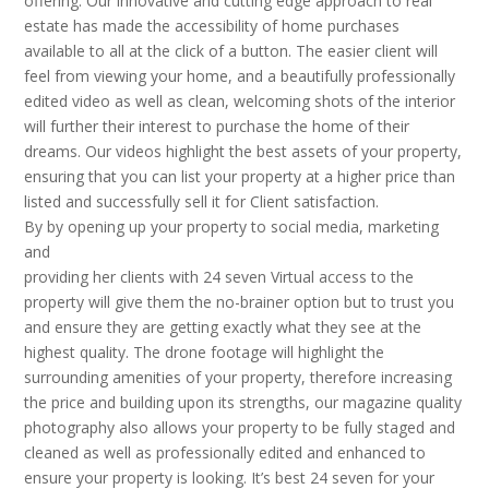
offering. Our innovative and cutting edge approach to real
estate has made the accessibility of home purchases
available to all at the click of a button. The easier client will
feel from viewing your home, and a beautifully professionally
edited video as well as clean, welcoming shots of the interior
will further their interest to purchase the home of their
dreams. Our videos highlight the best assets of your property,
ensuring that you can list your property at a higher price than
listed and successfully sell it for Client satisfaction.
By by opening up your property to social media, marketing
and
providing her clients with 24 seven Virtual access to the
property will give them the no-brainer option but to trust you
and ensure they are getting exactly what they see at the
highest quality. The drone footage will highlight the
surrounding amenities of your property, therefore increasing
the price and building upon its strengths, our magazine quality
photography also allows your property to be fully staged and
cleaned as well as professionally edited and enhanced to
ensure your property is looking. It’s best 24 seven for your