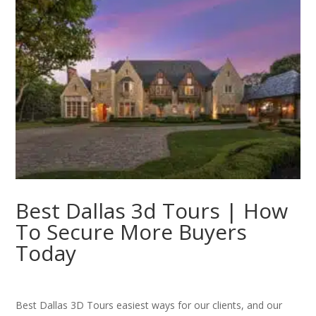
Best Dallas 3d Tours | How
To Secure More Buyers
Today
Best Dallas 3D Tours easiest ways for our clients, and our