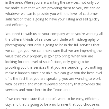
in the area. When you are wanting the services, not only do
we make sure that we are providing them to you, we can do
whatever we can to provide you with the level of customer
satisfaction that is going to have your listing and sell quickly
and efficiently.
You need to with us as your company when you’re wanting all
the different kinds of services to include with videography or
photography. Not only is going to be in the full services that
we can get you, we can make sure that we are improving the
value that your property is going to bring. When you are
looking for rent level of satisfaction, only going to be
providing you the services that you are searching for, nothing
make it happen since possible. We can give you the best level
of is the fact that you are speaking, you are wanting to work
with ice rated and most reviewed company that provides the
services and more here in the Texas area.
If we can make sure that doesn’t want to be easy, efficient,
city, and that is going to be a no-brainer that you choose us