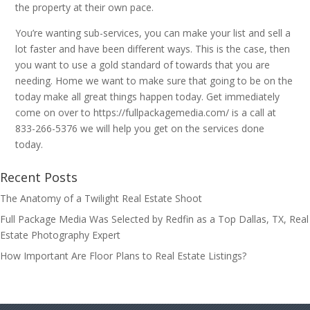
the property at their own pace.
You’re wanting sub-services, you can make your list and sell a
lot faster and have been different ways. This is the case, then
you want to use a gold standard of towards that you are
needing. Home we want to make sure that going to be on the
today make all great things happen today. Get immediately
come on over to https://fullpackagemedia.com/ is a call at
833-266-5376 we will help you get on the services done
today.
Recent Posts
The Anatomy of a Twilight Real Estate Shoot
Full Package Media Was Selected by Redfin as a Top Dallas, TX, Real
Estate Photography Expert
How Important Are Floor Plans to Real Estate Listings?