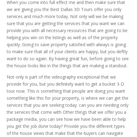
When you come into full effect me and then make sure that
we are giving you the Best Dallas 3D Tours offer you only
services and much more today. Not only will we be making
sure that you are getting the services that you want we can
provide you with all necessary resources that are going to be
helping you win on the listings as well as of the property
quickly. Going to save property satisfied with always is going
to make sure that all of your clients are happy, but you deftly
want to do so again. By having great fun, before going to see
the house looks like in the things that are making a standout.
Not only is part of the videography exceptional that we
provide for you, but you definitely want to get a bucket 3-D
tour now. This is something that people are doing you want
something like this for your property, is where we can get the
services that you are seeking today. can you are needing only
the services that come with Other things that we offer you a
package media, you can see how we have been able to help
you get the job done today? Provide you the different types
of the house views that make that the buyers can navigate