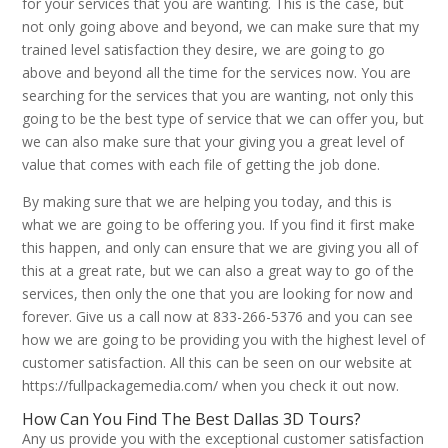
for your services that you are wanting. This is the case, but
not only going above and beyond, we can make sure that my
trained level satisfaction they desire, we are going to go
above and beyond all the time for the services now. You are
searching for the services that you are wanting, not only this
going to be the best type of service that we can offer you, but
we can also make sure that your giving you a great level of
value that comes with each file of getting the job done.
By making sure that we are helping you today, and this is
what we are going to be offering you. If you find it first make
this happen, and only can ensure that we are giving you all of
this at a great rate, but we can also a great way to go of the
services, then only the one that you are looking for now and
forever. Give us a call now at 833-266-5376 and you can see
how we are going to be providing you with the highest level of
customer satisfaction. All this can be seen on our website at
https://fullpackagemedia.com/ when you check it out now.
How Can You Find The Best Dallas 3D Tours?
Any us provide you with the exceptional customer satisfaction