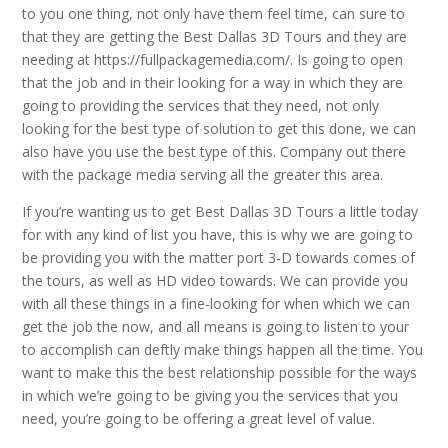
to you one thing, not only have them feel time, can sure to
that they are getting the Best Dallas 3D Tours and they are
needing at https://fullpackagemedia.com/. Is going to open
that the job and in their looking for a way in which they are
going to providing the services that they need, not only
looking for the best type of solution to get this done, we can
also have you use the best type of this. Company out there
with the package media serving all the greater this area.
If you’re wanting us to get Best Dallas 3D Tours a little today
for with any kind of list you have, this is why we are going to
be providing you with the matter port 3-D towards comes of
the tours, as well as HD video towards. We can provide you
with all these things in a fine-looking for when which we can
get the job the now, and all means is going to listen to your
to accomplish can deftly make things happen all the time. You
want to make this the best relationship possible for the ways
in which we’re going to be giving you the services that you
need, you’re going to be offering a great level of value.