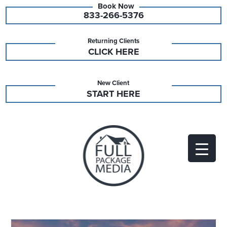
833-266-5376
Returning Clients
CLICK HERE
New Client
START HERE