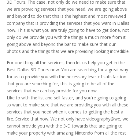
3D Tours. The case, not only do we need to make sure that
we are providing services that you need, we are going above
and beyond to do that this is the highest and most reviewed
company that is providing the services that you want in Dallas
now. This is what you are truly going to have to get done, not
only do we provide you with the things a much more from it
going above and beyond the bar to make sure that our
photos and the things that we are providing looking incredible.
For one thing all the services, then let us help you get in the
Best Dallas 3D Tours now. You are searching for a great way
for us to provide you with the necessary level of satisfaction
that you are searching for, this is going to be all of the
services that we can buy provide for you now.
Like to with the list and sell faster, and you’re going to going
to want to make sure that we are providing you with all these
services that you need when it comes to getting the best a
fire. Service that now. We not only have videography@we, we
cannot provide you with the 3-D towards that are going to
make your property with amazing Nintendo from all the rest