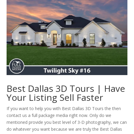
Best Dallas 3D Tours | Have
Your Listing Sell Faster
If you want to help you with Best Dallas 3D Tours the then
contact us a full package media right now. Only do we
mentioned provide you best level of 3-D photography, we can
do whatever you want because we are truly the Best Dallas