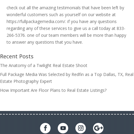
check out all the amazing testimonials that have been left by
wonderful customers such as yourself on our website at
https://fullpackagemedia.com/. if you have any questions
regarding any of these services to give us a call today at 833-
266-5376. one of our team members will be more than happy
to answer any questions that you have.
Recent Posts
The Anatomy of a Twilight Real Estate Shoot
Full Package Media Was Selected by Redfin as a Top Dallas, TX, Real
Estate Photography Expert
How Important Are Floor Plans to Real Estate Listings?