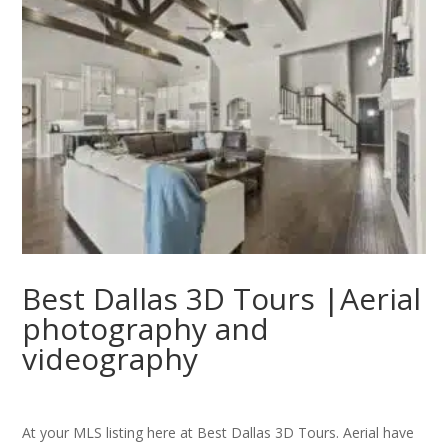
Best Dallas 3D Tours |Aerial
photography and
videography
At your MLS listing here at Best Dallas 3D Tours. Aerial have