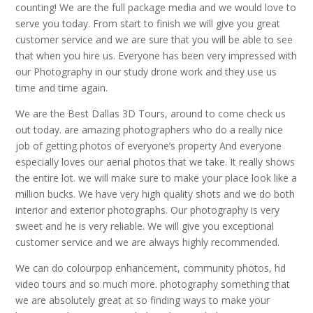
counting! We are the full package media and we would love to
serve you today. From start to finish we will give you great
customer service and we are sure that you will be able to see
that when you hire us. Everyone has been very impressed with
our Photography in our study drone work and they use us
time and time again.
We are the Best Dallas 3D Tours, around to come check us
out today. are amazing photographers who do a really nice
job of getting photos of everyone’s property And everyone
especially loves our aerial photos that we take. It really shows
the entire lot. we will make sure to make your place look like a
million bucks. We have very high quality shots and we do both
interior and exterior photographs. Our photography is very
sweet and he is very reliable. We will give you exceptional
customer service and we are always highly recommended.
We can do colourpop enhancement, community photos, hd
video tours and so much more. photography something that
we are absolutely great at so finding ways to make your