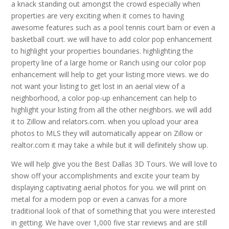
a knack standing out amongst the crowd especially when
properties are very exciting when it comes to having
awesome features such as a pool tennis court barn or even a
basketball court. we will have to add color pop enhancement
to highlight your properties boundaries. highlighting the
property line of a large home or Ranch using our color pop
enhancement will help to get your listing more views. we do
not want your listing to get lost in an aerial view of a
neighborhood, a color pop-up enhancement can help to
highlight your listing from all the other neighbors. we will add
it to Zillow and relators.com. when you upload your area
photos to MLS they will automatically appear on Zillow or
realtor.com it may take a while but it will definitely show up.
We will help give you the Best Dallas 3D Tours. We will love to
show off your accomplishments and excite your team by
displaying captivating aerial photos for you. we will print on
metal for a modern pop or even a canvas for a more
traditional look of that of something that you were interested
in getting. We have over 1,000 five star reviews and are still