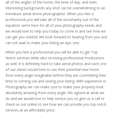
all of the angles of the home, the time of day, and even
interesting backgrounds any shot can be overwhelming to an
immature aerial drone photographer. When you hire a
professional you will take all of the uncertainty out of the
equation. we’re here for all of your photography needs and
we would love to help you today so come in and see how we
can get you started. We look forward to hearing from you and
can not wait to make your listing an epic one.
When you hire a professional you will be able to get Top
Notch services while also receiving professional Productions
as well. It is definitely hard to take aerial photos and each one
of our clients would love to see their potential new home
from every angle imaginable before they are committing their
time to coming out and seeing your listing. With experience in
Photography we can make sure to make your property look
absolutely amazing from every angle. We agreed at what we
do and we would love to help service you so give us a call or
check us out online to see how we can provide you top notch
services at an affordable price.