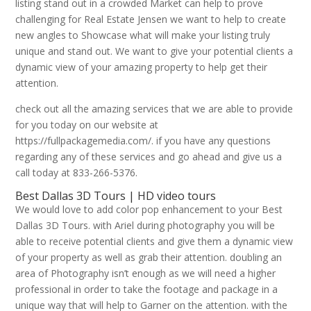
listing stand out in a crowded Market can help to prove
challenging for Real Estate Jensen we want to help to create
new angles to Showcase what will make your listing truly
unique and stand out. We want to give your potential clients a
dynamic view of your amazing property to help get their
attention.
check out all the amazing services that we are able to provide
for you today on our website at
https://fullpackagemedia.com/. if you have any questions
regarding any of these services and go ahead and give us a
call today at 833-266-5376.
Best Dallas 3D Tours | HD video tours
We would love to add color pop enhancement to your Best
Dallas 3D Tours. with Ariel during photography you will be
able to receive potential clients and give them a dynamic view
of your property as well as grab their attention. doubling an
area of Photography isn’t enough as we will need a higher
professional in order to take the footage and package in a
unique way that will help to Garner on the attention. with the