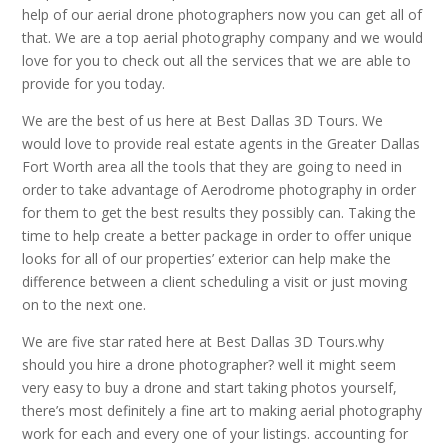
help of our aerial drone photographers now you can get all of
that. We are a top aerial photography company and we would
love for you to check out all the services that we are able to
provide for you today.
We are the best of us here at Best Dallas 3D Tours. We
would love to provide real estate agents in the Greater Dallas
Fort Worth area all the tools that they are going to need in
order to take advantage of Aerodrome photography in order
for them to get the best results they possibly can. Taking the
time to help create a better package in order to offer unique
looks for all of our properties’ exterior can help make the
difference between a client scheduling a visit or just moving
on to the next one.
We are five star rated here at Best Dallas 3D Tours.why
should you hire a drone photographer? well it might seem
very easy to buy a drone and start taking photos yourself,
there’s most definitely a fine art to making aerial photography
work for each and every one of your listings. accounting for