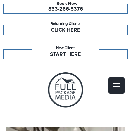
833-266-5376
Returning Clients
CLICK HERE
New Client
START HERE