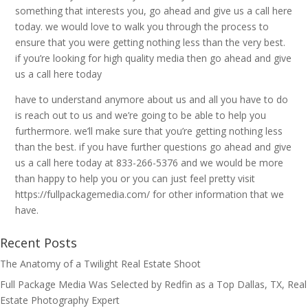
something that interests you, go ahead and give us a call here
today. we would love to walk you through the process to
ensure that you were getting nothing less than the very best.
if you’re looking for high quality media then go ahead and give
us a call here today
have to understand anymore about us and all you have to do
is reach out to us and we’re going to be able to help you
furthermore. we’ll make sure that you’re getting nothing less
than the best. if you have further questions go ahead and give
us a call here today at 833-266-5376 and we would be more
than happy to help you or you can just feel pretty visit
https://fullpackagemedia.com/ for other information that we
have.
Recent Posts
The Anatomy of a Twilight Real Estate Shoot
Full Package Media Was Selected by Redfin as a Top Dallas, TX, Real
Estate Photography Expert