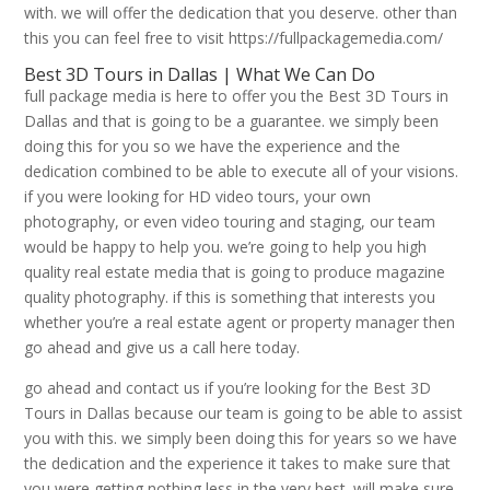
with. we will offer the dedication that you deserve. other than
this you can feel free to visit https://fullpackagemedia.com/
Best 3D Tours in Dallas | What We Can Do
full package media is here to offer you the Best 3D Tours in
Dallas and that is going to be a guarantee. we simply been
doing this for you so we have the experience and the
dedication combined to be able to execute all of your visions.
if you were looking for HD video tours, your own
photography, or even video touring and staging, our team
would be happy to help you. we’re going to help you high
quality real estate media that is going to produce magazine
quality photography. if this is something that interests you
whether you’re a real estate agent or property manager then
go ahead and give us a call here today.
go ahead and contact us if you’re looking for the Best 3D
Tours in Dallas because our team is going to be able to assist
you with this. we simply been doing this for years so we have
the dedication and the experience it takes to make sure that
you were getting nothing less in the very best. will make sure