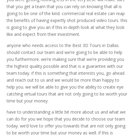
that you get a team that you can rely on knowing that all is
going to be one of the kind. commercial real estate can reap
the benefits of having expertly shot produced video tours. this
is going to give you an if this in-depth look at what they look
like and expect from their investment.
anyone who needs access to the Best 3D Tours in Dallas
should contact our team and we’re going to be able to help
you furthermore. we’re making sure that we’re providing you
the highest quality possible and that is a guarantee with our
team today. if this is something that interests you, go ahead
and reach out to us and we would be more than happy to
help you. we will be able to give you the ability to create eye
catching virtual tours that are not only going to be worth your
time but your money.
have to understanding a little bit more about us and what we
can do for you we hope that you decide to choose our team
today. we’d love to offer you towards that are not only going
to be worth your time but your money as well. if this is