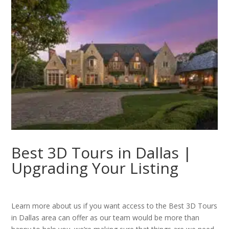
Best 3D Tours in Dallas |
Upgrading Your Listing
Learn more about us if you want access to the Best 3D Tours
in Dallas area can offer as our team would be more than