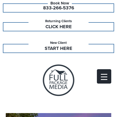
833-266-5376
Returning Clients
CLICK HERE
New Client
START HERE