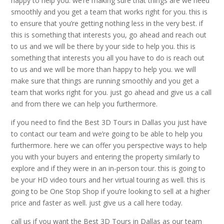
happy to help you. we’re making sure that things are we need
smoothly and you get a team that works right for you. this is
to ensure that you’re getting nothing less in the very best. if
this is something that interests you, go ahead and reach out
to us and we will be there by your side to help you. this is
something that interests you all you have to do is reach out
to us and we will be more than happy to help you. we will
make sure that things are running smoothly and you get a
team that works right for you. just go ahead and give us a call
and from there we can help you furthermore.
if you need to find the Best 3D Tours in Dallas you just have
to contact our team and we’re going to be able to help you
furthermore. here we can offer you perspective ways to help
you with your buyers and entering the property similarly to
explore and if they were in an in-person tour. this is going to
be your HD video tours and her virtual touring as well. this is
going to be One Stop Shop if you’re looking to sell at a higher
price and faster as well. just give us a call here today.
call us if you want the Best 3D Tours in Dallas as our team