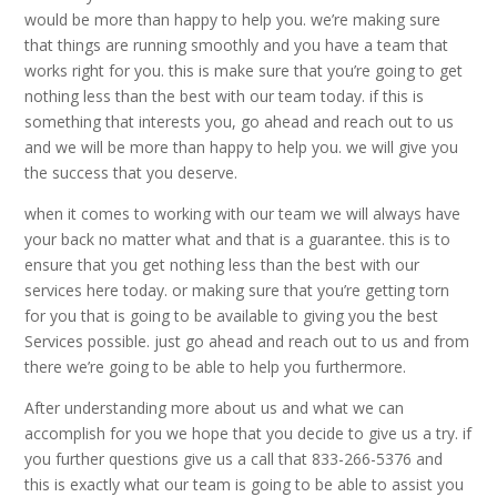
would be more than happy to help you. we’re making sure
that things are running smoothly and you have a team that
works right for you. this is make sure that you’re going to get
nothing less than the best with our team today. if this is
something that interests you, go ahead and reach out to us
and we will be more than happy to help you. we will give you
the success that you deserve.
when it comes to working with our team we will always have
your back no matter what and that is a guarantee. this is to
ensure that you get nothing less than the best with our
services here today. or making sure that you’re getting torn
for you that is going to be available to giving you the best
Services possible. just go ahead and reach out to us and from
there we’re going to be able to help you furthermore.
After understanding more about us and what we can
accomplish for you we hope that you decide to give us a try. if
you further questions give us a call that 833-266-5376 and
this is exactly what our team is going to be able to assist you