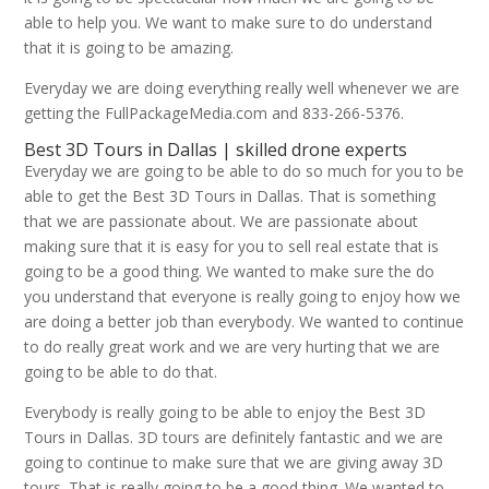
able to help you. We want to make sure to do understand
that it is going to be amazing.
Everyday we are doing everything really well whenever we are
getting the FullPackageMedia.com and 833-266-5376.
Best 3D Tours in Dallas | skilled drone experts
Everyday we are going to be able to do so much for you to be
able to get the Best 3D Tours in Dallas. That is something
that we are passionate about. We are passionate about
making sure that it is easy for you to sell real estate that is
going to be a good thing. We wanted to make sure the do
you understand that everyone is really going to enjoy how we
are doing a better job than everybody. We wanted to continue
to do really great work and we are very hurting that we are
going to be able to do that.
Everybody is really going to be able to enjoy the Best 3D
Tours in Dallas. 3D tours are definitely fantastic and we are
going to continue to make sure that we are giving away 3D
tours. That is really going to be a good thing. We wanted to