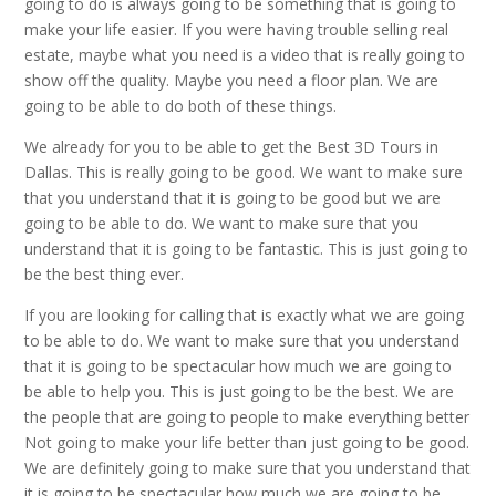
going to do is always going to be something that is going to
make your life easier. If you were having trouble selling real
estate, maybe what you need is a video that is really going to
show off the quality. Maybe you need a floor plan. We are
going to be able to do both of these things.
We already for you to be able to get the Best 3D Tours in
Dallas. This is really going to be good. We want to make sure
that you understand that it is going to be good but we are
going to be able to do. We want to make sure that you
understand that it is going to be fantastic. This is just going to
be the best thing ever.
If you are looking for calling that is exactly what we are going
to be able to do. We want to make sure that you understand
that it is going to be spectacular how much we are going to
be able to help you. This is just going to be the best. We are
the people that are going to people to make everything better
Not going to make your life better than just going to be good.
We are definitely going to make sure that you understand that
it is going to be spectacular how much we are going to be