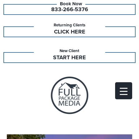
833-266-5376
Returning Clients
CLICK HERE
New Client
START HERE