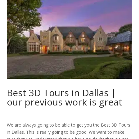
Best 3D Tours in Dallas |
our previous work is great
We are always going to be able to get you the Best 3D Tours
in Dallas. This is really going to be good. We want to make