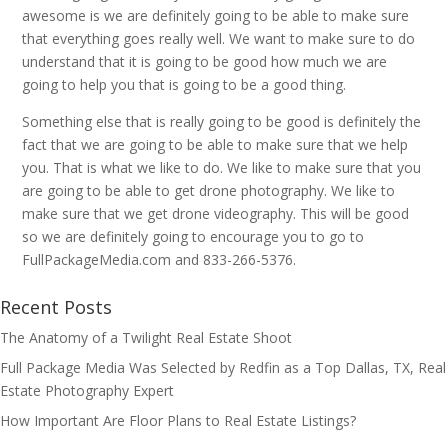
awesome is we are definitely going to be able to make sure
that everything goes really well. We want to make sure to do
understand that it is going to be good how much we are
going to help you that is going to be a good thing.
Something else that is really going to be good is definitely the
fact that we are going to be able to make sure that we help
you. That is what we like to do. We like to make sure that you
are going to be able to get drone photography. We like to
make sure that we get drone videography. This will be good
so we are definitely going to encourage you to go to
FullPackageMedia.com and 833-266-5376.
Recent Posts
The Anatomy of a Twilight Real Estate Shoot
Full Package Media Was Selected by Redfin as a Top Dallas, TX, Real
Estate Photography Expert
How Important Are Floor Plans to Real Estate Listings?