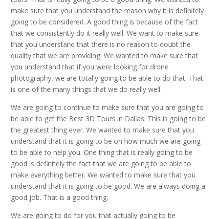
make sure that you understand the reason why it is definitely
going to be considered. A good thing is because of the fact
that we consistently do it really well. We want to make sure
that you understand that there is no reason to doubt the
quality that we are providing. We wanted to make sure that
you understand that if you were looking for drone
photography, we are totally going to be able to do that. That
is one of the many things that we do really well.
We are going to continue to make sure that you are going to
be able to get the Best 3D Tours in Dallas. This is going to be
the greatest thing ever. We wanted to make sure that you
understand that it is going to be on how much we are going
to be able to help you. One thing that is really going to be
good is definitely the fact that we are going to be able to
make everything better. We wanted to make sure that you
understand that it is going to be good. We are always doing a
good job. That is a good thing.
We are going to do for you that actually going to be