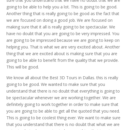
sure that you understand that we have no doubt that we are
going to be able to help you a lot. This is going to be good.
Another thing that is really going to be good as the fact that
we are focused on doing a good job. We are focused on
making sure that it all is really going to be spectacular. We
have no doubt that you are going to be very impressed. You
are going to be impressed because we are going to keep on
helping you. That is what we are very excited about. Another
thing that we are excited about is making sure that you are
going to be able to benefit from the quality that we provide.
This will be good.
We know all about the Best 3D Tours in Dallas. this is really
going to be good. We wanted to make sure that you
understand that there is no doubt that everything is going to
be spectacular whenever we are working together. We are
definitely going to work together in order to make sure that
you are going to be able to get all the quoted that you need.
This is going to be coolest thing ever. We want to make sure
that you understand that there is no doubt that what we are