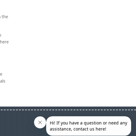
h the
u
 here
he
als