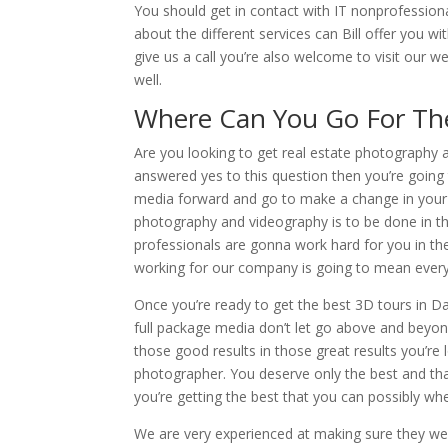
You should get in contact with IT nonprofessiona
about the different services can Bill offer you w
give us a call you’re also welcome to visit our 
well.
Where Can You Go For The
Are you looking to get real estate photography 
answered yes to this question then you’re going
media forward and go to make a change in your l
photography and videography is to be done in the
professionals are gonna work hard for you in th
working for our company is going to mean everyt
Once you’re ready to get the best 3D tours in Da
full package media don’t let go above and beyon
those good results in those great results you’r
photographer. You deserve only the best and tha
you’re getting the best that you can possibly 
We are very experienced at making sure they wer