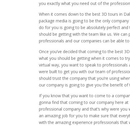
you exactly what you need out of the professi
When it comes down to the best 3D tours in Dall
package media is going to be the only company 
do for you is going to be absolutely perfect an
should be getting with the team like us. We can 
professionals and our companies can be able to do
Once you’ve decided that coming to the best 3D
what you should be getting when it comes to try
virtual way, you want to speak to professionals
were built to get you with our team of professio
should trust the company that you’re using whe
our company is going to give you the benefit of 
If you know that you want to come to a company 
gonna find that coming to our company here at 
professional company and that’s why were you w
an amazing job for you to make sure that everyth
with the amazing experience professionals that 