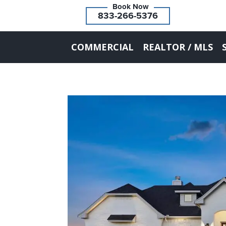
833-266-5376
COMMERCIAL
REALTOR / MLS