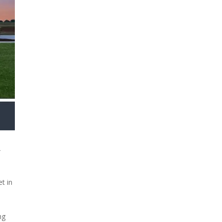
y
t in
ng