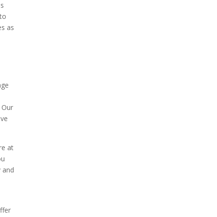
ls
 to
es as
age
. Our
ave
re at
ou
y and
ffer