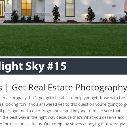
as | Get Real Estate Photograph
with a company that’s going to be able to help you get those with the
e looking for? If you answered yes to this question you’re going to ge
full package media over to go above and beyond to make sure that
in the best way in the right way because that’s what you deserve and
of professionals like us. Our company strives annoying that were givi