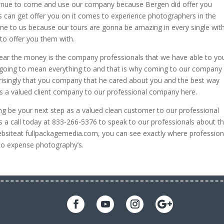
ntinue to come and use our company because Bergen did offer you
s can get offer you on it comes to experience photographers in the
me to us because our tours are gonna be amazing in every single wit
to offer you them with.
ar the money is the company professionals that we have able to yo
is going to mean everything to and that is why coming to our company
rprisingly that you company that he cared about you and the best way
as a valued client company to our professional company here.
oing be your next step as a valued clean customer to our professional
 a call today at 833-266-5376 to speak to our professionals about t
 websiteat fullpackagemedia.com, you can see exactly where profession
to expense photography’s.