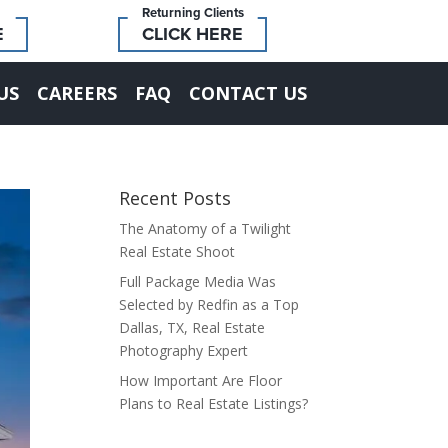
Returning Clients
E
CLICK HERE
US
CAREERS
FAQ
CONTACT US
Recent Posts
The Anatomy of a Twilight
Real Estate Shoot
Full Package Media Was
Selected by Redfin as a Top
Dallas, TX, Real Estate
Photography Expert
How Important Are Floor
Plans to Real Estate Listings?