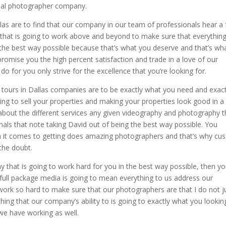
onal photographer company.
as are to find that our company in our team of professionals hear a f
that is going to work above and beyond to make sure that everythin
d the best way possible because that’s what you deserve and that’s wh
promise you the high percent satisfaction and trade in a love of our
 for you only strive for the excellence that you’re looking for.
 tours in Dallas companies are to be exactly what you need and exact
ing to sell your properties and making your properties look good in a
 about the different services any given videography and photography t
nals that note taking David out of being the best way possible. You
n it comes to getting does amazing photographers and that’s why cus
the doubt.
that is going to work hard for you in the best way possible, then yo
full package media is going to mean everything to us address our
ork so hard to make sure that our photographers are that I do not j
ing that our company’s ability to is going to exactly what you lookin
we have working as well.