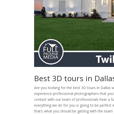
Best 3D tours in Dall
Are you looking for the best 3D tours in Dallas 
experience professional photographers that you’r
contact with our team of professionals hear a 
everything we do for you is going to be perfect 
that’s what you should be getting with the team 