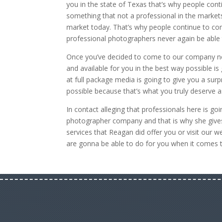
you in the state of Texas that’s why people co
something that not a professional in the market
market today. That’s why people continue to co
professional photographers never again be able 
Once you’ve decided to come to our company ne
and available for you in the best way possible 
at full package media is going to give you a su
possible because that’s what you truly deserve 
In contact alleging that professionals here is g
photographer company and that is why she gives
services that Reagan did offer you or visit our
are gonna be able to do for you when it comes 