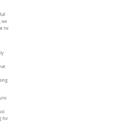
ull
g we
at he
ly
hat
sing
u’re
ust
g for