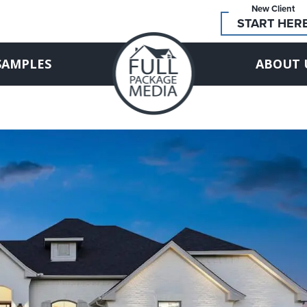
New Client
START HER
SAMPLES
ABOUT 