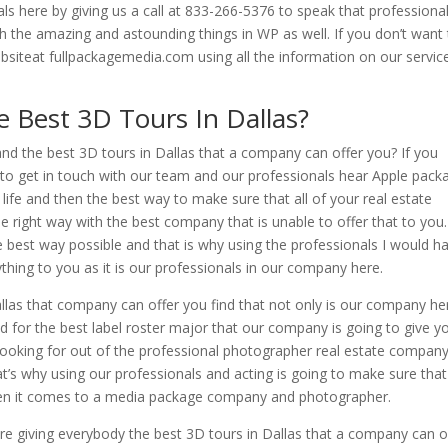
ls here by giving us a call at 833-266-5376 to speak that professiona
ith the amazing and astounding things in WP as well. If you don’t want
websiteat fullpackagemedia.com using all the information on our servic
 Best 3D Tours In Dallas?
and the best 3D tours in Dallas that a company can offer you? If you
 to get in touch with our team and our professionals hear Apple pack
ife and then the best way to make sure that all of your real estate
 right way with the best company that is unable to offer that to you
e best way possible and that is why using the professionals I would h
hing to you as it is our professionals in our company here.
llas that company can offer you find that not only is our company he
d for the best label roster major that our company is going to give y
e looking for out of the professional photographer real estate compan
t’s why using our professionals and acting is going to make sure that
when it comes to a media package company and photographer.
e giving everybody the best 3D tours in Dallas that a company can o