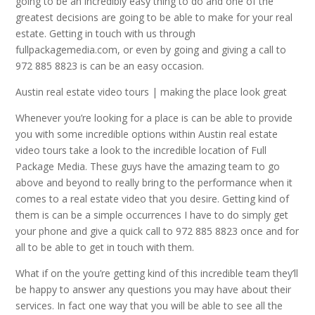
going to be an incredibly easy thing to do and one of the
greatest decisions are going to be able to make for your real
estate. Getting in touch with us through
fullpackagemedia.com, or even by going and giving a call to
972 885 8823 is can be an easy occasion.
Austin real estate video tours | making the place look great
Whenever you’re looking for a place is can be able to provide
you with some incredible options within Austin real estate
video tours take a look to the incredible location of Full
Package Media. These guys have the amazing team to go
above and beyond to really bring to the performance when it
comes to a real estate video that you desire. Getting kind of
them is can be a simple occurrences I have to do simply get
your phone and give a quick call to 972 885 8823 once and for
all to be able to get in touch with them.
What if on the you’re getting kind of this incredible team they’ll
be happy to answer any questions you may have about their
services. In fact one way that you will be able to see all the