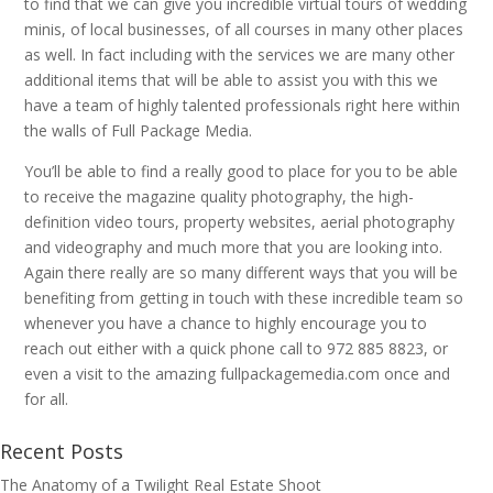
to find that we can give you incredible virtual tours of wedding
minis, of local businesses, of all courses in many other places
as well. In fact including with the services we are many other
additional items that will be able to assist you with this we
have a team of highly talented professionals right here within
the walls of Full Package Media.
You’ll be able to find a really good to place for you to be able
to receive the magazine quality photography, the high-
definition video tours, property websites, aerial photography
and videography and much more that you are looking into.
Again there really are so many different ways that you will be
benefiting from getting in touch with these incredible team so
whenever you have a chance to highly encourage you to
reach out either with a quick phone call to 972 885 8823, or
even a visit to the amazing fullpackagemedia.com once and
for all.
Recent Posts
The Anatomy of a Twilight Real Estate Shoot