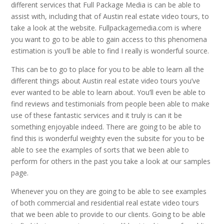
different services that Full Package Media is can be able to
assist with, including that of Austin real estate video tours, to
take a look at the website. Fullpackagemedia.com is where
you want to go to be able to gain access to this phenomena
estimation is you’ll be able to find I really is wonderful source.
This can be to go to place for you to be able to learn all the
different things about Austin real estate video tours you’ve
ever wanted to be able to learn about. You’ll even be able to
find reviews and testimonials from people been able to make
use of these fantastic services and it truly is can it be
something enjoyable indeed. There are going to be able to
find this is wonderful weighty even the subsite for you to be
able to see the examples of sorts that we been able to
perform for others in the past you take a look at our samples
page.
Whenever you on they are going to be able to see examples
of both commercial and residential real estate video tours
that we been able to provide to our clients. Going to be able