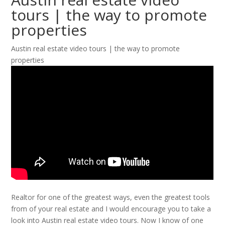
tours | the way to promote
properties
Austin real estate video tours | the way to promote
properties
Realtor for one of the greatest ways, even the greatest tools
from of your real estate and I would encourage you to take a
look into Austin real estate video tours. Now I know of one