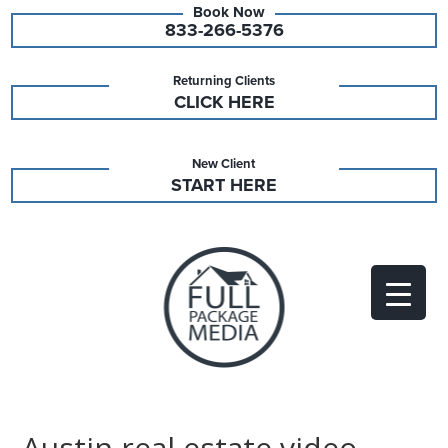
833-266-5376
Returning Clients
CLICK HERE
New Client
START HERE
Austin real estate video