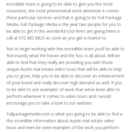
incredible team is going to be able to give you the most
consistent, the most phenomenal work whenever it comes
these particular services and that is going to be Full Package
Media. Full Package Media is the year two people for you to
be able to get in this wonderful tool firms are giving them a
call at 972 885 8823 as soon as you get a chance to.
But to begin working with this incredible team you’ll be able to
find exactly what the house and the fuss is all about. Will be
able to find that they really are providing you with those
unique Austin real estate video tours that will be able to help
you to grow, help you to be able to discover an enhancement
of your brand and really discover high demand as well. If you
to be able to see examples of work that we’ve been able to
perform whenever it comes to video tours and I would
encourage you to take a look to our website.
Fullpackagemedia.com is what you going to be able to find a
this incredible information about Austin real estate video
tours and even be seen examples of the work you perform