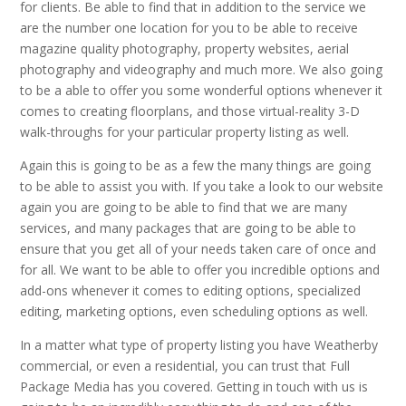
for clients. Be able to find that in addition to the service we
are the number one location for you to be able to receive
magazine quality photography, property websites, aerial
photography and videography and much more. We also going
to be a able to offer you some wonderful options whenever it
comes to creating floorplans, and those virtual-reality 3-D
walk-throughs for your particular property listing as well.
Again this is going to be as a few the many things are going
to be able to assist you with. If you take a look to our website
again you are going to be able to find that we are many
services, and many packages that are going to be able to
ensure that you get all of your needs taken care of once and
for all. We want to be able to offer you incredible options and
add-ons whenever it comes to editing options, specialized
editing, marketing options, even scheduling options as well.
In a matter what type of property listing you have Weatherby
commercial, or even a residential, you can trust that Full
Package Media has you covered. Getting in touch with us is