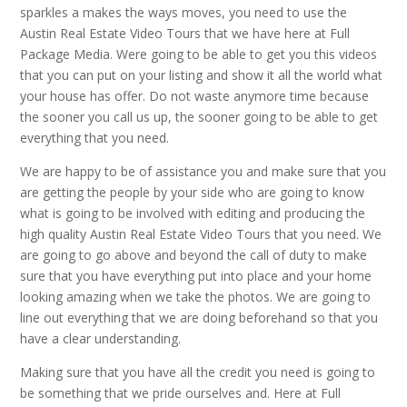
sparkles a makes the ways moves, you need to use the
Austin Real Estate Video Tours that we have here at Full
Package Media. Were going to be able to get you this videos
that you can put on your listing and show it all the world what
your house has offer. Do not waste anymore time because
the sooner you call us up, the sooner going to be able to get
everything that you need.
We are happy to be of assistance you and make sure that you
are getting the people by your side who are going to know
what is going to be involved with editing and producing the
high quality Austin Real Estate Video Tours that you need. We
are going to go above and beyond the call of duty to make
sure that you have everything put into place and your home
looking amazing when we take the photos. We are going to
line out everything that we are doing beforehand so that you
have a clear understanding.
Making sure that you have all the credit you need is going to
be something that we pride ourselves and. Here at Full