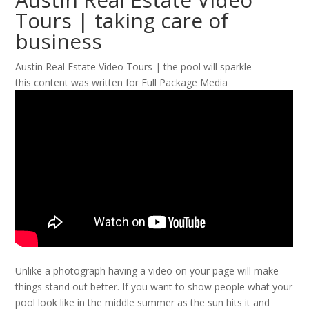
Tours | taking care of
business
Austin Real Estate Video Tours | the pool will sparkle
this content was written for Full Package Media
Unlike a photograph having a video on your page will make
things stand out better. If you want to show people what your
pool look like in the middle summer as the sun hits it and