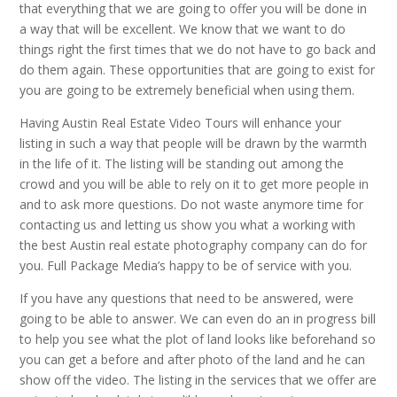
that everything that we are going to offer you will be done in
a way that will be excellent. We know that we want to do
things right the first times that we do not have to go back and
do them again. These opportunities that are going to exist for
you are going to be extremely beneficial when using them.
Having Austin Real Estate Video Tours will enhance your
listing in such a way that people will be drawn by the warmth
in the life of it. The listing will be standing out among the
crowd and you will be able to rely on it to get more people in
and to ask more questions. Do not waste anymore time for
contacting us and letting us show you what a working with
the best Austin real estate photography company can do for
you. Full Package Media’s happy to be of service with you.
If you have any questions that need to be answered, were
going to be able to answer. We can even do an in progress bill
to help you see what the plot of land looks like beforehand so
you can get a before and after photo of the land and he can
show off the video. The listing in the services that we offer are