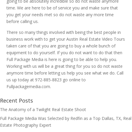
going to be absolutely incredible so do not waste anymore
time. We are here to be of service you and make sure that
you get your needs met so do not waste any more time
before calling us.
There so many things involved with being the best people in
business work with to get your Austin Real Estate Video Tours
taken care of that you are going to buy a whole bunch of
equipment to do yourself. If you do not want to do that then
Full Package Media is here is going to be able to help you.
Working with us will be a great thing for you so do not waste
anymore time before letting us help you see what we do. Call
us up today at 972-885-8823 go online to
Fullpackagemedia.com.
Recent Posts
The Anatomy of a Twilight Real Estate Shoot
Full Package Media Was Selected by Redfin as a Top Dallas, TX, Real
Estate Photography Expert