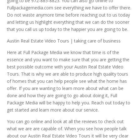
going to be 972-885-8823. You can also go online to
Fullpackagemedia.com see everything we have to offer there.
Do not waste anymore time before reaching out to us today
and letting us highlight everything that we can do the sooner
that you call us up today to the happier you are going to be.
Austin Real Estate Video Tours | taking care of business
Here at Full Package Media we know that time is of the
essence and you want to make sure that you are getting the
best possible outcome with your Austin Real Estate Video
Tours. That is why we are able to produce high quality tours
of homes that you can help people see what the home has
offer. If you are wanting to learn more about what can be
done and how they are going to go about doing it, Full
Package Media will be happy to help you. Reach out today to
get started and learn more about our service.
You can go online and look at all the reviews to check out
what we are are capable of. When you see how people talk
about our Austin Real Estate Video Tours it will be very clear