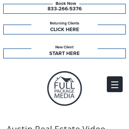
833-266-5376
Returning Clients
CLICK HERE
New Client
START HERE
Austin Real Estate Video