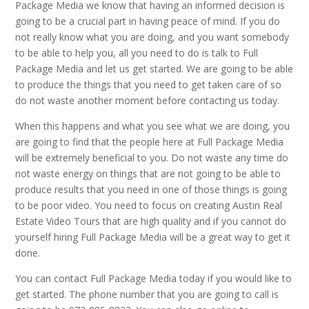
Package Media we know that having an informed decision is
going to be a crucial part in having peace of mind. If you do
not really know what you are doing, and you want somebody
to be able to help you, all you need to do is talk to Full
Package Media and let us get started. We are going to be able
to produce the things that you need to get taken care of so
do not waste another moment before contacting us today.
When this happens and what you see what we are doing, you
are going to find that the people here at Full Package Media
will be extremely beneficial to you. Do not waste any time do
not waste energy on things that are not going to be able to
produce results that you need in one of those things is going
to be poor video. You need to focus on creating Austin Real
Estate Video Tours that are high quality and if you cannot do
yourself hiring Full Package Media will be a great way to get it
done.
You can contact Full Package Media today if you would like to
get started. The phone number that you are going to call is