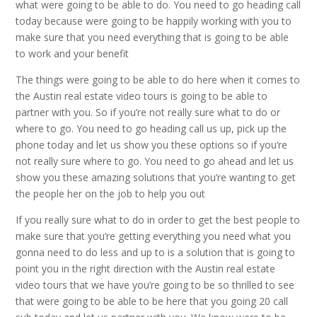
what were going to be able to do. You need to go heading call
today because were going to be happily working with you to
make sure that you need everything that is going to be able
to work and your benefit
The things were going to be able to do here when it comes to
the Austin real estate video tours is going to be able to
partner with you. So if you’re not really sure what to do or
where to go. You need to go heading call us up, pick up the
phone today and let us show you these options so if you’re
not really sure where to go. You need to go ahead and let us
show you these amazing solutions that you’re wanting to get
the people her on the job to help you out
If you really sure what to do in order to get the best people to
make sure that you’re getting everything you need what you
gonna need to do less and up to is a solution that is going to
point you in the right direction with the Austin real estate
video tours that we have you’re going to be so thrilled to see
that were going to be able to be here that you going 20 call