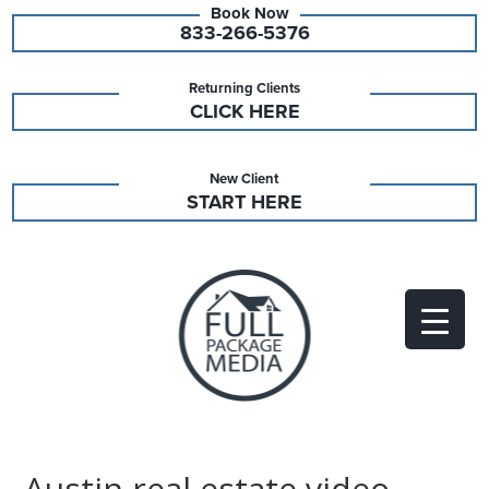
833-266-5376
Returning Clients
CLICK HERE
New Client
START HERE
Austin real estate video