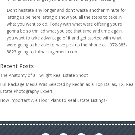
Don’t hesitate any longer and don’t waste another minute for
letting us be here letting it show you all the steps to take in
what you want to do. Today with what were offering you’re
gonna be so thrilled what you see that time and time again,
you want to take advantage of it and get started with what
were going to be able to have pick up the phone call 972-885-
8823 going to fullpackagemedia.com
Recent Posts
The Anatomy of a Twilight Real Estate Shoot
Full Package Media Was Selected by Redfin as a Top Dallas, TX, Real
Estate Photography Expert
How Important Are Floor Plans to Real Estate Listings?