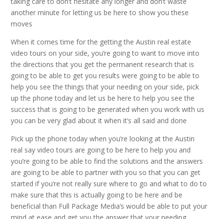
taking care to don’t hesitate any longer and don’t waste
another minute for letting us be here to show you these
moves
When it comes time for the getting the Austin real estate
video tours on your side, you’re going to want to move into
the directions that you get the permanent research that is
going to be able to get you results were going to be able to
help you see the things that your needing on your side, pick
up the phone today and let us be here to help you see the
success that is going to be generated when you work with us
you can be very glad about it when it’s all said and done
Pick up the phone today when you’re looking at the Austin
real say video tours are going to be here to help you and
you’re going to be able to find the solutions and the answers
are going to be able to partner with you so that you can get
started if you’re not really sure where to go and what to do to
make sure that this is actually going to be here and be
beneficial than Full Package Media’s would be able to put your
mind at ease and get you the answer that your needing