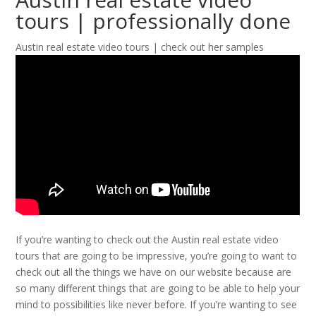
tours | professionally done
Austin real estate video tours | check out her samples
If you’re wanting to check out the Austin real estate video
tours that are going to be impressive, you’re going to want to
check out all the things we have on our website because are
so many different things that are going to be able to help your
mind to possibilities like never before. If you’re wanting to see