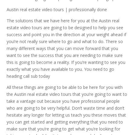
Austin real estate video tours | professionally done
The solutions that we have here for you at the Austin real
estate video tours are going to be designed to help you see
success and point you in the direction at your weight ahead if
you’re not really sure where to go and what to do. There so
many different ways that you can move forward that you
want to see the success that you are needing to make sure
this is going to become a reality. If you’re wanting to see you
exactly what you have available to you. You need to go
heading call sub today
All these things are going to be able to be here for you with
the Austin real estate video tours that you’re going to want to
take a vantage out because you have professional people
who are going to be very helpful. Don’t waste time and don’t
hesitate any longer for letting us teach you these moves that
you can get started and getting everything that you need to
make sure that you’re going to get what you’re looking for