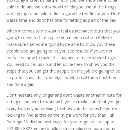
sub today and let us partner with you. We know were to be
able to do and we know how to help you and all the things
were going to be able to find a good be terrific for you. Don’t
waste time and don’t hesitate for letting as part of the day
When it comes to the Austin real estate video tours that you
going to need to listen up to you need a call sub Celeste
make sure that you’re going to be able to show you these
people who are going to let you see results. If you’re not
really sure how to make this happen, or even where to go.
You need to call us up and let us be here to show you the
steps that you can get the people on the job are going to be
so professional that you might want to call them back time
and time again
Don’t hesitate any longer and don’t waste another minute for
letting us be here to work with you to make sure that you get
everything in your needing to show you the steps he you’re
looking to find at this on the might work for you than Full
Package Media the best ways for you to go so calls up of
972-885-8823 going to fullpackagemedia.com paragraphs