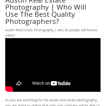
Photography | Who Will
Use The Best Quality
Photographers?
Austin Real Estate Photography | why do people sell homes
often?
As you are searching for the Austin real estate photography,
you are going to realize that only one company will be able to