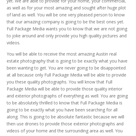
yet. We are able to provide for your home, your commercial,
as well as for your most amazing and sought after huge plot
of land as well. You will be one very pleased person to know
that our amazing company is going to be the best ones yet.
Full Package Media wants you to know that we are not going
to joke around and only provide you high quality pictures and
videos.
You will be able to receive the most amazing Austin real
estate photography that is going to be exactly what you have
been wanting to get. You are never going to be disappointed
at all because only Full Package Media will be able to provide
you these quality photographs. You will know that Full
Package Media will be able to provide those quality interior
and exterior photographs of everything as well. You are going
to be absolutely thrilled to know that Full Package Media is
going to be exactly what you have been searching for all
along. This is going to be absolute fantastic because we will
then use drones to provide those exterior photographs and
videos of your home and the surrounding area as well. You