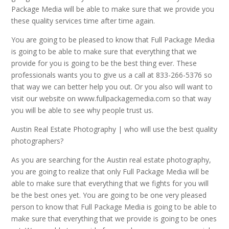
Package Media will be able to make sure that we provide you
these quality services time after time again.
You are going to be pleased to know that Full Package Media
is going to be able to make sure that everything that we
provide for you is going to be the best thing ever. These
professionals wants you to give us a call at 833-266-5376 so
that way we can better help you out. Or you also will want to
visit our website on www.fullpackagemedia.com so that way
you will be able to see why people trust us.
Austin Real Estate Photography | who will use the best quality
photographers?
As you are searching for the Austin real estate photography,
you are going to realize that only Full Package Media will be
able to make sure that everything that we fights for you will
be the best ones yet. You are going to be one very pleased
person to know that Full Package Media is going to be able to
make sure that everything that we provide is going to be ones