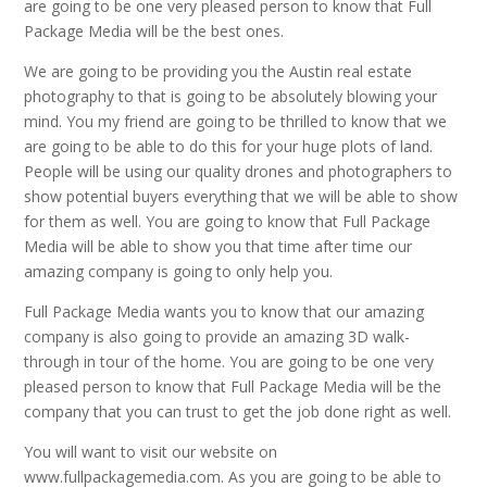
are going to be one very pleased person to know that Full
Package Media will be the best ones.
We are going to be providing you the Austin real estate
photography to that is going to be absolutely blowing your
mind. You my friend are going to be thrilled to know that we
are going to be able to do this for your huge plots of land.
People will be using our quality drones and photographers to
show potential buyers everything that we will be able to show
for them as well. You are going to know that Full Package
Media will be able to show you that time after time our
amazing company is going to only help you.
Full Package Media wants you to know that our amazing
company is also going to provide an amazing 3D walk-
through in tour of the home. You are going to be one very
pleased person to know that Full Package Media will be the
company that you can trust to get the job done right as well.
You will want to visit our website on
www.fullpackagemedia.com. As you are going to be able to