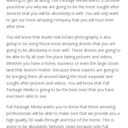
wanting to get all along. Full Package Media wants to provide
you/show you why we are going to be the most sought after
services that you will be absolutely in with. You will only want
to get our most amazing company that you will trust time
after time.
You will know that Austin real estate photography is also
going to be using those most amazing drones that you are
going to be absolutely in love with. These drones are going to
be able to fly all over the place taking pictures and videos.
Whether you have a home, business or even the large closet
land that doesn’t matter. Because these experts are going to
be bringing them all around taking the most exquisite and
sought after pictures and videos. You will know that Full
Package Media is going to be the best ones that you have
ever been able to see.
Full Package Media wants you to know that these amazing
professionals will be able to make sure that we provide you a
high quality 3D walk-through and tour of the home. This is
going to be absolutely fantastic news because only Full