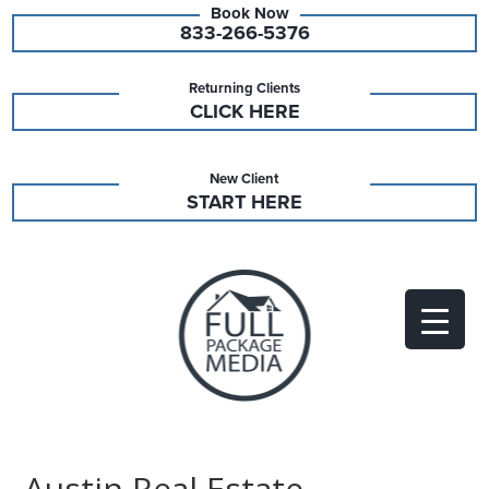
833-266-5376
Returning Clients
CLICK HERE
New Client
START HERE
Austin Real Estate