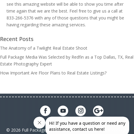
see this amazing website will be able to show you time after
time again that we are the best. Feel free to give us a call at
833-266-5376 with any of those questions that you might be
having regarding these amazing services.
Recent Posts
The Anatomy of a Twilight Real Estate Shoot
Full Package Media Was Selected by Redfin as a Top Dallas, TX, Real
Estate Photography Expert
How Important Are Floor Plans to Real Estate Listings?
© 2026 Full Package Media. All rights reserved. All Full Package