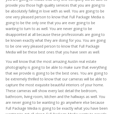
provide you those high quality services that you are going to
be absolutely falling in love with as well. You are going to be
one very pleased person to know that Full Package Media is
going to be the only one that you are ever going to be
wanting to turn to as well. You are never going to be
disappointed at all because these professionals are going to
be known exactly what they are doing for you. You are going
to be one very pleased person to know that Full Package
Media will be these best ones that you have seen as well.
You will know that the most amazing Austin real estate
photography is going to be able to make sure that everything
that we provide is going to be the best ones. You are going to
be extremely thrilled to know that our cameras will be able to
capture the most exquisite beautiful interiors of your home.
These cameras will show every last detail the bedroom,
bathroom, living room, kitchen and the hallways as well. You
are never going to be wanting to go anywhere else because
Full Package Media is going to be exactly what you have been