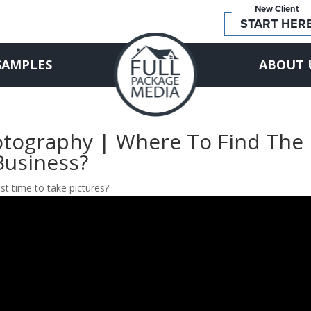
New Client
START HER
SAMPLES
ABOUT 
hotography | Where To Find The
Business?
st time to take pictures?