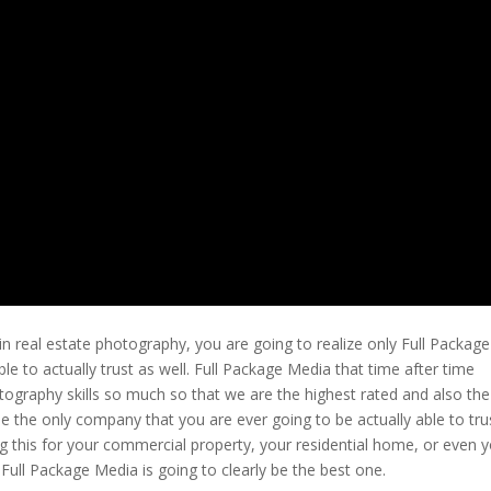
n real estate photography, you are going to realize only Full Package
le to actually trust as well. Full Package Media that time after time
tography skills so much so that we are the highest rated and also the
 the only company that you are ever going to be actually able to tru
g this for your commercial property, your residential home, or even 
 Full Package Media is going to clearly be the best one.