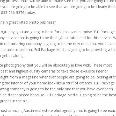
ng professionals will be able to make sure that you are going to the 
ou are going to be able to see that we are going to be clearly the 
at 833-266-5376 today.
the highest rated photo business?
otography, you are going to be in for a pleasant surprise. Full Package
y service that is going to be the highest rated and for this service. 
gain our amazing company is going to be the only ones that you have 
o be able to see that Full Package Media is going to be providing with
 get all along.
ate photography that you will be absolutely in love with. These most
best and highest quality cameras to take those exquisite interior
 straight from a magazine whenever people are going to be looking at 
 the interior of your home look like a stuff of dreams. Full Package
mazing company is going to be the only one that you have ever been
to be disappointed because Full Package Media is going to be the bes
raphs in the air.
ost amazing Austin real estate photography that is going to be exac