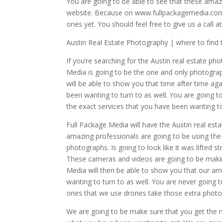
You are going to be able to see that these amazi
website. Because on www.fullpackagemedia.com y
ones yet. You should feel free to give us a call 
Austin Real Estate Photography | where to find 
If you’re searching for the Austin real estate ph
Media is going to be the one and only photograph
will be able to show you that time after time a
been wanting to turn to as well. You are going t
the exact services that you have been wanting to
Full Package Media will have the Austin real est
amazing professionals are going to be using the 
photographs. Is going to look like it was lifted
These cameras and videos are going to be making
Media will then be able to show you that our a
wanting to turn to as well. You are never going 
ones that we use drones take those extra photog
We are going to be make sure that you get the m