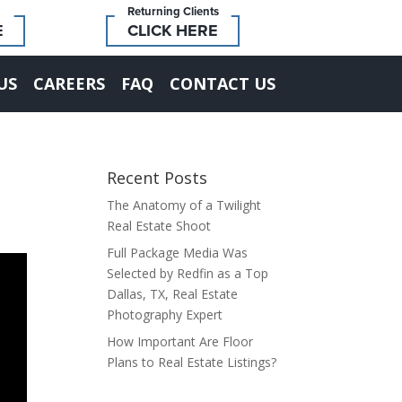
Returning Clients
E
CLICK HERE
US
CAREERS
FAQ
CONTACT US
Recent Posts
The Anatomy of a Twilight
Real Estate Shoot
Full Package Media Was
Selected by Redfin as a Top
Dallas, TX, Real Estate
Photography Expert
How Important Are Floor
Plans to Real Estate Listings?