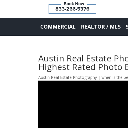
833-266-5376
COMMERCIAL
REALTOR / MLS
Austin Real Estate P
Highest Rated Photo 
Austin Real Estate Photography | when is the be