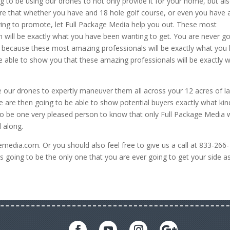
 to be using our drones to not only provide it for your home, but al
re that whether you have and 18 hole golf course, or even you have 
rying to promote, let Full Package Media help you out. These most
 will be exactly what you have been wanting to get. You are never g
 because these most amazing professionals will be exactly what you
be able to show you that these amazing professionals will be exactly 
e our drones to expertly maneuver them all across your 12 acres of l
e are then going to be able to show potential buyers exactly what kin
 to be one very pleased person to know that only Full Package Media w
 along.
emedia.com. Or you should also feel free to give us a call at 833-266-
 going to be the only one that you are ever going to get your side a