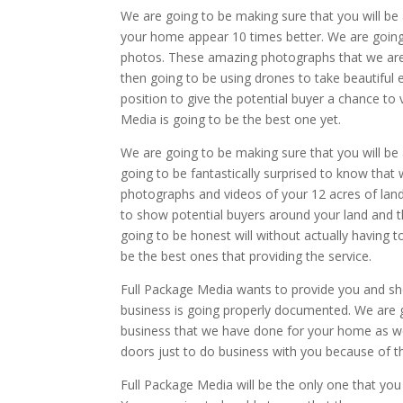
We are going to be making sure that you will be 
your home appear 10 times better. We are going t
photos. These amazing photographs that we are a
then going to be using drones to take beautiful 
position to give the potential buyer a chance to
Media is going to be the best one yet.
We are going to be making sure that you will be
going to be fantastically surprised to know that
photographs and videos of your 12 acres of land
to show potential buyers around your land and th
going to be honest will without actually having t
be the best ones that providing the service.
Full Package Media wants to provide you and sh
business is going properly documented. We are 
business that we have done for your home as well
doors just to do business with you because of th
Full Package Media will be the only one that you