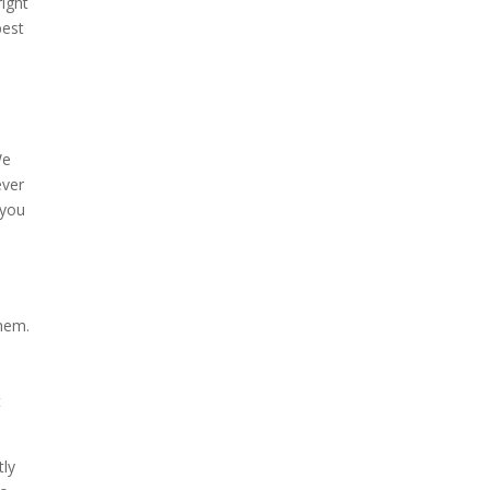
right
best
We
ever
 you
them.
t
tly