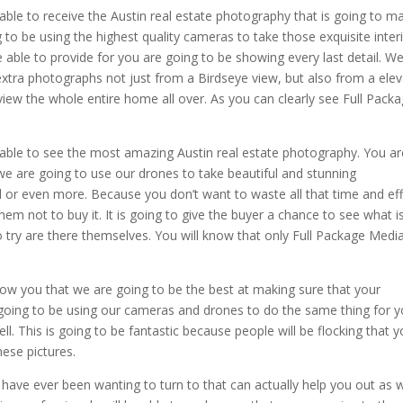
able to receive the Austin real estate photography that is going to m
o be using the highest quality cameras to take those exquisite inter
ble to provide for you are going to be showing every last detail. We
extra photographs not just from a Birdseye view, but also from a ele
 view the whole entire home all over. As you can clearly see Full Pack
 able to see the most amazing Austin real estate photography. You ar
 we are going to use our drones to take beautiful and stunning
 or even more. Because you don’t want to waste all that time and eff
em not to buy it. It is going to give the buyer a chance to see what i
o try are there themselves. You will know that only Full Package Media
ow you that we are going to be the best at making sure that your
going to be using our cameras and drones to do the same thing for y
. This is going to be fantastic because people will be flocking that y
ese pictures.
 have ever been wanting to turn to that can actually help you out as w