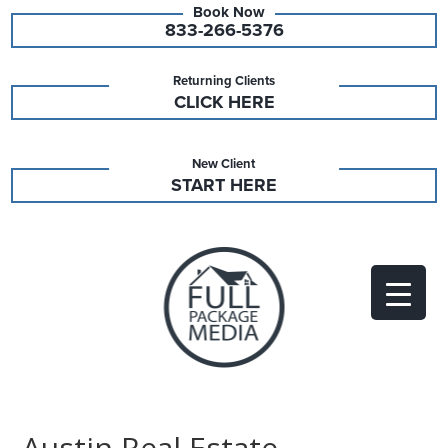
833-266-5376
Returning Clients
CLICK HERE
New Client
START HERE
Austin Real Estate