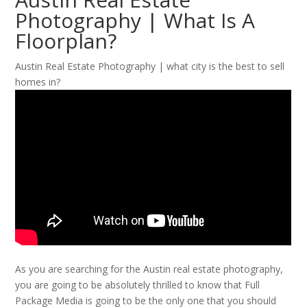
Photography | What Is A
Floorplan?
Austin Real Estate Photography | what city is the best to sell
homes in?
As you are searching for the Austin real estate photography,
you are going to be absolutely thrilled to know that Full
Package Media is going to be the only one that you should