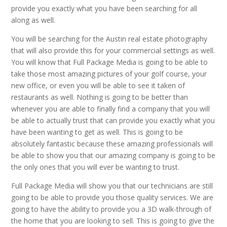
provide you exactly what you have been searching for all
along as well.
You will be searching for the Austin real estate photography
that will also provide this for your commercial settings as well.
You will know that Full Package Media is going to be able to
take those most amazing pictures of your golf course, your
new office, or even you will be able to see it taken of
restaurants as well. Nothing is going to be better than
whenever you are able to finally find a company that you will
be able to actually trust that can provide you exactly what you
have been wanting to get as well. This is going to be
absolutely fantastic because these amazing professionals will
be able to show you that our amazing company is going to be
the only ones that you will ever be wanting to trust.
Full Package Media will show you that our technicians are still
going to be able to provide you those quality services. We are
going to have the ability to provide you a 3D walk-through of
the home that you are looking to sell. This is going to give the