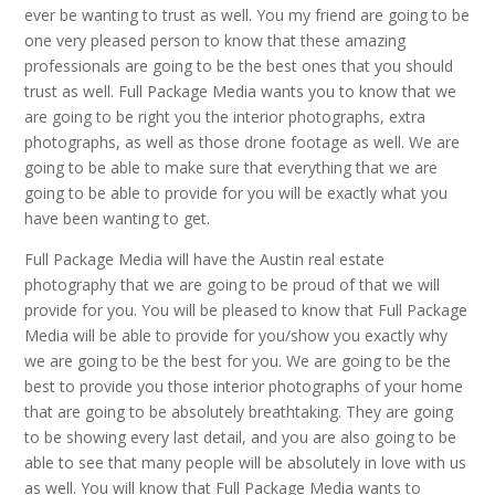
ever be wanting to trust as well. You my friend are going to be
one very pleased person to know that these amazing
professionals are going to be the best ones that you should
trust as well. Full Package Media wants you to know that we
are going to be right you the interior photographs, extra
photographs, as well as those drone footage as well. We are
going to be able to make sure that everything that we are
going to be able to provide for you will be exactly what you
have been wanting to get.
Full Package Media will have the Austin real estate
photography that we are going to be proud of that we will
provide for you. You will be pleased to know that Full Package
Media will be able to provide for you/show you exactly why
we are going to be the best for you. We are going to be the
best to provide you those interior photographs of your home
that are going to be absolutely breathtaking. They are going
to be showing every last detail, and you are also going to be
able to see that many people will be absolutely in love with us
as well. You will know that Full Package Media wants to