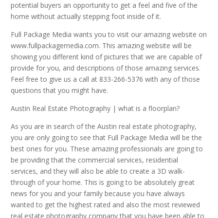
potential buyers an opportunity to get a feel and five of the
home without actually stepping foot inside of it.
Full Package Media wants you to visit our amazing website on
www.fullpackagemedia.com. This amazing website will be
showing you different kind of pictures that we are capable of
provide for you, and descriptions of those amazing services.
Feel free to give us a call at 833-266-5376 with any of those
questions that you might have.
Austin Real Estate Photography | what is a floorplan?
As you are in search of the Austin real estate photography,
you are only going to see that Full Package Media will be the
best ones for you. These amazing professionals are going to
be providing that the commercial services, residential
services, and they will also be able to create a 3D walk-
through of your home. This is going to be absolutely great
news for you and your family because you have always
wanted to get the highest rated and also the most reviewed
real estate photography company that you have been able to