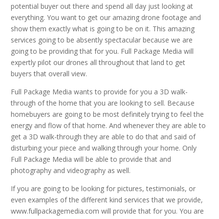
potential buyer out there and spend all day just looking at
everything. You want to get our amazing drone footage and
show them exactly what is going to be on it. This amazing
services going to be absently spectacular because we are
going to be providing that for you. Full Package Media will
expertly pilot our drones all throughout that land to get
buyers that overall view.
Full Package Media wants to provide for you a 3D walk-
through of the home that you are looking to sell. Because
homebuyers are going to be most definitely trying to feel the
energy and flow of that home. And whenever they are able to
get a 3D walk-through they are able to do that and said of
disturbing your piece and walking through your home. Only
Full Package Media will be able to provide that and
photography and videography as well.
If you are going to be looking for pictures, testimonials, or
even examples of the different kind services that we provide,
www.fullpackagemedia.com will provide that for you. You are