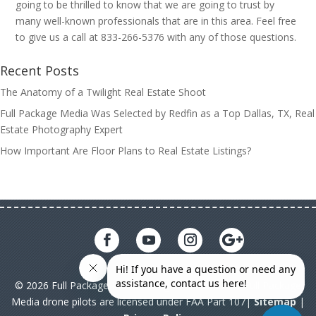
going to be thrilled to know that we are going to trust by
many well-known professionals that are in this area. Feel free
to give us a call at 833-266-5376 with any of those questions.
Recent Posts
The Anatomy of a Twilight Real Estate Shoot
Full Package Media Was Selected by Redfin as a Top Dallas, TX, Real
Estate Photography Expert
How Important Are Floor Plans to Real Estate Listings?
© 2026 Full Package Media. All rights reserved. All Full Package
Media drone pilots are licensed under FAA Part 107|
Sitemap
|