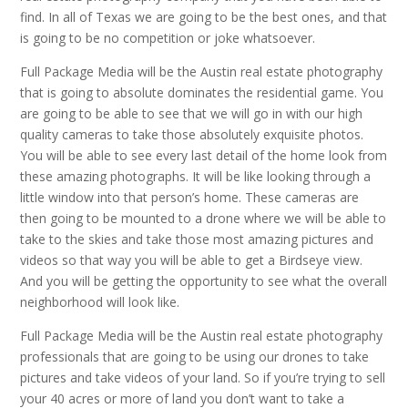
find. In all of Texas we are going to be the best ones, and that
is going to be no competition or joke whatsoever.
Full Package Media will be the Austin real estate photography
that is going to absolute dominates the residential game. You
are going to be able to see that we will go in with our high
quality cameras to take those absolutely exquisite photos.
You will be able to see every last detail of the home look from
these amazing photographs. It will be like looking through a
little window into that person’s home. These cameras are
then going to be mounted to a drone where we will be able to
take to the skies and take those most amazing pictures and
videos so that way you will be able to get a Birdseye view.
And you will be getting the opportunity to see what the overall
neighborhood will look like.
Full Package Media will be the Austin real estate photography
professionals that are going to be using our drones to take
pictures and take videos of your land. So if you’re trying to sell
your 40 acres or more of land you don’t want to take a