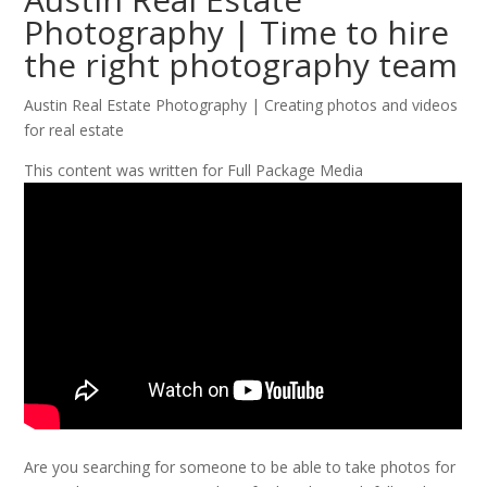
Photography | Time to hire
the right photography team
Austin Real Estate Photography | Creating photos and videos
for real estate
This content was written for Full Package Media
Are you searching for someone to be able to take photos for