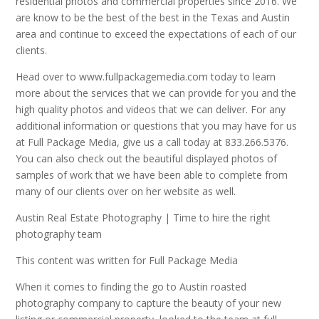
residential photos and commercial properties since 2016. We
are know to be the best of the best in the Texas and Austin
area and continue to exceed the expectations of each of our
clients.
Head over to www.fullpackagemedia.com today to learn
more about the services that we can provide for you and the
high quality photos and videos that we can deliver. For any
additional information or questions that you may have for us
at Full Package Media, give us a call today at 833.266.5376.
You can also check out the beautiful displayed photos of
samples of work that we have been able to complete from
many of our clients over on her website as well.
Austin Real Estate Photography | Time to hire the right
photography team
This content was written for Full Package Media
When it comes to finding the go to Austin roasted
photography company to capture the beauty of your new