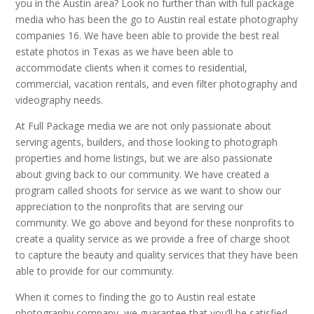
you in the Austin area? Look no further than with full package
media who has been the go to Austin real estate photography
companies 16. We have been able to provide the best real
estate photos in Texas as we have been able to
accommodate clients when it comes to residential,
commercial, vacation rentals, and even filter photography and
videography needs.
At Full Package media we are not only passionate about
serving agents, builders, and those looking to photograph
properties and home listings, but we are also passionate
about giving back to our community. We have created a
program called shoots for service as we want to show our
appreciation to the nonprofits that are serving our
community. We go above and beyond for these nonprofits to
create a quality service as we provide a free of charge shoot
to capture the beauty and quality services that they have been
able to provide for our community.
When it comes to finding the go to Austin real estate
photography company, we guarantee that you’ll be satisfied