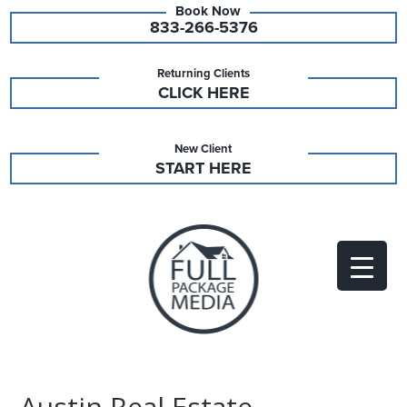
833-266-5376
Returning Clients
CLICK HERE
New Client
START HERE
Austin Real Estate