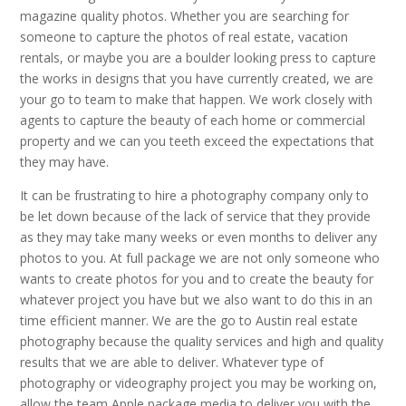
magazine quality photos. Whether you are searching for
someone to capture the photos of real estate, vacation
rentals, or maybe you are a boulder looking press to capture
the works in designs that you have currently created, we are
your go to team to make that happen. We work closely with
agents to capture the beauty of each home or commercial
property and we can you teeth exceed the expectations that
they may have.
It can be frustrating to hire a photography company only to
be let down because of the lack of service that they provide
as they may take many weeks or even months to deliver any
photos to you. At full package we are not only someone who
wants to create photos for you and to create the beauty for
whatever project you have but we also want to do this in an
time efficient manner. We are the go to Austin real estate
photography because the quality services and high and quality
results that we are able to deliver. Whatever type of
photography or videography project you may be working on,
allow the team Apple package media to deliver you with the