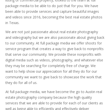
listing or commercial property, looked to the team at full
package media to be able to do just that for you. We have
been able to provide services and capture beautiful images
and videos since 2016, becoming the best real estate photos
in Texas.
We are not just passionate about real estate photography
and videography but we are also passionate about giving back
to our community. At full package media we offer shoots for
service program that creates a way to give back to nonprofits
that serve our community. We provide these nonprofits with
digital media such as videos, photography, and whatever else
they may be searching for completely free of charge. We
want to help show our appreciation for all they do for our
community we want to give back to showcase the work that
they do for all of us.
At full package media, we have become the go to Austin real
estate photography company because the high quality
services that we are able to provide for each of our clients as
well as being able to efficiently and effectively deliver