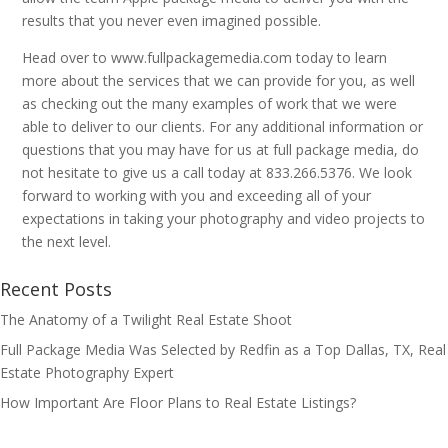
results that you never even imagined possible.
Head over to www.fullpackagemedia.com today to learn
more about the services that we can provide for you, as well
as checking out the many examples of work that we were
able to deliver to our clients. For any additional information or
questions that you may have for us at full package media, do
not hesitate to give us a call today at 833.266.5376. We look
forward to working with you and exceeding all of your
expectations in taking your photography and video projects to
the next level.
Recent Posts
The Anatomy of a Twilight Real Estate Shoot
Full Package Media Was Selected by Redfin as a Top Dallas, TX, Real
Estate Photography Expert
How Important Are Floor Plans to Real Estate Listings?