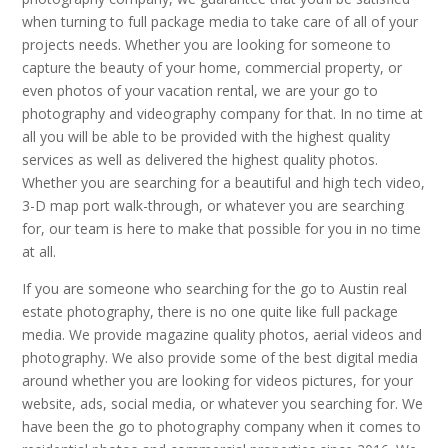
when turning to full package media to take care of all of your
projects needs. Whether you are looking for someone to
capture the beauty of your home, commercial property, or
even photos of your vacation rental, we are your go to
photography and videography company for that. In no time at
all you will be able to be provided with the highest quality
services as well as delivered the highest quality photos.
Whether you are searching for a beautiful and high tech video,
3-D map port walk-through, or whatever you are searching
for, our team is here to make that possible for you in no time
at all.
If you are someone who searching for the go to Austin real
estate photography, there is no one quite like full package
media. We provide magazine quality photos, aerial videos and
photography. We also provide some of the best digital media
around whether you are looking for videos pictures, for your
website, ads, social media, or whatever you searching for. We
have been the go to photography company when it comes to