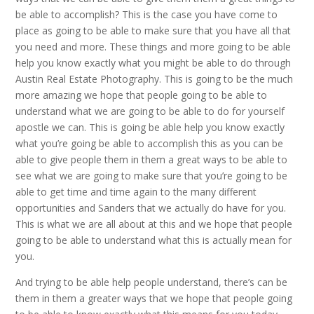
be able to accomplish? This is the case you have come to
place as going to be able to make sure that you have all that
you need and more. These things and more going to be able
help you know exactly what you might be able to do through
Austin Real Estate Photography. This is going to be the much
more amazing we hope that people going to be able to
understand what we are going to be able to do for yourself
apostle we can. This is going be able help you know exactly
what you’re going be able to accomplish this as you can be
able to give people them in them a great ways to be able to
see what we are going to make sure that you’re going to be
able to get time and time again to the many different
opportunities and Sanders that we actually do have for you.
This is what we are all about at this and we hope that people
going to be able to understand what this is actually mean for
you.
And trying to be able help people understand, there’s can be
them in them a greater ways that we hope that people going