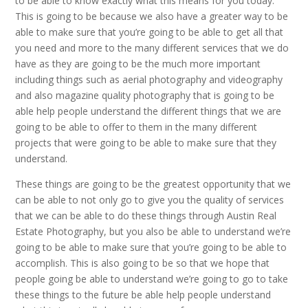
to be able to know exactly what this means for you today.
This is going to be because we also have a greater way to be
able to make sure that you’re going to be able to get all that
you need and more to the many different services that we do
have as they are going to be the much more important
including things such as aerial photography and videography
and also magazine quality photography that is going to be
able help people understand the different things that we are
going to be able to offer to them in the many different
projects that were going to be able to make sure that they
understand.
These things are going to be the greatest opportunity that we
can be able to not only go to give you the quality of services
that we can be able to do these things through Austin Real
Estate Photography, but you also be able to understand we’re
going to be able to make sure that you’re going to be able to
accomplish. This is also going to be so that we hope that
people going be able to understand we’re going to go to take
these things to the future be able help people understand