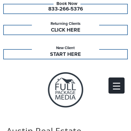
833-266-5376
Returning Clients
CLICK HERE
New Client
START HERE
Austin Real Estate