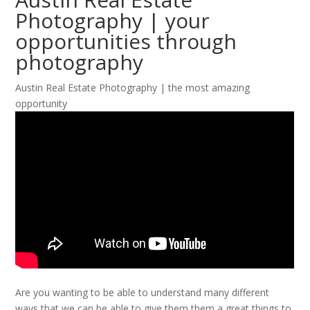
Photography | your
opportunities through
photography
Austin Real Estate Photography | the most amazing
opportunity
Are you wanting to be able to understand many different
ways that we can be able to give them them a great things to