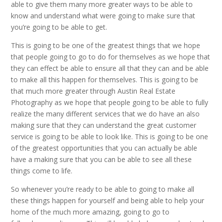
able to give them many more greater ways to be able to
know and understand what were going to make sure that
you’re going to be able to get.
This is going to be one of the greatest things that we hope
that people going to go to do for themselves as we hope that
they can effect be able to ensure all that they can and be able
to make all this happen for themselves. This is going to be
that much more greater through Austin Real Estate
Photography as we hope that people going to be able to fully
realize the many different services that we do have an also
making sure that they can understand the great customer
service is going to be able to look like. This is going to be one
of the greatest opportunities that you can actually be able
have a making sure that you can be able to see all these
things come to life.
So whenever you’re ready to be able to going to make all
these things happen for yourself and being able to help your
home of the much more amazing, going to go to