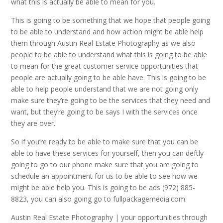
what this is actually be able to mean for you.
This is going to be something that we hope that people going
to be able to understand and how action might be able help
them through Austin Real Estate Photography as we also
people to be able to understand what this is going to be able
to mean for the great customer service opportunities that
people are actually going to be able have. This is going to be
able to help people understand that we are not going only
make sure they’re going to be the services that they need and
want, but they’re going to be says I with the services once
they are over.
So if you’re ready to be able to make sure that you can be
able to have these services for yourself, then you can deftly
going to go to our phone make sure that you are going to
schedule an appointment for us to be able to see how we
might be able help you. This is going to be ads (972) 885-
8823, you can also going go to fullpackagemedia.com.
Austin Real Estate Photography | your opportunities through