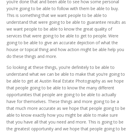
you’re done that and been able to see how some personal
you’re going to be able to follow with them be able to buy.
This is something that we want people to be able to
understand that were going to be able to guarantee results as
we want people to be able to know the great quality of
services that were going to be able to get to people. Were
going to be able to give an accurate depiction of what the
house or topical thing and how action might be able help you
do these things and more.
So looking at these things, you’re definitely to be able to
understand what we can be able to make that you’re going to
be able to get at Austin Real Estate Photography as we hope
that people going to be able to know the many different
opportunities that people are going to be able to actually
have for themselves. These things and more going to be a
that much more accurate as we hope that people going to be
able to know exactly how you might be able to make sure
that you have all that you need and more. This is going to be
the greatest opportunity and we hope that people going to be