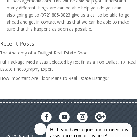
fullpackagemedia.com. This will be able help you understand
many different things are can be able help you do you can
also going go to (972) 885-8823 give us a call to be able to go
ahead and get in contact with us that we can be able to make
sure that this happens as soon as possible.
Recent Posts
The Anatomy of a Twilight Real Estate Shoot
Full Package Media Was Selected by Redfin as a Top Dallas, TX, Real
Estate Photography Expert
How Important Are Floor Plans to Real Estate Listings?
© 2026 Full Package Media. All rights reserved. All Full Package