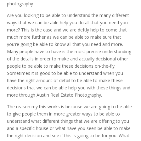
photography
Are you looking to be able to understand the many different
ways that we can be able help you do all that you need you
more? This is the case and we are deftly help to come that
much more further as we can be able to make sure that
you’re going be able to know all that you need and more.
Many people have to have is the most precise understanding
of the details in order to make and actually decisional other
people to be able to make these decisions on-the-fly.
Sometimes it is good to be able to understand when you
have the right amount of detail to be able to make these
decisions that we can be able help you with these things and
more through Austin Real Estate Photography.
The reason my this works is because we are going to be able
to give people them in more greater ways to be able to
understand what different things that we are offering to you
and a specific house or what have you seen be able to make
the right decision and see if this is going to be for you. What