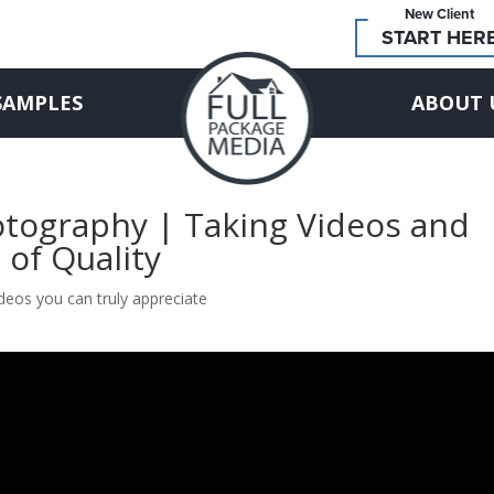
New Client
START HER
SAMPLES
ABOUT 
otography | Taking Videos and
 of Quality
deos you can truly appreciate