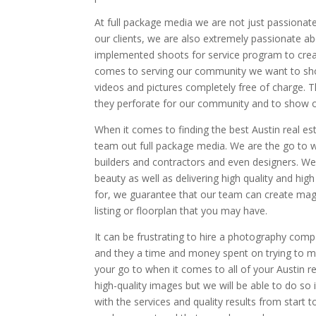
At full package media we are not just passionate
our clients, we are also extremely passionate a
implemented shoots for service program to crea
comes to serving our community we want to show
videos and pictures completely free of charge. T
they perforate for our community and to show our
When it comes to finding the best Austin real e
team out full package media. We are the go to w
builders and contractors and even designers. We
beauty as well as delivering high quality and hi
for, we guarantee that our team can create maga
listing or floorplan that you may have.
It can be frustrating to hire a photography comp
and they a time and money spent on trying to m
your go to when it comes to all of your Austin r
high-quality images but we will be able to do so 
with the services and quality results from start