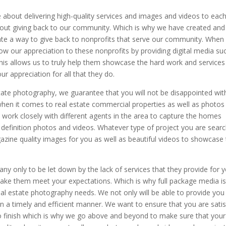
 about delivering high-quality services and images and videos to each
bout giving back to our community. Which is why we have created and
te a way to give back to nonprofits that serve our community. When 
 our appreciation to these nonprofits by providing digital media su
his allows us to truly help them showcase the hard work and services
 appreciation for all that they do.
state photography, we guarantee that you will not be disappointed wit
hen it comes to real estate commercial properties as well as photos
 work closely with different agents in the area to capture the homes
gh definition photos and videos. Whatever type of project you are sear
zine quality images for you as well as beautiful videos to showcase
any only to be let down by the lack of services that they provide for 
ake them meet your expectations. Which is why full package media i
eal estate photography needs. We not only will be able to provide you
in a timely and efficient manner. We want to ensure that you are satis
 to finish which is why we go above and beyond to make sure that your