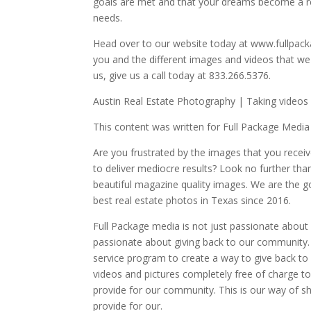
goals are met and that your dreams become a re
needs.
Head over to our website today at www.fullpack
you and the different images and videos that we
us, give us a call today at 833.266.5376.
Austin Real Estate Photography | Taking videos 
This content was written for Full Package Media
Are you frustrated by the images that you rec
to deliver mediocre results? Look no further tha
beautiful magazine quality images. We are the g
best real estate photos in Texas since 2016.
Full Package media is not just passionate about p
passionate about giving back to our community.
service program to create a way to give back to
videos and pictures completely free of charge t
provide for our community. This is our way of sh
provide for our.