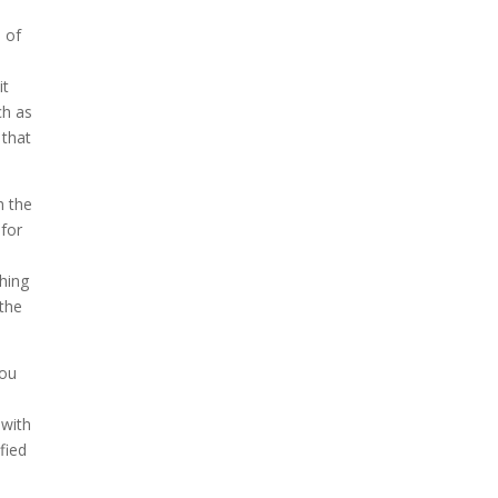
 of
it
ch as
 that
h the
 for
ching
 the
you
s
 with
fied