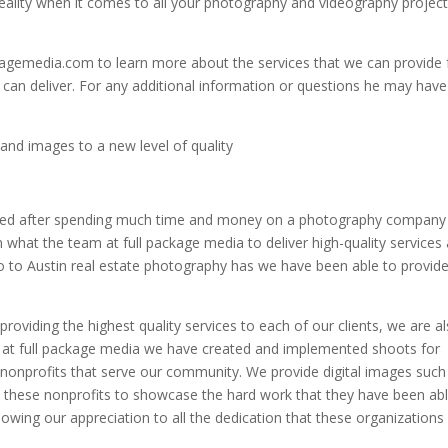
ality when it comes to all your photography and videography projec
agemedia.com to learn more about the services that we can provide 
 can deliver. For any additional information or questions he may have
and images to a new level of quality
eived after spending much time and money on a photography company
n what the team at full package media to deliver high-quality services
o to Austin real estate photography has we have been able to provide
roviding the highest quality services to each of our clients, we are a
 at full package media we have created and implemented shoots for
 nonprofits that serve our community. We provide digital images such
o these nonprofits to showcase the hard work that they have been abl
owing our appreciation to all the dedication that these organizations