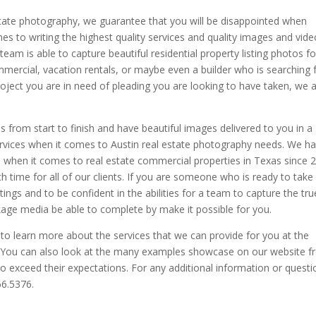
estate photography, we guarantee that you will be disappointed when
s to writing the highest quality services and quality images and vide
team is able to capture beautiful residential property listing photos fo
mmercial, vacation rentals, or maybe even a builder who is searching 
oject you are in need of pleading you are looking to have taken, we 
ces from start to finish and have beautiful images delivered to you in a
ervices when it comes to Austin real estate photography needs. We h
 when it comes to real estate commercial properties in Texas since 
time for all of our clients. If you are someone who is ready to take
tings and to be confident in the abilities for a team to capture the tru
kage media be able to complete by make it possible for you.
 learn more about the services that we can provide for you at the
r. You can also look at the many examples showcase on our website 
o exceed their expectations. For any additional information or questi
66.5376.