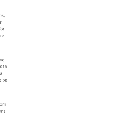
os,
r
for
are
ave
2016
 a
e bit
from
ons