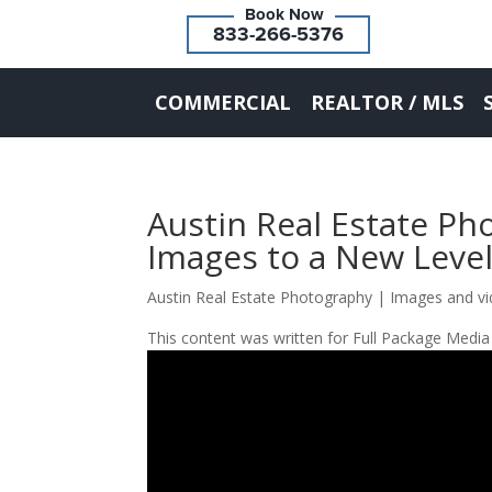
833-266-5376
COMMERCIAL
REALTOR / MLS
Austin Real Estate Ph
Images to a New Level
Austin Real Estate Photography | Images and vi
This content was written for Full Package Media