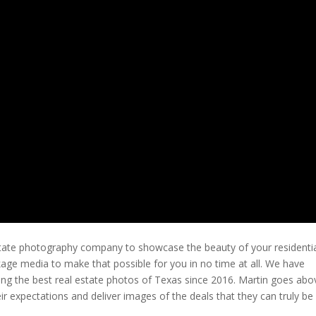
estate photography company to showcase the beauty of your residentia
ckage media to make that possible for you in no time at all. We have
g the best real estate photos of Texas since 2016. Martin goes abo
ir expectations and deliver images of the deals that they can truly be