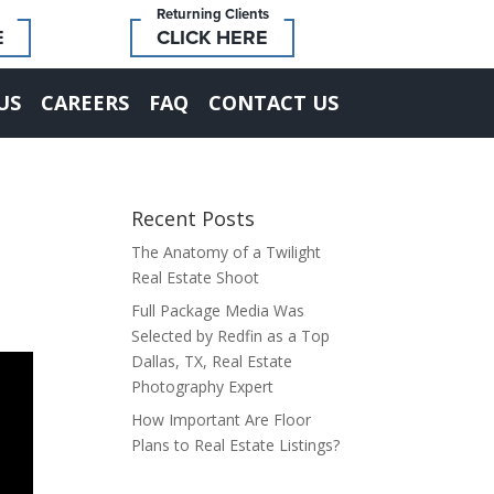
Returning Clients
E
CLICK HERE
US
CAREERS
FAQ
CONTACT US
Recent Posts
The Anatomy of a Twilight
Real Estate Shoot
Full Package Media Was
Selected by Redfin as a Top
Dallas, TX, Real Estate
Photography Expert
How Important Are Floor
Plans to Real Estate Listings?