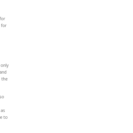
t
for
 for
 only
 and
 the
lso
 as
e to