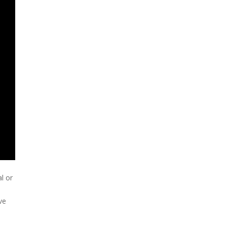
l or
ve