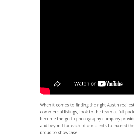
When it comes to finding the right Austin real 
commercial listings, look to the team at full pa
become the go to photography company providin
and beyond for each of our clients to exceed the
proud to showcase.