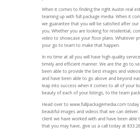
When it comes to finding the right Austin real 
teaming up with full package media. When it come
we guarantee that you will be satisfied after our 
you. Whether you are looking for residential, co
video to showcase your floor plans. Whatever pr
your go to team to make that happen.
In no time at all you will have high-quality servi
timely and efficient manner. We are the go to s
been able to provide the best images and videos
and have been able to go above and beyond each 
leap into success when it comes to all of your lis
beauty of each of your listings, to the team pac
Head over to www.fullpackagemedia.com today to
beautiful images and videos that we can delive
client we have worked with and have been able t
that you may have, give us a call today at 833.2