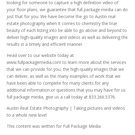
looking for someone to capture a high definition video of
your floor plans, we guarantee that full package media can do
just that for you. We have become the go to Austin real
estate photography when it comes to chemistry the true
beauty of each listing into be able to go above and beyond to
deliver high-quality images and videos as well as delivering the
results in a timely and efficient manner.
Head over to our website today at
www.fullpackagemedia.com to learn more about the services
that we can provide for you, the high-quality images that we
can deliver, as well as the many examples of work that we
have been able to complete for many clients for any
additional information or questions that you may have for us
full package media, give us a call today at 833.266.5376.
Austin Real Estate Photography | Taking pictures and videos
to a whole new level
This content was written for Full Package Media