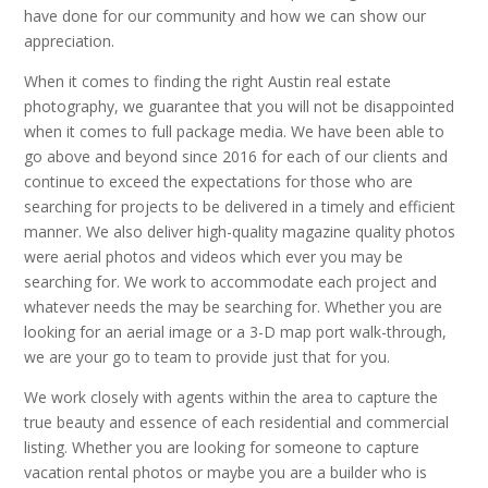
have done for our community and how we can show our
appreciation.
When it comes to finding the right Austin real estate
photography, we guarantee that you will not be disappointed
when it comes to full package media. We have been able to
go above and beyond since 2016 for each of our clients and
continue to exceed the expectations for those who are
searching for projects to be delivered in a timely and efficient
manner. We also deliver high-quality magazine quality photos
were aerial photos and videos which ever you may be
searching for. We work to accommodate each project and
whatever needs the may be searching for. Whether you are
looking for an aerial image or a 3-D map port walk-through,
we are your go to team to provide just that for you.
We work closely with agents within the area to capture the
true beauty and essence of each residential and commercial
listing. Whether you are looking for someone to capture
vacation rental photos or maybe you are a builder who is