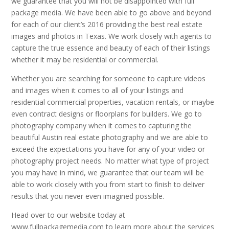
we guarantee that you will not be disappointed with full
package media. We have been able to go above and beyond
for each of our client’s 2016 providing the best real estate
images and photos in Texas. We work closely with agents to
capture the true essence and beauty of each of their listings
whether it may be residential or commercial.
Whether you are searching for someone to capture videos
and images when it comes to all of your listings and
residential commercial properties, vacation rentals, or maybe
even contract designs or floorplans for builders. We go to
photography company when it comes to capturing the
beautiful Austin real estate photography and we are able to
exceed the expectations you have for any of your video or
photography project needs. No matter what type of project
you may have in mind, we guarantee that our team will be
able to work closely with you from start to finish to deliver
results that you never even imagined possible.
Head over to our website today at
www.fullpackagemedia.com to learn more about the services