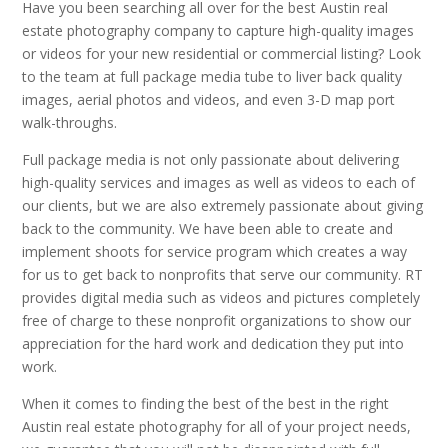
Have you been searching all over for the best Austin real
estate photography company to capture high-quality images
or videos for your new residential or commercial listing? Look
to the team at full package media tube to liver back quality
images, aerial photos and videos, and even 3-D map port
walk-throughs.
Full package media is not only passionate about delivering
high-quality services and images as well as videos to each of
our clients, but we are also extremely passionate about giving
back to the community. We have been able to create and
implement shoots for service program which creates a way
for us to get back to nonprofits that serve our community. RT
provides digital media such as videos and pictures completely
free of charge to these nonprofit organizations to show our
appreciation for the hard work and dedication they put into
work.
When it comes to finding the best of the best in the right
Austin real estate photography for all of your project needs,