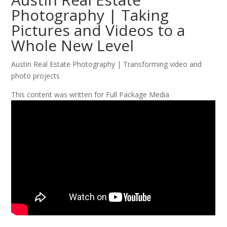
Photography | Taking
Pictures and Videos to a
Whole New Level
Austin Real Estate Photography | Transforming video and
photo projects
This content was written for Full Package Media