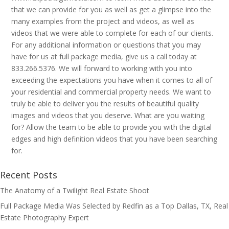
that we can provide for you as well as get a glimpse into the
many examples from the project and videos, as well as
videos that we were able to complete for each of our clients.
For any additional information or questions that you may
have for us at full package media, give us a call today at
833.266.5376. We will forward to working with you into
exceeding the expectations you have when it comes to all of
your residential and commercial property needs. We want to
truly be able to deliver you the results of beautiful quality
images and videos that you deserve. What are you waiting
for? Allow the team to be able to provide you with the digital
edges and high definition videos that you have been searching
for.
Recent Posts
The Anatomy of a Twilight Real Estate Shoot
Full Package Media Was Selected by Redfin as a Top Dallas, TX, Real
Estate Photography Expert