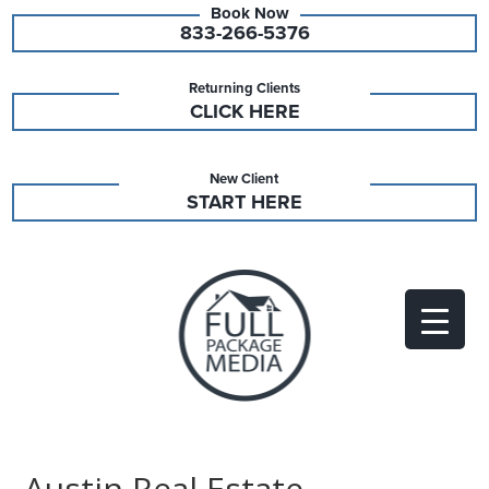
833-266-5376
Returning Clients
CLICK HERE
New Client
START HERE
Austin Real Estate