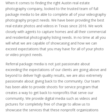
When it comes to finding the right Austin real estate
photography company, looked to the trusted team of full
package media to be able to complete all of your videography
photography project needs. We have been providing the best
real estate photos and videos in Texas since 2016. We work
closely with agents to capture homes and all their commercial
and residential photography listing needs. In no time at all you
will what we are capable of showcasing and how we can
exceed expectations that you may have for all of your photo
or video project needs.
Referral package media is not just passionate about
exceeding the expectations of our clients are going above and
beyond to deliver high quality results, we are also extremely
passionate about giving back to the community. Our team
has been able to provide shoots for service program that
creates a way to get back to nonprofits that serve our
community. We provide digital media such as videos and
pictures for completely free of charge to allow us to
showcase the services that these nonprofit organizations