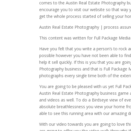
comes to the Austin Real Estate Photography bu
encourage you to visit our website so that way
get the whole process started of selling your h
Austin Real Estate Photography | process assur
This content was written for Full Package Media
Have you felt that you write a person’s to rock 
possible however you have not been able to fin
help it sell quickly. If this is you that you are 
Photography business and that is Full Package 
photographs every single time both of the exteri
You are going to be pleased with us yet Full Pa
Austin Real Estate Photography business game an
and videos as well. To do a Birdseye view of ever
absolute breathlessness you view your home fro
able to see this running area with our amazing d
With our video towards you are going to love th
are going to offer you the video walk-throughs th