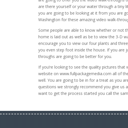
are there yourself or your water through a tiny
you are going to be looking at it from you are go
Washington for these amazing video walk-throu
Some people are able to know whether or not th
home is laid out as well as be to view the 3-D w
encourage you to view our four plants and three
you even step foot inside the house. If you are 
throughs are going to be better for you.
If you’re looking to see the quality pictures th
website on www.fullpackagemedia.com all of the
well. You are going to be in for a treat as you a
questions we strongly recommend you give us a 
want to get the process started you call the s