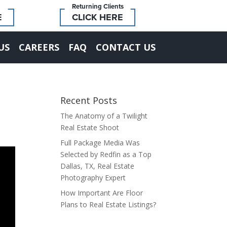
Returning Clients
E
CLICK HERE
US
CAREERS
FAQ
CONTACT US
Recent Posts
The Anatomy of a Twilight
Real Estate Shoot
Full Package Media Was
Selected by Redfin as a Top
Dallas, TX, Real Estate
Photography Expert
How Important Are Floor
Plans to Real Estate Listings?