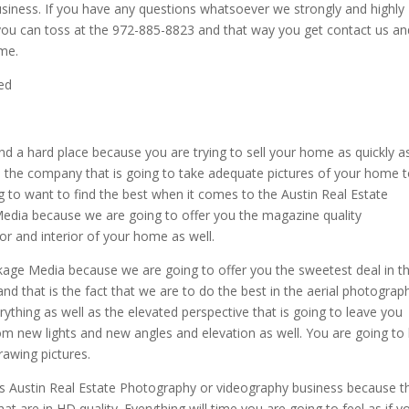
siness. If you have any questions whatsoever we strongly and highly
 you can toss at the 972-885-8823 and that way you get contact us an
ome.
ed
and a hard place because you are trying to sell your home as quickly a
d the company that is going to take adequate pictures of your home 
going to want to find the best when it comes to the Austin Real Estate
Media because we are going to offer you the magazine quality
or and interior of your home as well.
ckage Media because we are going to offer you the sweetest deal in t
d that is the fact that we are to do the best in the aerial photograp
ything as well as the elevated perspective that is going to leave you
m new lights and new angles and elevation as well. You are going to
rawing pictures.
is Austin Real Estate Photography or videography business because t
at are in HD quality. Everything will time you are going to feel as if y