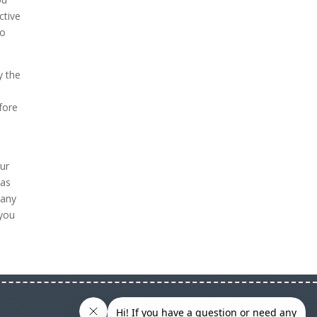
ctive
to
y the
fore
our
 as
 any
 you