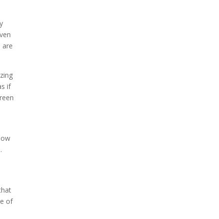
n
y
even
d are
azing
s if
creen
flow
.
that
e of