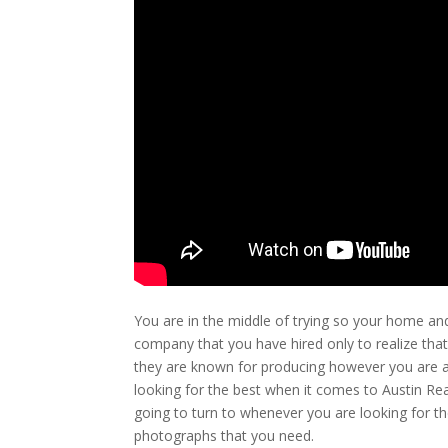
You are in the middle of trying so your home an
company that you have hired only to realize that
they are known for producing however you are at
looking for the best when it comes to Austin Re
going to turn to whenever you are looking for the
photographs that you need.