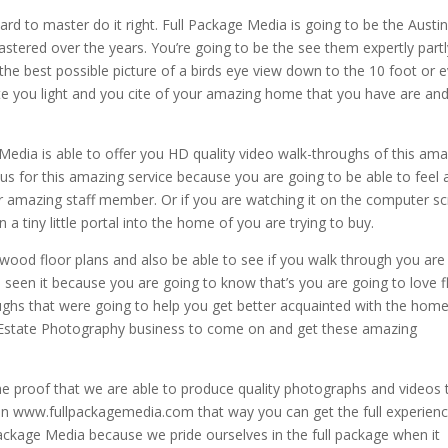
d to master do it right. Full Package Media is going to be the Austi
stered over the years. You’re going to be the see them expertly partl
 the best possible picture of a birds eye view down to the 10 foot or 
ate you light and you cite of your amazing home that you have are an
 Media is able to offer you HD quality video walk-throughs of this am
 for this amazing service because you are going to be able to feel a
er amazing staff member. Or if you are watching it on the computer s
a tiny little portal into the home of you are trying to buy.
e wood floor plans and also be able to see if you walk through you are
e seen it because you are going to know that’s you are going to love 
oughs that were going to help you get better acquainted with the home
l Estate Photography business to come on and get these amazing
the proof that we are able to produce quality photographs and videos 
 on www.fullpackagemedia.com that way you can get the full experienc
ackage Media because we pride ourselves in the full package when it