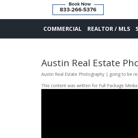
833-266-5376
COMMERCIAL
REALTOR / MLS
Austin Real Estate Ph
Austin Real Estate Photography | going to be re
This content was written for Full Package Media