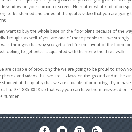
 little window on your computer screen. No matter what kind of perspe
ing to be stunned and chilled at the quality video that you are going 
ghs.
ey want to buy the whole base on the floor plans because of the wa
alk-throughs as well. If you are one of those people that we strongly
 walk-throughs that way you get a feel for the layout of the home be
just looking to get better acquainted with the home the three walk-
at we are capable of producing the we are going to be proud to show y
 photos and videos that we are US laws on the ground and in the air
re stunned at the quality that we are capable of producing. If you have
call at 972-885-8823 so that way you can have them answered or if
ame number