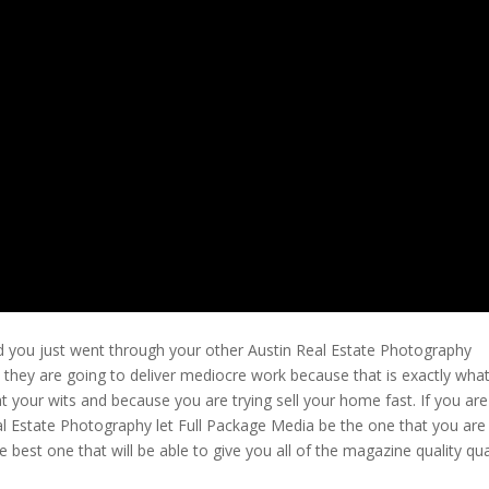
d you just went through your other Austin Real Estate Photography
 they are going to deliver mediocre work because that is exactly wha
 your wits and because you are trying sell your home fast. If you are
al Estate Photography let Full Package Media be the one that you are
 best one that will be able to give you all of the magazine quality qua