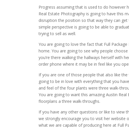
Progress assuming that is used to do however har
Real Estate Photography is going to have this ma
disruption the position so that way they can get
simple perspective is going to be able to gradu
trying to sell as well.
You are going to love the fact that Full Package
home. You are going to see why people choose us
you’re there walking the hallways herself with h
order phone where it may be in feel like you open 
If you are one of those people that also like th
going to be in love with everything that you hav
and feel of the four plants were three walk-thr
You are going to want this amazing Austin Rea
floorplans a three walk-throughs.
If you have any other questions or like to view 
we strongly encourage you to visit her website
what we are capable of producing here at Full P