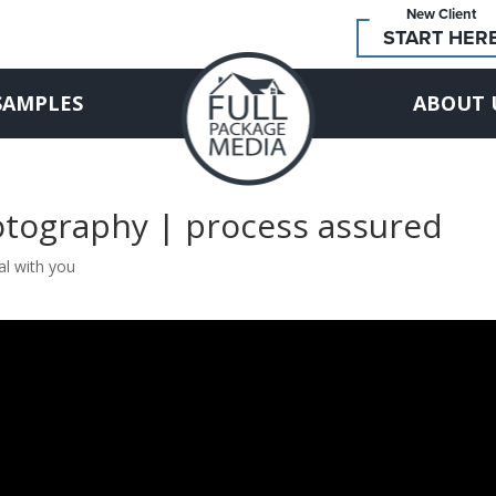
New Client
START HER
SAMPLES
ABOUT 
otography | process assured
al with you