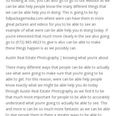
So looking at this, you can also go to go to our website as we
can be able help people know the many different things that
we can be able help you in doing. This is going to be by
fullpackagemedia.com where were can have them in more
great pictures and videos for you to be able to see an
example of what were can be able help you in doing today. If
you’re interested that much more clearly in the see also going
go to (972) 885-8823 to give is also can be able to make
these things happen is as we possibly can.
Austin Real Estate Photography | knowing what you’re about
There many different ways that people can be able to actually
see what were going to make sure that you’re going to be
able to get. For this reason, were can be able help people
know exactly what we might be able help you do today
through Austin Real Estate Photography as we find it to be
that much more important for people to be able to accurately
understand what you’re going to actually be able to see. This
and more is can be so much more fantastic as we can be able
to give people them in them a greater ways to be able to