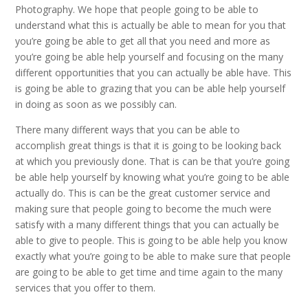
Photography. We hope that people going to be able to
understand what this is actually be able to mean for you that
you’re going be able to get all that you need and more as
you’re going be able help yourself and focusing on the many
different opportunities that you can actually be able have. This
is going be able to grazing that you can be able help yourself
in doing as soon as we possibly can.
There many different ways that you can be able to
accomplish great things is that it is going to be looking back
at which you previously done. That is can be that you’re going
be able help yourself by knowing what you’re going to be able
actually do. This is can be the great customer service and
making sure that people going to become the much were
satisfy with a many different things that you can actually be
able to give to people. This is going to be able help you know
exactly what you’re going to be able to make sure that people
are going to be able to get time and time again to the many
services that you offer to them.