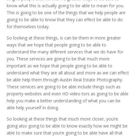
know what this is actually going to be able to mean for you.
This is going to be one of the things that we help people are
going to be able to know that they can effect be able to do
for themselves today.
So looking at these things, is can be them in more greater
ways that we hope that people going to be able to
understand the many different services that we do have for
you. These services are going to be that much more
important as we hope that people going to be able to
understand what they are all about and more as we can effect
be able help them through Austin Real Estate Photography.
These services are going to be able include things such as
property websites and even HD video tors as going to be able
help you make a better understanding of what you can be
able help yourself in doing.
So looking at these things that much more closer, you’re
going also going to be able to know exactly how we might be
able to make sure that you’re going to be able have all that