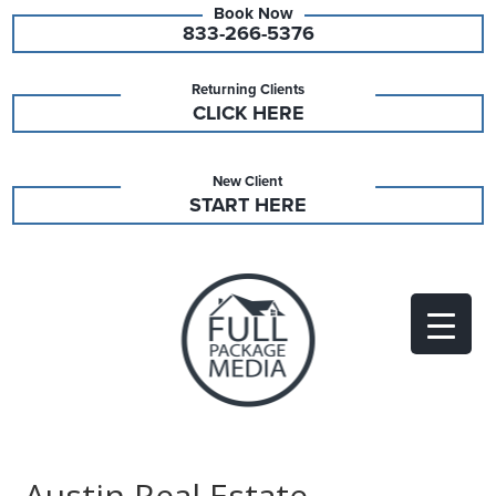
833-266-5376
Returning Clients
CLICK HERE
New Client
START HERE
Austin Real Estate