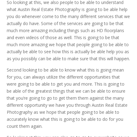
So looking at this, we also people to be able to understand
what Austin Real Estate Photography is going to be able help
you do whenever come to the many different services that we
actually do have. Some of the services are going to be that
much more amazing including things such as HD floorplans
and even videos of those as well. This is going to be that
much more amazing we hope that people going to be able to
actually be able to see how this is actually be able help you as
as you possibly can be able to make sure that this will happen.
Second looking to be able to know what this is going mean
for you, can always utilize the different opportunities that
were going to be able to get you and more. This is going to
be able of the greatest things that we can be able to ensure
that you’re going to go to get them them against the many
different opportunity we have you through Austin Real Estate
Photography as we hope that people going to be able to
accurately know what this is going to be able to do for you
count them again.