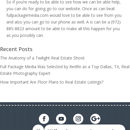
So if you’re ready to be able to see how we can be able help,
you can do for going go to our website. Once as can beat
fullpackagemedia.com would love to be able to see from you
and also you can go to our phone as well. A is can be a (972)
885-8823 amount to be able to make all this happen for you
as you possibly can.
Recent Posts
The Anatomy of a Twilight Real Estate Shoot
Full Package Media Was Selected by Redfin as a Top Dallas, TX, Real
Estate Photography Expert
How Important Are Floor Plans to Real Estate Listings?