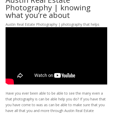
Photography | knowing
what you’re about
Austin Real Estate Photography | photography that helps
Have you ever been able to be able to see the many even a
that photography is can be able help you do? If you have that
you have come to was as can be able to make sure that you
have all that you and more through Austin Real Estate