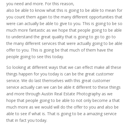
you need and more. For this reason,
also be able to know what this is going to be able to mean for
you count them again to the many different opportunities that
were can actually be able to give to you. This is going to be so
much more fantastic as we hope that people going to be able
to understand the great quality that is going to go to go to
the many different services that were actually going to be able
offer to you. This is going be that much of them have the
people going to see this today.
So looking at different ways that we can effect make all these
things happen for you today is can be the great customer
service. We do last themselves with this great customer
service actually can we can be able it different to these things
and more through Austin Real Estate Photography as we
hope that people going to be able to not only become a that
much more as we would will do the offer to you and also be
able to see if what is. That is going to be a amazing service
that in fact you today.