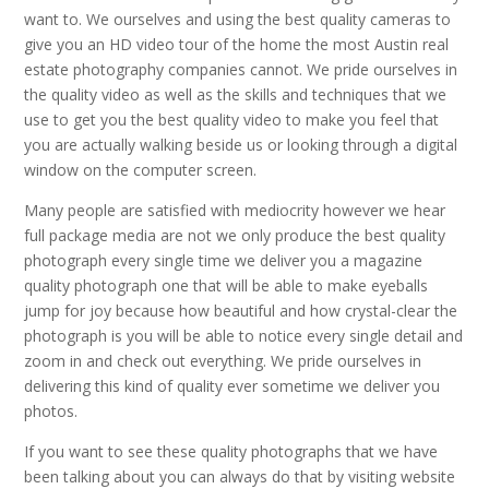
want to. We ourselves and using the best quality cameras to
give you an HD video tour of the home the most Austin real
estate photography companies cannot. We pride ourselves in
the quality video as well as the skills and techniques that we
use to get you the best quality video to make you feel that
you are actually walking beside us or looking through a digital
window on the computer screen.
Many people are satisfied with mediocrity however we hear
full package media are not we only produce the best quality
photograph every single time we deliver you a magazine
quality photograph one that will be able to make eyeballs
jump for joy because how beautiful and how crystal-clear the
photograph is you will be able to notice every single detail and
zoom in and check out everything. We pride ourselves in
delivering this kind of quality ever sometime we deliver you
photos.
If you want to see these quality photographs that we have
been talking about you can always do that by visiting website