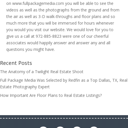
on www.fullpackagemedia.com you will be able to see the
videos as well as the photographs from the ground and from
the air as well as 3-D walk-throughs and floor plans and so
much more that you will be immersed for hours whenever
you would you visit our website. We would love for you to
give us a call at 972-885-8823 were one of our cheerful
associates would happily answer and answer any and all
questions you might have.
Recent Posts
The Anatomy of a Twilight Real Estate Shoot
Full Package Media Was Selected by Redfin as a Top Dallas, TX, Real
Estate Photography Expert
How Important Are Floor Plans to Real Estate Listings?