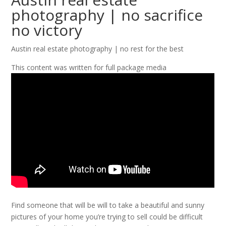
photography | no sacrifice
no victory
Austin real estate photography | no rest for the best
This content was written for full package media
Find someone that will be will to take a beautiful and sunny
pictures of your home you’re trying to sell could be difficult