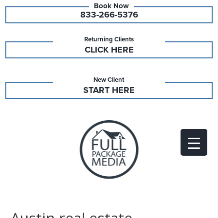
833-266-5376
Returning Clients
CLICK HERE
New Client
START HERE
Austin real estate