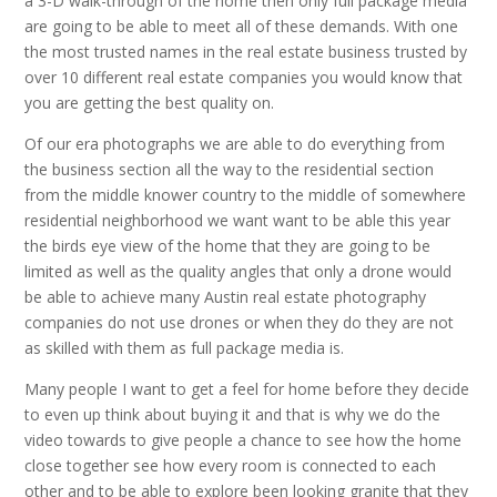
a 3-D walk-through of the home then only full package media
are going to be able to meet all of these demands. With one
the most trusted names in the real estate business trusted by
over 10 different real estate companies you would know that
you are getting the best quality on.
Of our era photographs we are able to do everything from
the business section all the way to the residential section
from the middle knower country to the middle of somewhere
residential neighborhood we want want to be able this year
the birds eye view of the home that they are going to be
limited as well as the quality angles that only a drone would
be able to achieve many Austin real estate photography
companies do not use drones or when they do they are not
as skilled with them as full package media is.
Many people I want to get a feel for home before they decide
to even up think about buying it and that is why we do the
video towards to give people a chance to see how the home
close together see how every room is connected to each
other and to be able to explore been looking granite that they