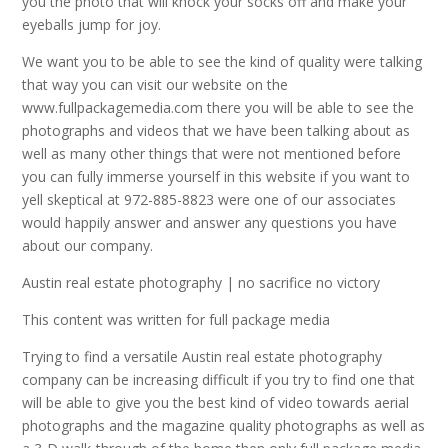
you the photo that will knock your socks off and make your
eyeballs jump for joy.
We want you to be able to see the kind of quality were talking
that way you can visit our website on the
www.fullpackagemedia.com there you will be able to see the
photographs and videos that we have been talking about as
well as many other things that were not mentioned before
you can fully immerse yourself in this website if you want to
yell skeptical at 972-885-8823 were one of our associates
would happily answer and answer any questions you have
about our company.
Austin real estate photography | no sacrifice no victory
This content was written for full package media
Trying to find a versatile Austin real estate photography
company can be increasing difficult if you try to find one that
will be able to give you the best kind of video towards aerial
photographs and the magazine quality photographs as well as