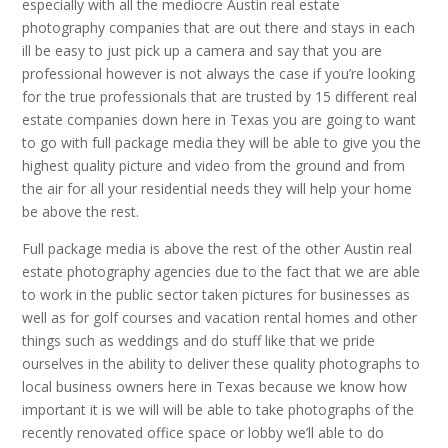
especially with all the mediocre Austin real estate
photography companies that are out there and stays in each
ill be easy to just pick up a camera and say that you are
professional however is not always the case if you’re looking
for the true professionals that are trusted by 15 different real
estate companies down here in Texas you are going to want
to go with full package media they will be able to give you the
highest quality picture and video from the ground and from
the air for all your residential needs they will help your home
be above the rest.
Full package media is above the rest of the other Austin real
estate photography agencies due to the fact that we are able
to work in the public sector taken pictures for businesses as
well as for golf courses and vacation rental homes and other
things such as weddings and do stuff like that we pride
ourselves in the ability to deliver these quality photographs to
local business owners here in Texas because we know how
important it is we will will be able to take photographs of the
recently renovated office space or lobby we’ll able to do