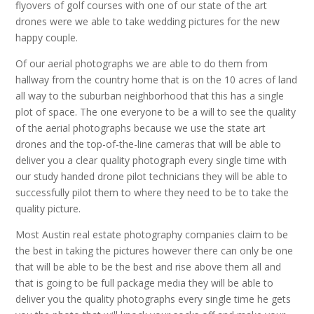
flyovers of golf courses with one of our state of the art
drones were we able to take wedding pictures for the new
happy couple.
Of our aerial photographs we are able to do them from
hallway from the country home that is on the 10 acres of land
all way to the suburban neighborhood that this has a single
plot of space. The one everyone to be a will to see the quality
of the aerial photographs because we use the state art
drones and the top-of-the-line cameras that will be able to
deliver you a clear quality photograph every single time with
our study handed drone pilot technicians they will be able to
successfully pilot them to where they need to be to take the
quality picture.
Most Austin real estate photography companies claim to be
the best in taking the pictures however there can only be one
that will be able to be the best and rise above them all and
that is going to be full package media they will be able to
deliver you the quality photographs every single time he gets