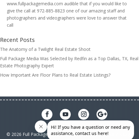
www.fullpackagemedia.com audible that if you would like to
give the call at 972-885-8823 one of our amazing staff and
photographers and videographers were love to answer that
call
Recent Posts
The Anatomy of a Twilight Real Estate Shoot
Full Package Media Was Selected by Redfin as a Top Dallas, TX, Real
Estate Photography Expert
How Important Are Floor Plans to Real Estate Listings?
© 2026 Full Package Media. All rights reserved. All Full Package