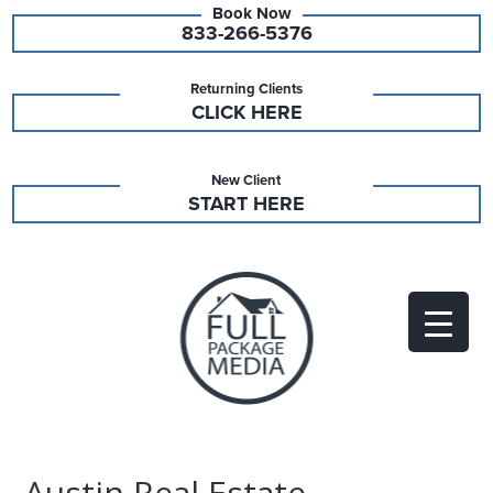
833-266-5376
Returning Clients
CLICK HERE
New Client
START HERE
Austin Real Estate