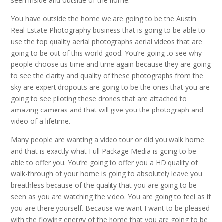
seen inside and outside of the home.
You have outside the home we are going to be the Austin
Real Estate Photography business that is going to be able to
use the top quality aerial photographs aerial videos that are
going to be out of this world good. You’re going to see why
people choose us time and time again because they are going
to see the clarity and quality of these photographs from the
sky are expert dropouts are going to be the ones that you are
going to see piloting these drones that are attached to
amazing cameras and that will give you the photograph and
video of a lifetime.
Many people are wanting a video tour or did you walk home
and that is exactly what Full Package Media is going to be
able to offer you. You’re going to offer you a HD quality of
walk-through of your home is going to absolutely leave you
breathless because of the quality that you are going to be
seen as you are watching the video. You are going to feel as if
you are there yourself. Because we want I want to be pleased
with the flowing energy of the home that you are going to be