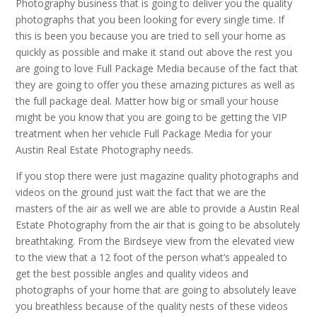
Photography business that is going to deliver you the quality
photographs that you been looking for every single time. If
this is been you because you are tried to sell your home as
quickly as possible and make it stand out above the rest you
are going to love Full Package Media because of the fact that
they are going to offer you these amazing pictures as well as
the full package deal. Matter how big or small your house
might be you know that you are going to be getting the VIP
treatment when her vehicle Full Package Media for your
Austin Real Estate Photography needs.
If you stop there were just magazine quality photographs and
videos on the ground just wait the fact that we are the
masters of the air as well we are able to provide a Austin Real
Estate Photography from the air that is going to be absolutely
breathtaking. From the Birdseye view from the elevated view
to the view that a 12 foot of the person what’s appealed to
get the best possible angles and quality videos and
photographs of your home that are going to absolutely leave
you breathless because of the quality nests of these videos