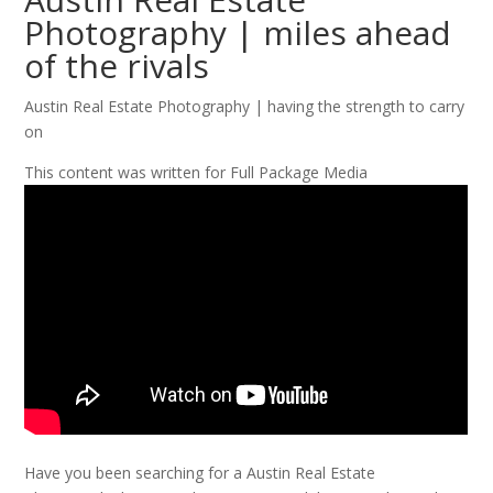
Photography | miles ahead
of the rivals
Austin Real Estate Photography | having the strength to carry
on
This content was written for Full Package Media
Have you been searching for a Austin Real Estate