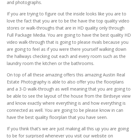
and photographs.
If you are trying to figure out the inside looks like you are to
love the fact that you are to be the have the top quality video
stores or walk-throughs that are in HD quality only through
Full Package Media. You are going to have the best quality HD
video walk-through that is going to please rivals because you
are going to feel as if you were there yourself walking down
the hallways checking out each and every room such as the
laundry room the kitchen or the bathrooms.
On top of all these amazing offers this amazing Austin Real
Estate Photography is able to also offer you the floorplans
and a 3-D walk-through as well meaning that you are going to
be able to see the layout of the house from the Birdseye view
and know exactly where everything is and how everything is
connected as well. You are going to be please know in can
have the best quality floorplan that you have seen.
If you think that’s we are just making all this up you are going
to be for surprised whenever you visit our website on