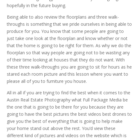
hopefully in the future buying.
Being able to also review the floorplans and three walk-
throughs is something that we pride ourselves in being able to
produce for you. You know that some people are going to
just take one look at the floorplan and know whether or not
that the home is going to be right for them. As why we do the
floorplan so that way people are going not to be wasting any
of their time looking at houses that they do not want. With
these three walk-throughs you are going to sit for hours as he
stared each room picture and this lesson where you want to
please all of you to furniture you house.
All in all if you are trying to find the best when it comes to the
Austin Real Estate Photography what Full Package Media be
the one that is going to be there for you because they are
going to have the best pictures the best videos best drones to
give you the best of everything that is going to help make
your home stand out above the rest. You’d view these
different kind of pictures and videos on the website which is