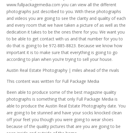
www.fullpackagemedia.com you can view all the different
photographs just described to you. With these photographs
and videos you are going to see the clarity and quality of each
and every room that we have taken a picture of as well as the
dedication it takes to be the ones there for you. We want you
to be able to get contact with us and that number for you to
do that is going to be 972-885-8823. Because we know how
important it is to make sure that everything is going to go
according to plan when you’re trying to sell your house.
Austin Real Estate Photography | miles ahead of the rivals
This content was written for Full Package Media
Been able to produce some of the best magazine quality
photographs is something that only Full Package Media is
able to produce the Austin Real Estate Photography date. You
are going to be stunned and have your socks knocked clean
off your feet you though you were going to wear shoes
because of the quality pictures that are you are going to be