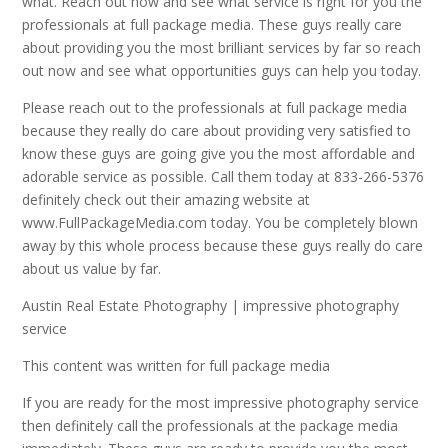
what. Reach out now and see what service is right for you the
professionals at full package media. These guys really care
about providing you the most brilliant services by far so reach
out now and see what opportunities guys can help you today.
Please reach out to the professionals at full package media
because they really do care about providing very satisfied to
know these guys are going give you the most affordable and
adorable service as possible. Call them today at 833-266-5376
definitely check out their amazing website at
www.FullPackageMedia.com today. You be completely blown
away by this whole process because these guys really do care
about us value by far.
Austin Real Estate Photography | impressive photography
service
This content was written for full package media
If you are ready for the most impressive photography service
then definitely call the professionals at the package media