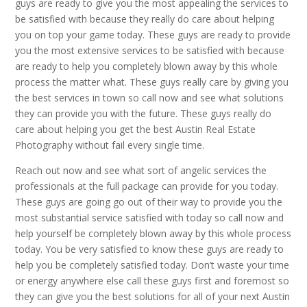
guys are ready to give you the most appealing the services to
be satisfied with because they really do care about helping
you on top your game today. These guys are ready to provide
you the most extensive services to be satisfied with because
are ready to help you completely blown away by this whole
process the matter what. These guys really care by giving you
the best services in town so call now and see what solutions
they can provide you with the future. These guys really do
care about helping you get the best Austin Real Estate
Photography without fail every single time.
Reach out now and see what sort of angelic services the
professionals at the full package can provide for you today.
These guys are going go out of their way to provide you the
most substantial service satisfied with today so call now and
help yourself be completely blown away by this whole process
today. You be very satisfied to know these guys are ready to
help you be completely satisfied today. Don’t waste your time
or energy anywhere else call these guys first and foremost so
they can give you the best solutions for all of your next Austin