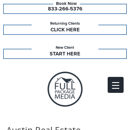
833-266-5376
Returning Clients
CLICK HERE
New Client
START HERE
Austin Real Estate