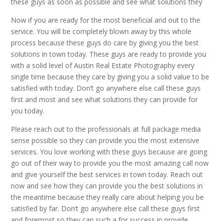
these guys as soon as possible and see what solutions they
Now if you are ready for the most beneficial and out to the
service. You will be completely blown away by this whole
process because these guys do care by giving you the best
solutions in town today. These guys are ready to provide you
with a solid level of Austin Real Estate Photography every
single time because they care by giving you a solid value to be
satisfied with today. Don’t go anywhere else call these guys
first and most and see what solutions they can provide for
you today.
Please reach out to the professionals at full package media
sense possible so they can provide you the most extensive
services. You love working with these guys because are going
go out of their way to provide you the most amazing call now
and give yourself the best services in town today. Reach out
now and see how they can provide you the best solutions in
the meantime because they really care about helping you be
satisfied by far. Don’t go anywhere else call these guys first
and foremost so they can such a for success in provide