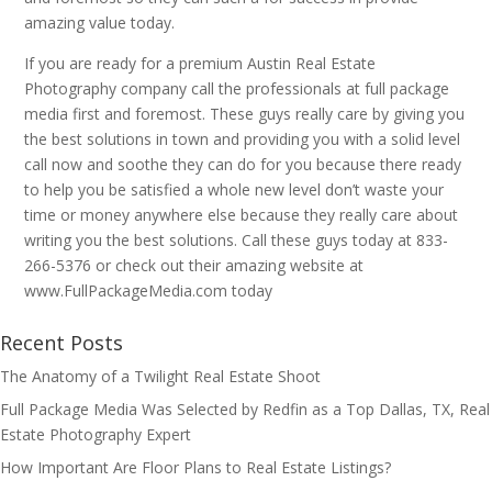
amazing value today.
If you are ready for a premium Austin Real Estate
Photography company call the professionals at full package
media first and foremost. These guys really care by giving you
the best solutions in town and providing you with a solid level
call now and soothe they can do for you because there ready
to help you be satisfied a whole new level don’t waste your
time or money anywhere else because they really care about
writing you the best solutions. Call these guys today at 833-
266-5376 or check out their amazing website at
www.FullPackageMedia.com today
Recent Posts
The Anatomy of a Twilight Real Estate Shoot
Full Package Media Was Selected by Redfin as a Top Dallas, TX, Real
Estate Photography Expert
How Important Are Floor Plans to Real Estate Listings?