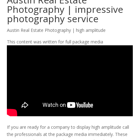
Photography | impressive
photography service
Austin Real Estate Photography | high amplitude
This content was written for full package media
If you are ready for a company to display high amplitude call
the professionals at the package media immediately. These