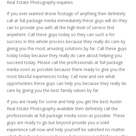
Real Estate Photography inquiries.
If you ever wanted drone footage of anything then definitely
call at full package media immediately these guys will do they
can to provide you with all the high level of service find
anywhere. Call these guys today so they can such a for
success in this whole process because they really do care by
giving you the most amazing solutions by far. Call these guys
today today because they really do care about helping you
succeed today. Please call the professionals at full package
media soon as possible because there ready to give you the
most blissful experiences today. Call now and see what
opportunities these guys can help you because they really do
care by giving you the best family values by far.
If you are ready for some and help you get the best Austin
Real Estate Photography available then definitely call the
professionals at full package media soon as possible. These
guys are ready to go but beyond provide you a solid
experience call now and help yourself be satisfied no matter