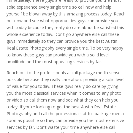
immediately. These guys are ready to provide you the most
solid experience every single time so call now and help
yourself be blown away by this amazing process today. Reach
out now and see what opportunities guys can provide you
with today because they really do care about be satisfied this
whole experience today. Don’t go anywhere else call these
guys immediately so they can provide you the best Austin
Real Estate Photography every single time. To be very happy
to know these guys can provide you with a solid level
amplitude and the most appealing services by far.
Reach out to the professionals at full package media sense
possible because they really care about providing a solid level
of value for you today. These guys really do care by giving
you the most classical services when it comes to any photo
or video so call them now and see what they can help you
today. If you’re looking to get the best Austin Real Estate
Photography and call the professionals at full package media
soon as possible so they can provide you the most extensive
services by far. Don’t waste your time anywhere else call