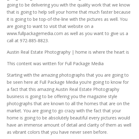
going to be delivering you with the quality work that we know
that is going to help sell your home that much faster because
it is going to be top-of-the-line with the pictures as well. You
are going to want to visit that website on a
www.fullpackagemedia.com as well as you want to give us a
call at 972-885-8823.
Austin Real Estate Photography | home is where the heart is
This content was written for Full Package Media
Starting with the amazing photographs that you are going to
be seen here at Full Package Media you’re going to know for
a fact that this amazing Austin Real Estate Photography
business is going to be offering you the magazine style
photographs that are known to all the homes that are on the
market. You are going to go crazy with the fact that your
home is going to be absolutely beautiful every pictures would
have an immense amount of detail and clarity of them as well
as vibrant colors that you have never seen before.