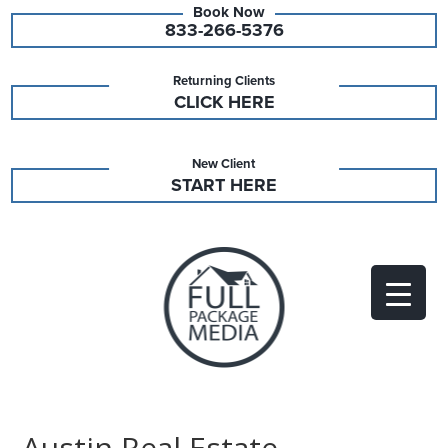
833-266-5376
Returning Clients
CLICK HERE
New Client
START HERE
Austin Real Estate