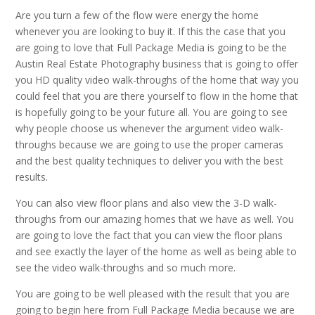
Are you turn a few of the flow were energy the home
whenever you are looking to buy it. If this the case that you
are going to love that Full Package Media is going to be the
Austin Real Estate Photography business that is going to offer
you HD quality video walk-throughs of the home that way you
could feel that you are there yourself to flow in the home that
is hopefully going to be your future all. You are going to see
why people choose us whenever the argument video walk-
throughs because we are going to use the proper cameras
and the best quality techniques to deliver you with the best
results.
You can also view floor plans and also view the 3-D walk-
throughs from our amazing homes that we have as well. You
are going to love the fact that you can view the floor plans
and see exactly the layer of the home as well as being able to
see the video walk-throughs and so much more.
You are going to be well pleased with the result that you are
going to begin here from Full Package Media because we are