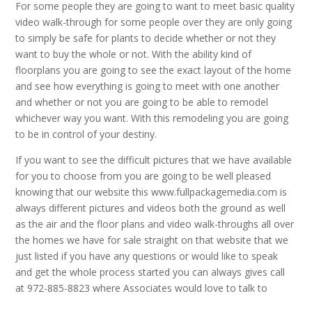
For some people they are going to want to meet basic quality
video walk-through for some people over they are only going
to simply be safe for plants to decide whether or not they
want to buy the whole or not. With the ability kind of
floorplans you are going to see the exact layout of the home
and see how everything is going to meet with one another
and whether or not you are going to be able to remodel
whichever way you want. With this remodeling you are going
to be in control of your destiny.
If you want to see the difficult pictures that we have available
for you to choose from you are going to be well pleased
knowing that our website this www.fullpackagemedia.com is
always different pictures and videos both the ground as well
as the air and the floor plans and video walk-throughs all over
the homes we have for sale straight on that website that we
just listed if you have any questions or would like to speak
and get the whole process started you can always gives call
at 972-885-8823 where Associates would love to talk to