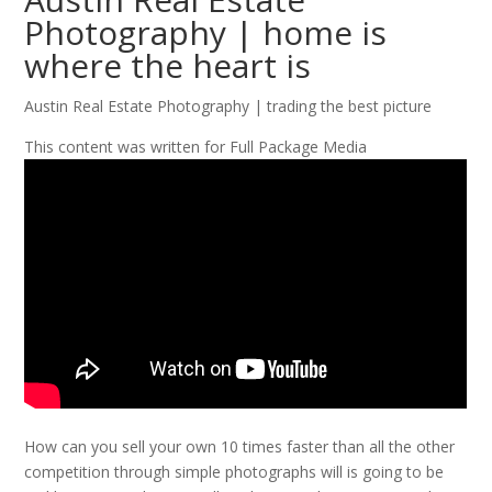
Photography | home is
where the heart is
Austin Real Estate Photography | trading the best picture
This content was written for Full Package Media
How can you sell your own 10 times faster than all the other
competition through simple photographs will is going to be