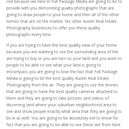
civil because we here in Full Package Media are going to be to
provide with you demonizing quality photographs that are
going to draw people to your home and then all of the other
homes that are on the market. No other Austin Real Estate
Photography businesses to offer you these quality
photographs every time.
If you are trying to have the best quality view of your home
because you are wanting to see the surrounding area of the
are trying to buy or you are turn so your land and you want to
people to be able to see what your land is going to
encompass you are going to love the fact that Full Package
Media is going to be the best quality Austin Real Estate
Photography from the air. They are going to use the drones
that are going to have the best quality cameras attached to
them and they are going to take pictures and videos of
discerning land where your suburban neighborhood area to
see and show people exactly what area that they are going to
be in as well. You are going to be absolutely evil to know for
fact that you are going to be able to see these are from here.