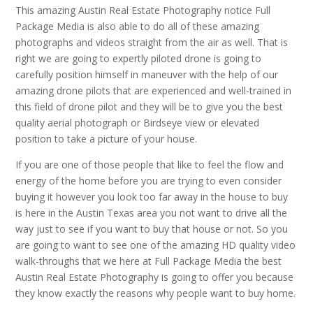
This amazing Austin Real Estate Photography notice Full
Package Media is also able to do all of these amazing
photographs and videos straight from the air as well. That is
right we are going to expertly piloted drone is going to
carefully position himself in maneuver with the help of our
amazing drone pilots that are experienced and well-trained in
this field of drone pilot and they will be to give you the best
quality aerial photograph or Birdseye view or elevated
position to take a picture of your house.
If you are one of those people that like to feel the flow and
energy of the home before you are trying to even consider
buying it however you look too far away in the house to buy
is here in the Austin Texas area you not want to drive all the
way just to see if you want to buy that house or not. So you
are going to want to see one of the amazing HD quality video
walk-throughs that we here at Full Package Media the best
Austin Real Estate Photography is going to offer you because
they know exactly the reasons why people want to buy home.