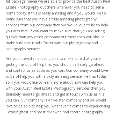
full package media we are able to provide the best Austin Real
Estate Photography out there whenever you need to sell a
home today. If this is really amazing and if you would like to
make sure that you have a truly amazing photography
services from our company than we would love to be to help
you with that. If you want to make sure that you are selling
quicker than any other company out there then you should
make sure that it sells faster with our photography and
videography services.
Are you interested in being able to make sure that you’re
getting the kind of help that you should definitely go ahead
and contact us as soon as you can. Our company would love
to be of help you with a truly amazing service like that today
so if you would like to learn more about how can help you
with your Austin Real Estate Photography services then you
definitely need to go ahead and get in touch with us as it is
you can. Our company is a five-star company and we would
love to be able to help you whenever it comes to experiencing
Texas’highest and most reviewed real estate photography