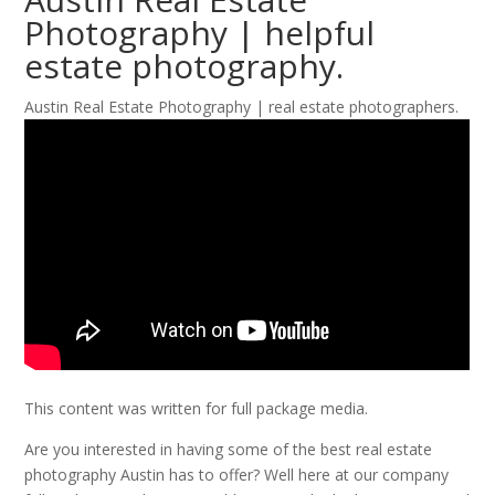
Photography | helpful
estate photography.
Austin Real Estate Photography | real estate photographers.
This content was written for full package media.
Are you interested in having some of the best real estate
photography Austin has to offer? Well here at our company