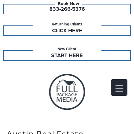
833-266-5376
Returning Clients
CLICK HERE
New Client
START HERE
Austin Real Estate