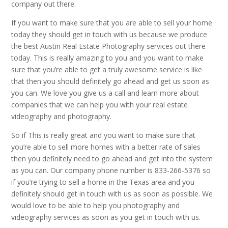
company out there.
If you want to make sure that you are able to sell your home
today they should get in touch with us because we produce
the best Austin Real Estate Photography services out there
today. This is really amazing to you and you want to make
sure that you’re able to get a truly awesome service is like
that then you should definitely go ahead and get us soon as
you can. We love you give us a call and learn more about
companies that we can help you with your real estate
videography and photography.
So if This is really great and you want to make sure that
you’re able to sell more homes with a better rate of sales
then you definitely need to go ahead and get into the system
as you can. Our company phone number is 833-266-5376 so
if you’re trying to sell a home in the Texas area and you
definitely should get in touch with us as soon as possible. We
would love to be able to help you photography and
videography services as soon as you get in touch with us.