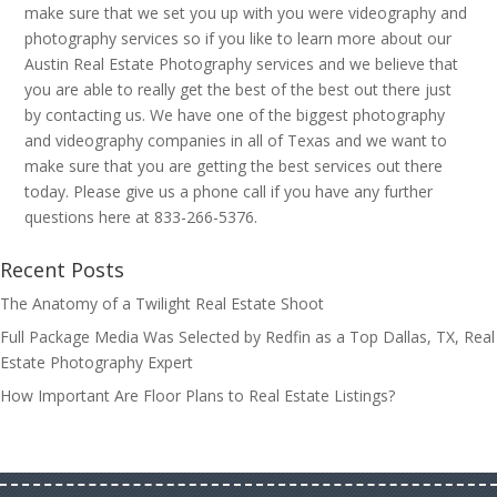
make sure that we set you up with you were videography and
photography services so if you like to learn more about our
Austin Real Estate Photography services and we believe that
you are able to really get the best of the best out there just
by contacting us. We have one of the biggest photography
and videography companies in all of Texas and we want to
make sure that you are getting the best services out there
today. Please give us a phone call if you have any further
questions here at 833-266-5376.
Recent Posts
The Anatomy of a Twilight Real Estate Shoot
Full Package Media Was Selected by Redfin as a Top Dallas, TX, Real
Estate Photography Expert
How Important Are Floor Plans to Real Estate Listings?