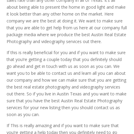
sales rate than any other company in all of Texas. It’s all
about being able to present the home in good light and make
it look better than any other home on the market. Here
company we are the best at doing it. We want to make sure
that you are able to get help from us here at our company full
package media where we produce the best Austin Real Estate
Photography and videography services out there.
If this is really beneficial for you and if you want to make sure
that you’re getting a couple today that you definitely should
go ahead and get in touch with us as soon as you can. We
want you to be able to contact us and learn all you can about
our company and how we can make sure that you are getting
the best real estate photography and videography services
out there. So if you live in Austin Texas and you want to make
sure that you have the best Austin Real Estate Photography
services for your new listing then you should contact us as
soon as you can.
If This is really amazing and if you want to make sure that
you’re getting a help today then you definitely need to go