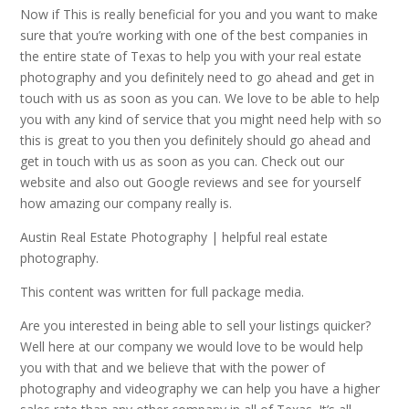
Now if This is really beneficial for you and you want to make
sure that you’re working with one of the best companies in
the entire state of Texas to help you with your real estate
photography and you definitely need to go ahead and get in
touch with us as soon as you can. We love to be able to help
you with any kind of service that you might need help with so
this is great to you then you definitely should go ahead and
get in touch with us as soon as you can. Check out our
website and also out Google reviews and see for yourself
how amazing our company really is.
Austin Real Estate Photography | helpful real estate
photography.
This content was written for full package media.
Are you interested in being able to sell your listings quicker?
Well here at our company we would love to be would help
you with that and we believe that with the power of
photography and videography we can help you have a higher