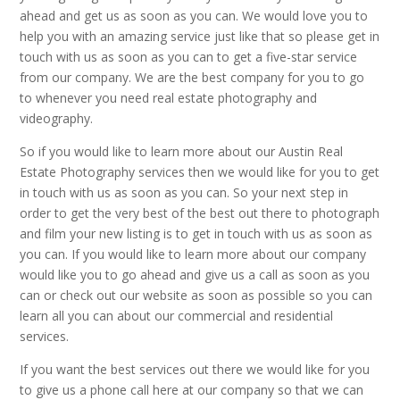
ahead and get us as soon as you can. We would love you to
help you with an amazing service just like that so please get in
touch with us as soon as you can to get a five-star service
from our company. We are the best company for you to go
to whenever you need real estate photography and
videography.
So if you would like to learn more about our Austin Real
Estate Photography services then we would like for you to get
in touch with us as soon as you can. So your next step in
order to get the very best of the best out there to photograph
and film your new listing is to get in touch with us as soon as
you can. If you would like to learn more about our company
would like you to go ahead and give us a call as soon as you
can or check out our website as soon as possible so you can
learn all you can about our commercial and residential
services.
If you want the best services out there we would like for you
to give us a phone call here at our company so that we can